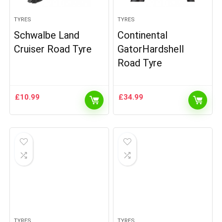
TYRES
TYRES
Schwalbe Land
Continental
Cruiser Road Tyre
GatorHardshell
Road Tyre
£
10.99
£
34.99
TYRES
TYRES