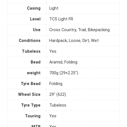
Casing
Light
Level
TCS Light FR
Use
Cross Country, Trail, Bikepacking
Conditions
Hardpack, Loose, Dirt, Wet
Tubeless
Yes
Bead
Aramid, Folding
weight
700g (29×2.25")
Tyre Bead
Folding
Wheel Size
29" (622)
Tyre Type
Tubeless
Touring
Yes
MTB
Yes