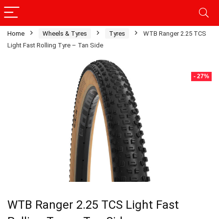
Home
Wheels & Tyres
Tyres
WTB Ranger 2.25 TCS
Light Fast Rolling Tyre – Tan Side
- 27%
WTB Ranger 2.25 TCS Light Fast