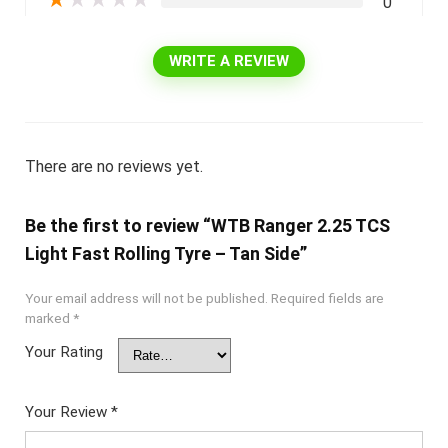
★
★
★
★
★
0
WRITE A REVIEW
There are no reviews yet.
Be the first to review “WTB Ranger 2.25 TCS
Light Fast Rolling Tyre – Tan Side”
Your email address will not be published.
Required fields are
marked
*
Your Rating
Your Review
*