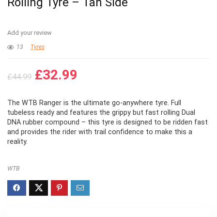
Rolling Tyre – Tan Side
Add your review
13
Tyres
Original
Current
£
32.99
£
44.99
price
price
was:
is:
The WTB Ranger is the ultimate go-anywhere tyre. Full
£44.99.
£32.99.
tubeless ready and features the grippy but fast rolling Dual
DNA rubber compound – this tyre is designed to be ridden fast
and provides the rider with trail confidence to make this a
reality.
WTB