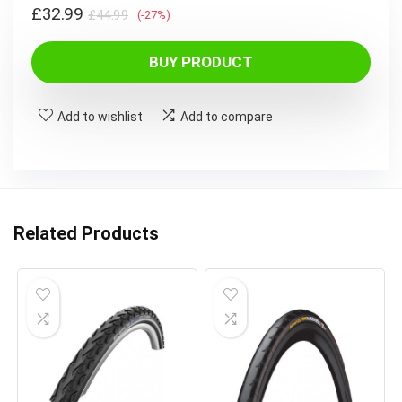
Original
Current
£
32.99
£
44.99
(-27%)
price
price
was:
is:
BUY PRODUCT
£44.99.
£32.99.
Add to wishlist
Add to compare
Related Products