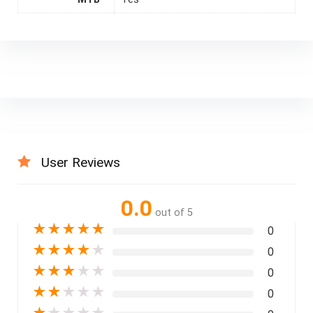
User Reviews
0.0
out of 5
★
★
★
★
★
0
★
★
★
★
★
0
★
★
★
★
★
0
★
★
★
★
★
0