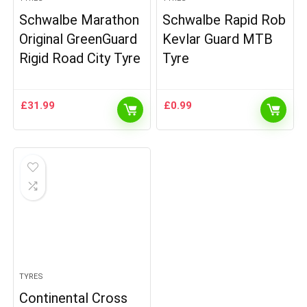
Schwalbe Marathon
Schwalbe Rapid Rob
Original GreenGuard
Kevlar Guard MTB
Rigid Road City Tyre
Tyre
£
31.99
£
0.99
TYRES
Continental Cross