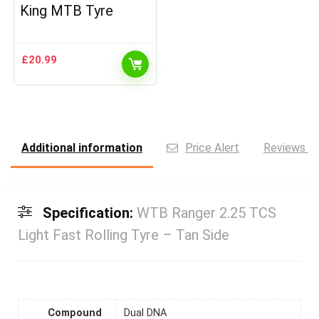
King MTB Tyre
£
20.99
Additional information
Price Alert
Reviews (0
Specification:
WTB Ranger 2.25 TCS
Light Fast Rolling Tyre – Tan Side
Compound
Dual DNA