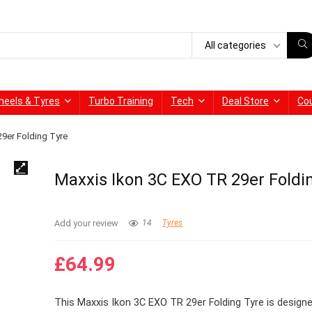
All categories
heels & Tyres
Turbo Training
Tech
Deal Store
Co
9er Folding Tyre
Maxxis Ikon 3C EXO TR 29er Foldi
Add your review
14
Tyres
£
64.99
This Maxxis Ikon 3C EXO TR 29er Folding Tyre is designe