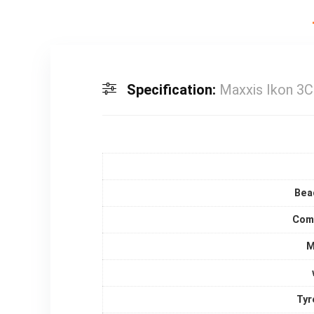
Specification:
Maxxis Ikon 3C
Bea
Com
M
Tyr