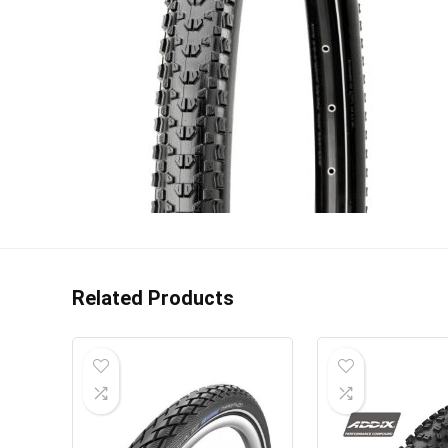
Related Products