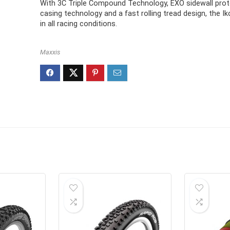
With 3C Triple Compound Technology, EXO sidewall prot
casing technology and a fast rolling tread design, the Iko
in all racing conditions.
Maxxis