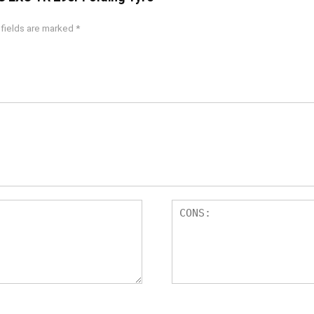
 fields are marked
*