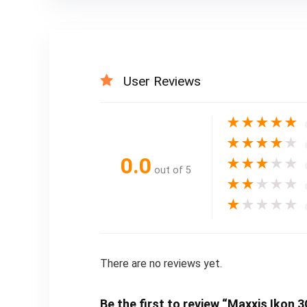
User Reviews
★
★
★
★
★
★
★
★
★
★
0.0
★
★
★
★
★
out of 5
★
★
★
★
★
★
★
★
★
★
There are no reviews yet.
Be the first to review “Maxxis Ikon 