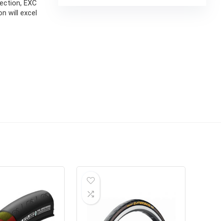
ection, EXC
n will excel