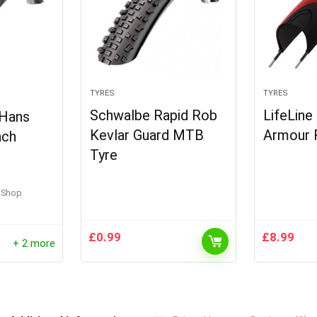
TYRES
TYRES
Schwalbe Rapid Rob
LifeLine
Hans
Kevlar Guard MTB
Armour 
nch
Tyre
e Shop
£
0.99
£
8.99
+ 2 more