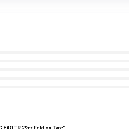
3C EXO TR 29er Folding Tyre”