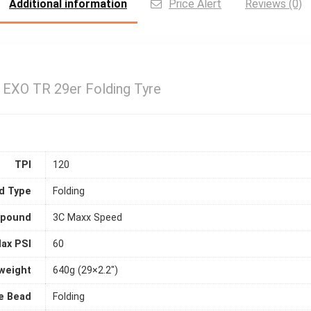
Additional information
Price Alert
Reviews (0)
 EXO TR 29er Folding Tyre
TPI
120
d Type
Folding
pound
3C Maxx Speed
ax PSI
60
weight
640g (29×2.2")
e Bead
Folding