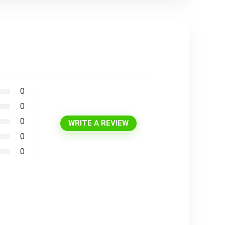
0
0
0
WRITE A REVIEW
0
0