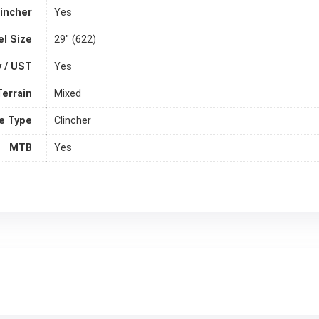
lincher
Yes
l Size
29" (622)
 / UST
Yes
Terrain
Mixed
e Type
Clincher
MTB
Yes