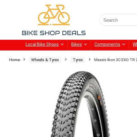
Search
for:
Local Bike Shops
Bikes
Components
W
Home
Wheels & Tyres
Tyres
Maxxis Ikon 3C EXO TR 2