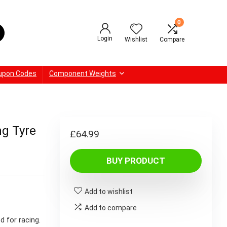
0
Login
Wishlist
Compare
upon Codes
Component Weights
ng Tyre
£
64.99
BUY PRODUCT
Add to wishlist
Add to compare
d for racing.