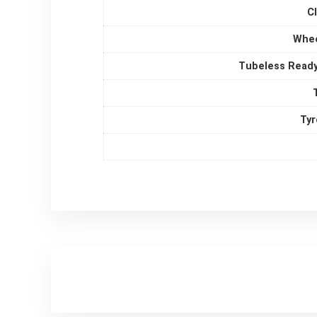
C
Whee
Tubeless Ready
Tyr