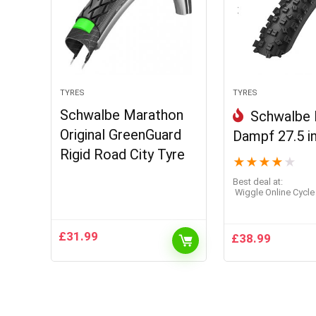
TYRES
TYRES
Schwalbe Marathon
Schwalbe 
Original GreenGuard
Dampf 27.5 i
Rigid Road City Tyre
★
★
★
★
★
Best deal at:
Wiggle Online Cycl
£
31.99
£
38.99