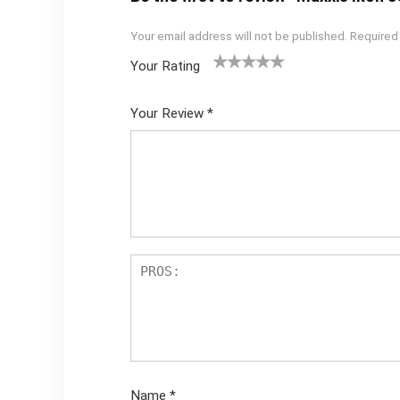
Your email address will not be published.
Required
Your Rating
1
2 of
3 of 5
4 of 5
5 of 5
of
5
stars
stars
stars
Your Review
*
5
star
st
s
ar
s
Name
*