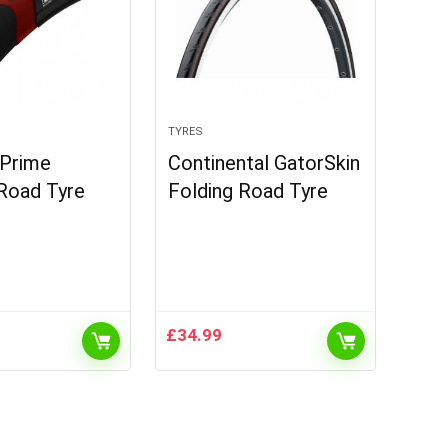
TYRES
 Prime
Continental GatorSkin
Road Tyre
Folding Road Tyre
£
34.99