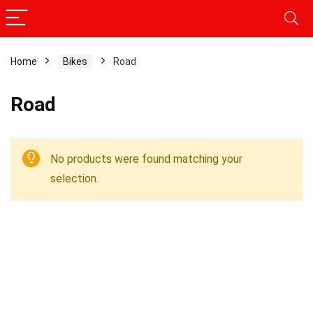
Home
Bikes
Road
Road
No products were found matching your
selection.