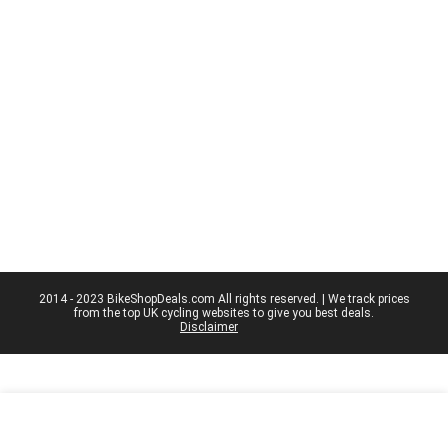
2014 - 2023 BikeShopDeals.com All rights reserved. | We track prices
from the top UK cycling websites to give you best deals.
Disclaimer