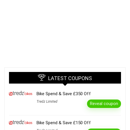
LATEST COUPONS
Bike Spend & Save £350 Off
Tredz Limited
Reveal coupon
Bike Spend & Save £150 Off