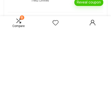
Tredz Limited
Reveal coupon
0
Bike Spend & Save £50 Off
Tredz Limited
Compare
Reveal coupon
15% Off All Departments
Go Outdoors
Reveal coupon
Extra 15% Off All Departments* Online and
in store
Go Outdoors
Reveal coupon