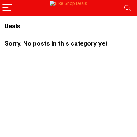
Deals
Sorry. No posts in this category yet