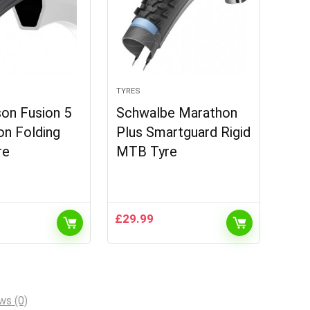
TYRES
on Fusion 5
Schwalbe Marathon
on Folding
Plus Smartguard Rigid
re
MTB Tyre
£
29.99
ws (0)