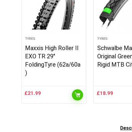
TYRES
TYRES
Maxxis High Roller II
Schwalbe Ma
EXO TR 29″
Original Gree
FoldingTyre (62a/60a
Rigid MTB Ci
)
£
21.99
£
18.99
Descr