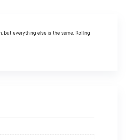
, but everything else is the same. Rolling