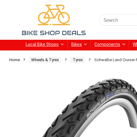
Search
for:
Local Bike Shops
Bikes
Components
W
Home
Wheels & Tyres
Tyres
Schwalbe Land Cruiser 