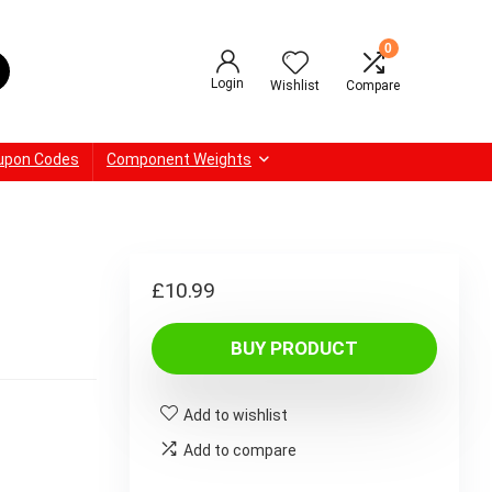
0
Login
Wishlist
Compare
upon Codes
Component Weights
£
10.99
BUY PRODUCT
Add to wishlist
Add to compare