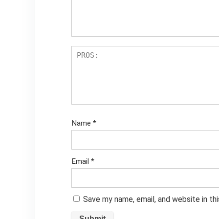
Name
*
Email
*
Save my name, email, and website in th