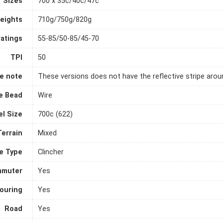
Sizes
700 x 35c/40c/47c
eights
710g/750g/820g
ratings
55-85/50-85/45-70
TPI
50
e note
These versions does not have the reflective stripe aroun
e Bead
Wire
l Size
700c (622)
Terrain
Mixed
e Type
Clincher
muter
Yes
ouring
Yes
Road
Yes