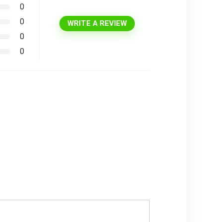
0
0
WRITE A REVIEW
0
0