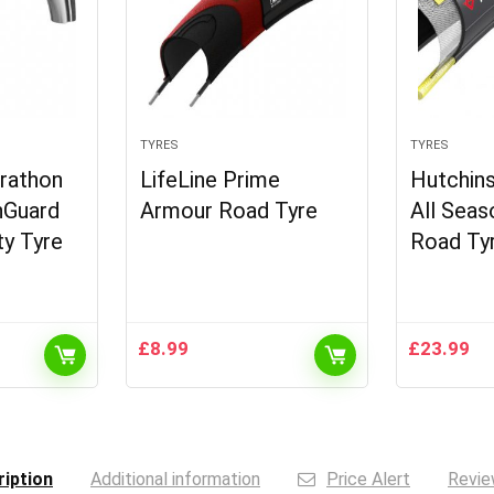
TYRES
TYRES
rathon
LifeLine Prime
Hutchins
nGuard
Armour Road Tyre
All Seas
ty Tyre
Road Ty
£
8.99
£
23.99
iption
Additional information
Price Alert
Revie