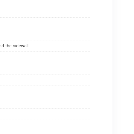
d the sidewall.