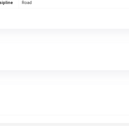
sipline
Road