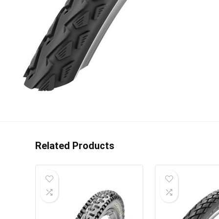
Related Products