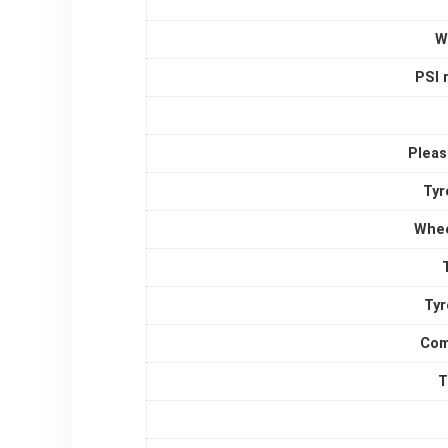
W
PSI 
Pleas
Tyr
Whee
Tyr
Com
T