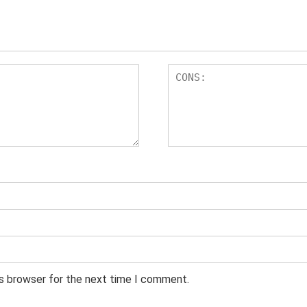
is browser for the next time I comment.