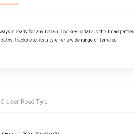
s is ready for any terrain. The key update is the tread pattern
aths, tracks etc, its a tyre for a wide range or terrains.
Cruiser Road Tyre