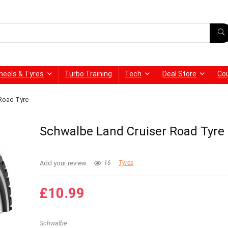
heels & Tyres
Turbo Training
Tech
Deal Store
Co
Road Tyre
Schwalbe Land Cruiser Road Tyre
Add your review
16
Tyres
£
10.99
Schwalbe