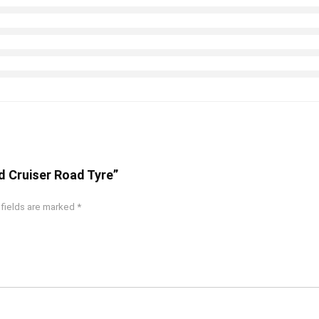
d Cruiser Road Tyre”
 fields are marked
*