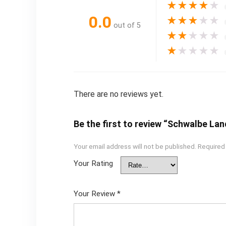
★
★
★
★
★
0.0
★
★
★
★
★
out of 5
★
★
★
★
★
★
★
★
★
★
There are no reviews yet.
Be the first to review “Schwalbe Lan
Your email address will not be published.
Required
Your Rating
Your Review
*