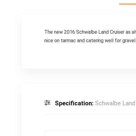
The new 2016 Schwalbe Land Cruiser as alway
nice on tarmac and catering well for gravel p
Specification:
Schwalbe Land 