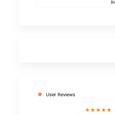
Di
User Reviews
★
★
★
★
★