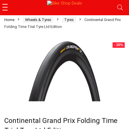
Home
Wheels & Tyres
Tyres
Continental Grand Prix
Folding Time Trial Tyre Ltd Edition
- 30%
Continental Grand Prix Folding Time