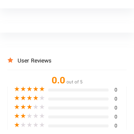
User Reviews
0.0
out of 5
★
★
★
★
★
0
★
★
★
★
★
0
★
★
★
★
★
0
★
★
★
★
★
0
★
★
★
★
★
0