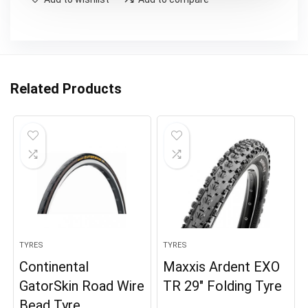
Related Products
TYRES
TYRES
Continental
Maxxis Ardent EXO
GatorSkin Road Wire
TR 29″ Folding Tyre
Bead Tyre