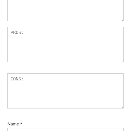
Name
*