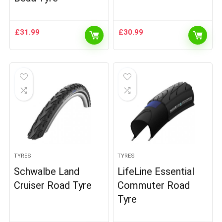
£
31.99
£
30.99
TYRES
TYRES
Schwalbe Land
LifeLine Essential
Cruiser Road Tyre
Commuter Road
Tyre