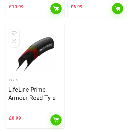
£
10.99
£
6.99
TYRES
LifeLine Prime
Armour Road Tyre
£
8.99