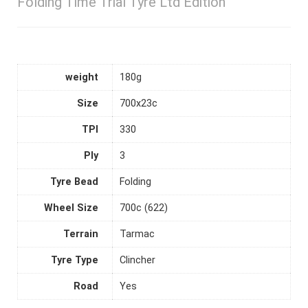
Folding Time Trial Tyre Ltd Edition
weight
180g
Size
700x23c
TPI
330
Ply
3
Tyre Bead
Folding
Wheel Size
700c (622)
Terrain
Tarmac
Tyre Type
Clincher
Road
Yes