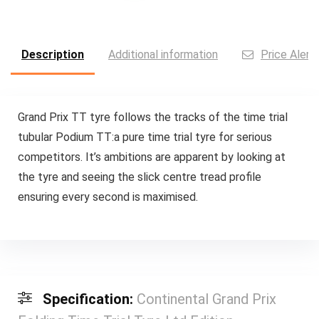
Description
Additional information
Price Alert
Grand Prix TT tyre follows the tracks of the time trial
tubular Podium TT:a pure time trial tyre for serious
competitors. It’s ambitions are apparent by looking at
the tyre and seeing the slick centre tread profile
ensuring every second is maximised.
Specification:
Continental Grand Prix