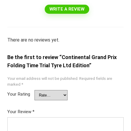
WRITE A REVIEW
There are no reviews yet.
Be the first to review “Continental Grand Prix
Folding Time Trial Tyre Ltd Edition”
Your email address will not be published.
Required fields are
marked
*
Your Rating
Your Review
*