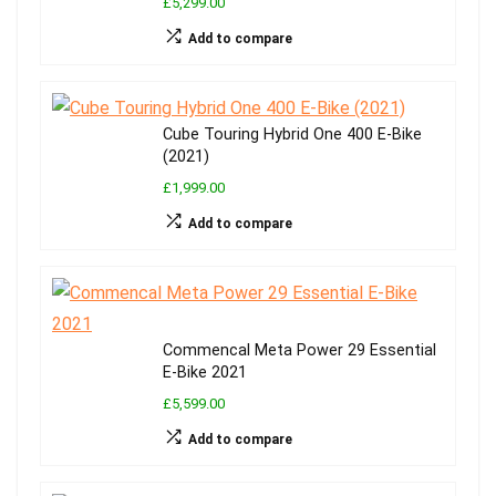
£5,299.00
Add to compare
Cube Touring Hybrid One 400 E-Bike
(2021)
£1,999.00
Add to compare
Commencal Meta Power 29 Essential
E-Bike 2021
£5,599.00
Add to compare