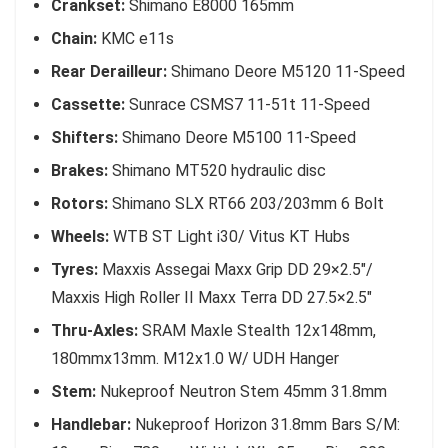
Crankset:
Shimano E8000 165mm
Chain:
KMC e11s
Rear Derailleur:
Shimano Deore M5120 11-Speed
Cassette:
Sunrace CSMS7 11-51t 11-Speed
Shifters:
Shimano Deore M5100 11-Speed
Brakes:
Shimano MT520 hydraulic disc
Rotors:
Shimano SLX RT66 203/203mm 6 Bolt
Wheels:
WTB ST Light i30/ Vitus KT Hubs
Tyres:
Maxxis Assegai Maxx Grip DD 29×2.5″/
Maxxis High Roller II Maxx Terra DD 27.5×2.5″
Thru-Axles:
SRAM Maxle Stealth 12x148mm,
180mmx13mm. M12x1.0 W/ UDH Hanger
Stem:
Nukeproof Neutron Stem 45mm 31.8mm
Handlebar:
Nukeproof Horizon 31.8mm Bars S/M: