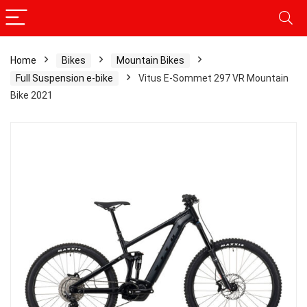
Home
Bikes
Mountain Bikes
Full Suspension e-bike
Vitus E-Sommet 297 VR Mountain
Bike 2021