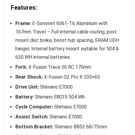
Features:
Frame:
E-Sommet 6061-T6 Aluminium with
167mm Travel – Full internal cable routing, post
mount disc brake, boost hub spacing, SRAM UDH
hanger, Internal battery mount suitable for 504 &
630 WH internal batteries.
Fork:
X-Fusion Trace 36 RC 170mm
Rear Shock:
X-Fusion O2 Pro R 205×65
Drive Unit:
Shimano E7000
Battery:
Shimano E8035 504 Wh
Cycle Computer:
Shimano E7000
Assist Switch:
Shimano E7000
Bottom Bracket:
Shimano BB52 68/73mm