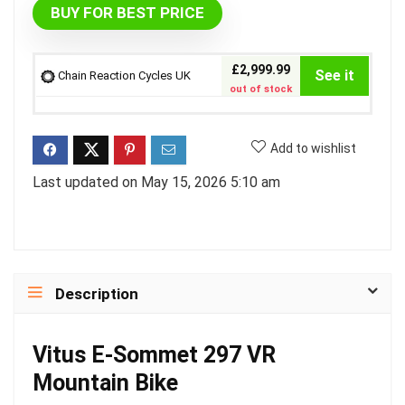
BUY FOR BEST PRICE
£2,999.99
See it
Chain Reaction Cycles UK
out of stock
Add to wishlist
Last updated on May 15, 2026 5:10 am
Description
Vitus E-Sommet 297 VR
Mountain Bike