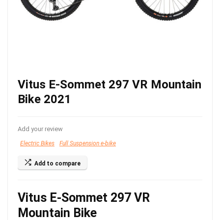
Vitus E-Sommet 297 VR Mountain
Bike 2021
Add your review
Electric Bikes
Full Suspension e-bike
Add to compare
Vitus E-Sommet 297 VR
Mountain Bike