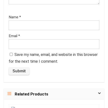
Name
*
Email
*
Save my name, email, and website in this browser
for the next time I comment.
Related Products