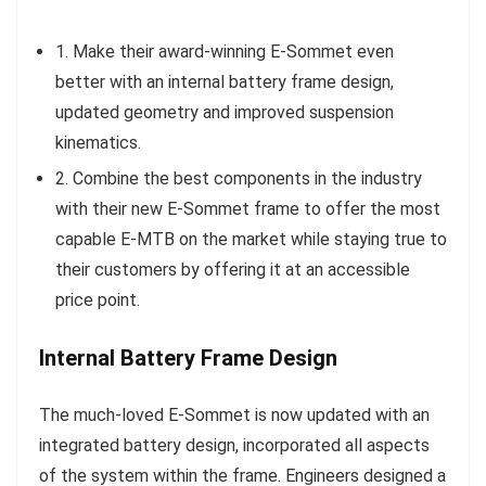
1. Make their award-winning E-Sommet even
better with an internal battery frame design,
updated geometry and improved suspension
kinematics.
2. Combine the best components in the industry
with their new E-Sommet frame to offer the most
capable E-MTB on the market while staying true to
their customers by offering it at an accessible
price point.
Internal Battery Frame Design
The much-loved E-Sommet is now updated with an
integrated battery design, incorporated all aspects
of the system within the frame. Engineers designed a