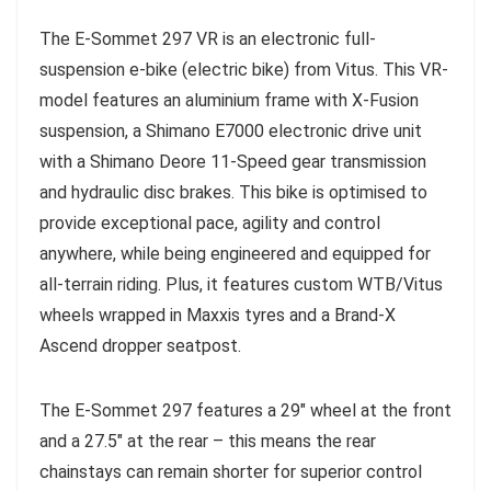
The E-Sommet 297 VR is an electronic full-
suspension e-bike (electric bike) from Vitus. This VR-
model features an aluminium frame with X-Fusion
suspension, a Shimano E7000 electronic drive unit
with a Shimano Deore 11-Speed gear transmission
and hydraulic disc brakes. This bike is optimised to
provide exceptional pace, agility and control
anywhere, while being engineered and equipped for
all-terrain riding. Plus, it features custom WTB/Vitus
wheels wrapped in Maxxis tyres and a Brand-X
Ascend dropper seatpost.
The E-Sommet 297 features a 29″ wheel at the front
and a 27.5″ at the rear – this means the rear
chainstays can remain shorter for superior control