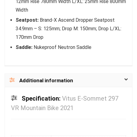
12mm Rise 780mm Width L/XL: 25mm Rise 800mm
Width
Seatpost:
Brand-X Ascend Dropper Seatpost
34.9mm – S: 125mm; Drop M: 150mm; Drop L/XL:
170mm Drop
Saddle:
Nukeproof Neutron Saddle
Additional information
Specification:
Vitus E-Sommet 297
VR Mountain Bike 2021