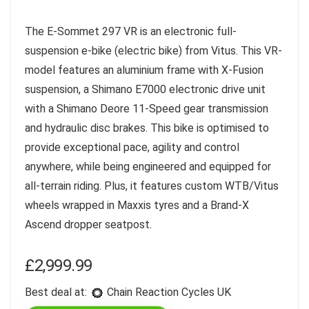
The E-Sommet 297 VR is an electronic full-
suspension e-bike (electric bike) from Vitus. This VR-
model features an aluminium frame with X-Fusion
suspension, a Shimano E7000 electronic drive unit
with a Shimano Deore 11-Speed gear transmission
and hydraulic disc brakes. This bike is optimised to
provide exceptional pace, agility and control
anywhere, while being engineered and equipped for
all-terrain riding. Plus, it features custom WTB/Vitus
wheels wrapped in Maxxis tyres and a Brand-X
Ascend dropper seatpost.
£
2,999.99
Best deal at:
Chain Reaction Cycles UK