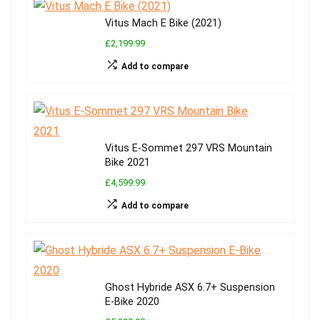
Vitus Mach E Bike (2021)
£2,199.99
Add to compare
Vitus E-Sommet 297 VRS Mountain
Bike 2021
£4,599.99
Add to compare
Ghost Hybride ASX 6.7+ Suspension
E-Bike 2020