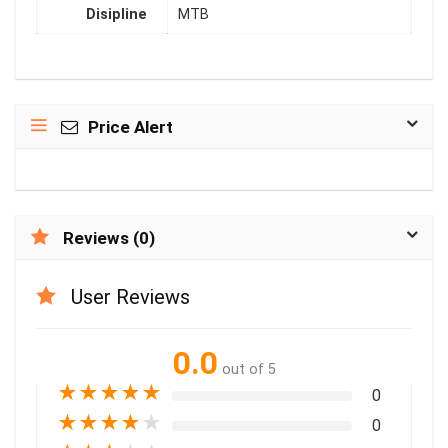
Disipline
MTB
Price Alert
Reviews (0)
User Reviews
0.0
out of 5
★
★
★
★
★
0
★
★
★
★
★
0