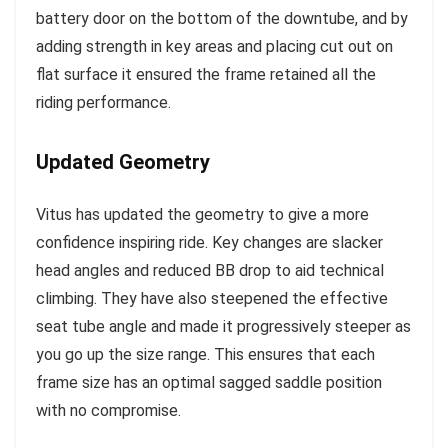
battery door on the bottom of the downtube, and by
adding strength in key areas and placing cut out on
flat surface it ensured the frame retained all the
riding performance.
Updated Geometry
Vitus has updated the geometry to give a more
confidence inspiring ride. Key changes are slacker
head angles and reduced BB drop to aid technical
climbing. They have also steepened the effective
seat tube angle and made it progressively steeper as
you go up the size range. This ensures that each
frame size has an optimal sagged saddle position
with no compromise.