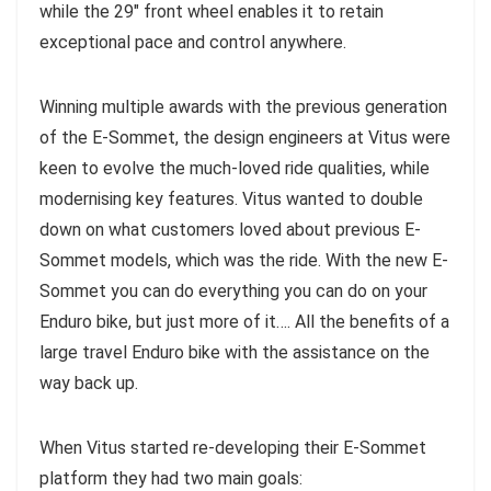
while the 29″ front wheel enables it to retain
exceptional pace and control anywhere.
Winning multiple awards with the previous generation
of the E-Sommet, the design engineers at Vitus were
keen to evolve the much-loved ride qualities, while
modernising key features. Vitus wanted to double
down on what customers loved about previous E-
Sommet models, which was the ride. With the new E-
Sommet you can do everything you can do on your
Enduro bike, but just more of it…. All the benefits of a
large travel Enduro bike with the assistance on the
way back up.
When Vitus started re-developing their E-Sommet
platform they had two main goals: