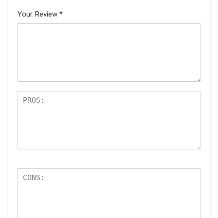
Your Review
*