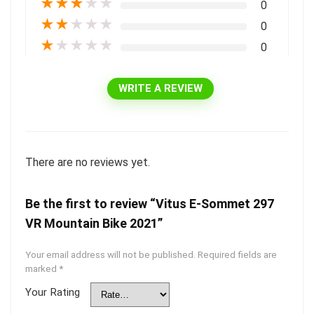
★
★
★
★
★
0
★
★
★
★
★
0
★
★
★
★
★
0
WRITE A REVIEW
There are no reviews yet.
Be the first to review “Vitus E-Sommet 297
VR Mountain Bike 2021”
Your email address will not be published.
Required fields are
marked
*
Your Rating