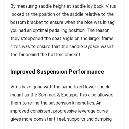
By measuring saddle height at saddle lay back, Vitus
looked at the position of the saddle relative to the
bottom bracket to ensure when the bike was in sag
you had an optimal pedalling position. The reason
they steepened the seat angle on the larger frame
sizes was to ensure that the saddle layback wasn’t
too far behind the bottom bracket.
Improved Suspension Performance
Vitus have gone with the same fixed lower shock
mount as the Sommet & Escarpe, this also allowed
them to refine the suspension kinematics. An
improved consistent progressive leverage curve
gives more consistent feel, supports and damping.