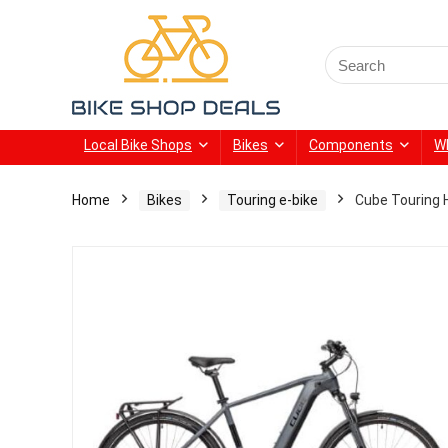
Search
for:
Local Bike Shops
Bikes
Components
W
Home
Bikes
Touring e-bike
Cube Touring H