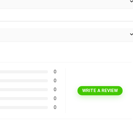
0
0
0
WRITE A REVIEW
0
0