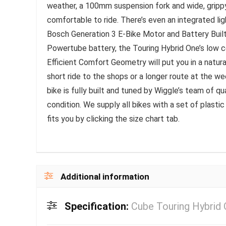
weather, a 100mm suspension fork and wide, grippy
comfortable to ride. There’s even an integrated li
Bosch Generation 3 E-Bike Motor and Battery Buil
Powertube battery, the Touring Hybrid One’s low cen
Efficient Comfort Geometry will put you in a natural
short ride to the shops or a longer route at the w
bike is fully built and tuned by Wiggle’s team of qu
condition. We supply all bikes with a set of plastic
fits you by clicking the size chart tab.
Additional information
Specification:
Cube Touring Hybrid 