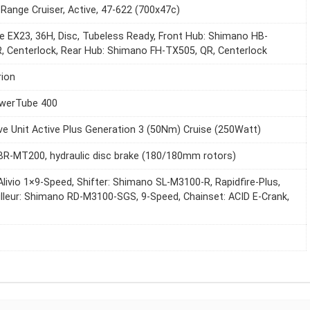
Range Cruiser, Active, 47-622 (700x47c)
e EX23, 36H, Disc, Tubeless Ready, Front Hub: Shimano HB-
, Centerlock, Rear Hub: Shimano FH-TX505, QR, Centerlock
ion
werTube 400
ve Unit Active Plus Generation 3 (50Nm) Cruise (250Watt)
R-MT200, hydraulic disc brake (180/180mm rotors)
livio 1×9-Speed, Shifter: Shimano SL-M3100-R, Rapidfire-Plus,
illeur: Shimano RD-M3100-SGS, 9-Speed, Chainset: ACID E-Crank,