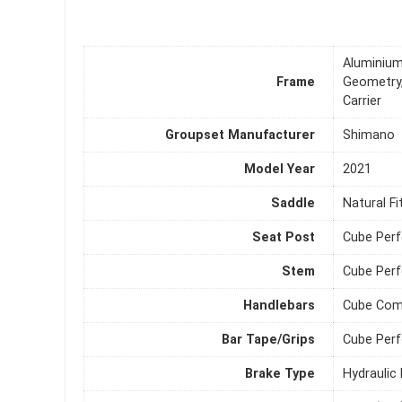
Aluminium
Frame
Geometry,
Carrier
Groupset Manufacturer
Shimano
Model Year
2021
Saddle
Natural F
Seat Post
Cube Per
Stem
Cube Per
Handlebars
Cube Comf
Bar Tape/Grips
Cube Perf
Brake Type
Hydraulic