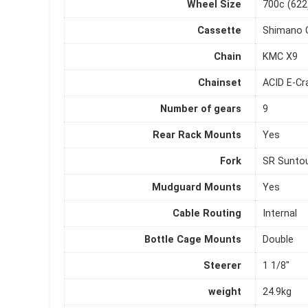
Wheel Size
700c (622
Cassette
Shimano 
Chain
KMC X9
Chainset
ACID E-Cr
Number of gears
9
Rear Rack Mounts
Yes
Fork
SR Suntou
Mudguard Mounts
Yes
Cable Routing
Internal
Bottle Cage Mounts
Double
Steerer
1 1/8"
weight
24.9kg