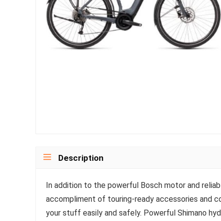
Description
In addition to the powerful Bosch motor and reliab
accompliment of touring-ready accessories and co
your stuff easily and safely. Powerful Shimano hyd