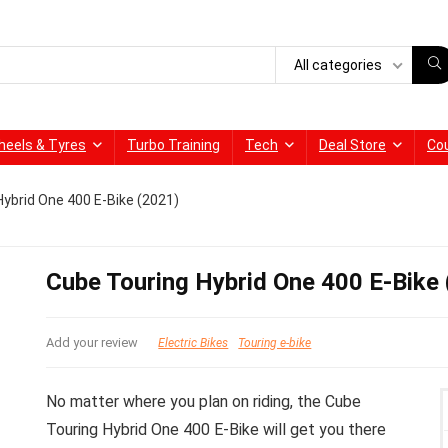
All categories
heels & Tyres
Turbo Training
Tech
Deal Store
Co
ybrid One 400 E-Bike (2021)
Cube Touring Hybrid One 400 E-Bike
Add your review
Electric Bikes
Touring e-bike
No matter where you plan on riding, the Cube
Touring Hybrid One 400 E-Bike will get you there