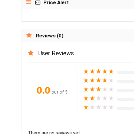
Price Alert
Reviews (0)
User Reviews
★
★
★
★
★
★
★
★
★
★
0.0
★
★
★
★
★
out of 5
★
★
★
★
★
★
★
★
★
★
There are no reviews yet.