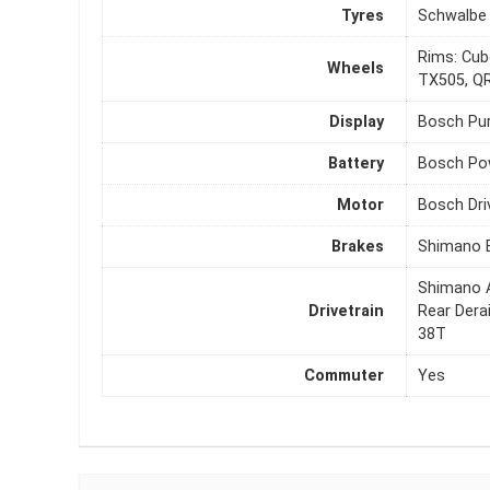
Tyres
Schwalbe 
Rims: Cub
Wheels
TX505, QR
Display
Bosch Pur
Battery
Bosch Po
Motor
Bosch Dri
Brakes
Shimano B
Shimano A
Drivetrain
Rear Dera
38T
Commuter
Yes