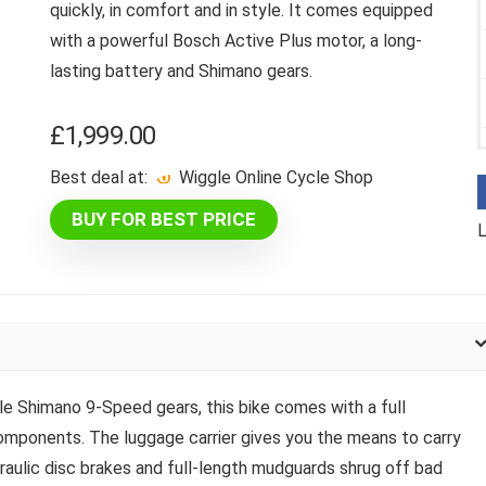
quickly, in comfort and in style. It comes equipped
with a powerful Bosch Active Plus motor, a long-
lasting battery and Shimano gears.
£
1,999.00
Best deal at:
Wiggle Online Cycle Shop
BUY FOR BEST PRICE
L
le Shimano 9-Speed gears, this bike comes with a full
mponents. The luggage carrier gives you the means to carry
raulic disc brakes and full-length mudguards shrug off bad