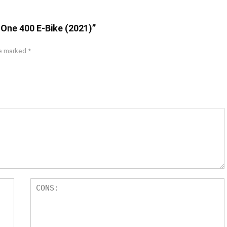
 One 400 E-Bike (2021)”
re marked
*