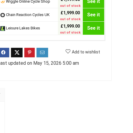
See it
Wiggle Online Cycle Shop
out of stock
£1,999.00
See it
Chain Reaction Cycles UK
out of stock
£1,999.00
See it
Leisure Lakes Bikes
out of stock
Add to wishlist
ast updated on May 15, 2026 5:00 am