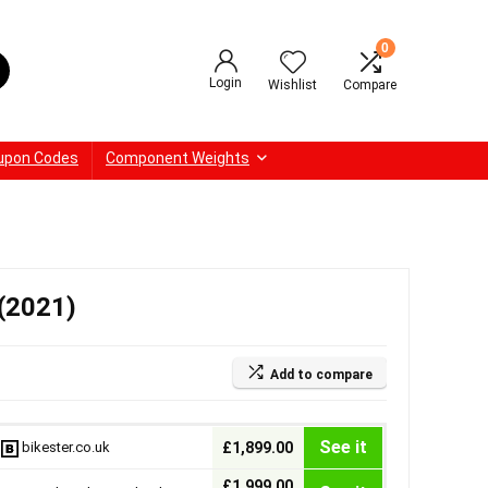
0
Login
Wishlist
Compare
upon Codes
Component Weights
 (2021)
Add to compare
See it
bikester.co.uk
£1,899.00
£1,999.00