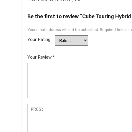
Be the first to review “Cube Touring Hybrid
Your email address will not be published.
Required fields a
Your Rating
Your Review
*