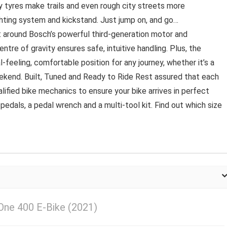
 tyres make trails and even rough city streets more
ghting system and kickstand. Just jump on, and go…
t around Bosch’s powerful third-generation motor and
tre of gravity ensures safe, intuitive handling. Plus, the
-feeling, comfortable position for any journey, whether it’s a
eekend. Built, Tuned and Ready to Ride Rest assured that each
alified bike mechanics to ensure your bike arrives in perfect
 pedals, a pedal wrench and a multi-tool kit. Find out which size
One 400 E-Bike (2021)