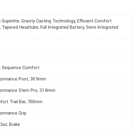
 Superlite, Gravity Casting Technology, Efficient Comfort
 Tapered Headtube, Full Integrated Battery, Semi-Integrated
it Sequence Comfort
formance Post, 30.9mm
formance Stem Pro, 31.8mm
ort Trail Bar, 700mm
ormance Grip
 Disc Brake