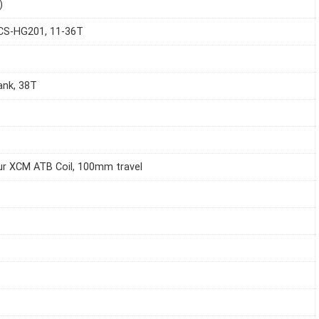
)
CS-HG201, 11-36T
ank, 38T
r XCM ATB Coil, 100mm travel