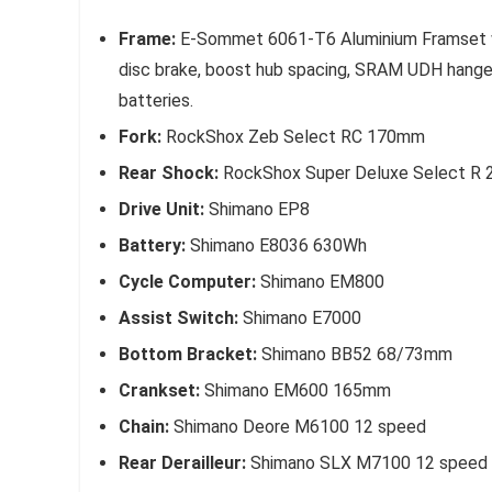
Frame:
E-Sommet 6061-T6 Aluminium Framset wit
disc brake, boost hub spacing, SRAM UDH hanger,
batteries.
Fork:
RockShox Zeb Select RC 170mm
Rear Shock:
RockShox Super Deluxe Select R
Drive Unit:
Shimano EP8
Battery:
Shimano E8036 630Wh
Cycle Computer:
Shimano EM800
Assist Switch:
Shimano E7000
Bottom Bracket:
Shimano BB52 68/73mm
Crankset:
Shimano EM600 165mm
Chain:
Shimano Deore M6100 12 speed
Rear Derailleur:
Shimano SLX M7100 12 speed