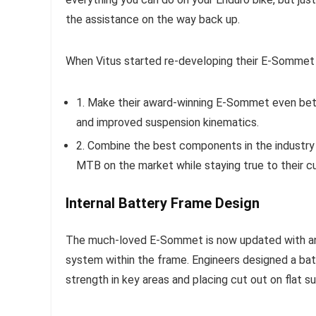
the assistance on the way back up.
When Vitus started re-developing their E-Sommet 
1. Make their award-winning E-Sommet even bett
and improved suspension kinematics.
2. Combine the best components in the industry
MTB on the market while staying true to their cu
Internal Battery Frame Design
The much-loved E-Sommet is now updated with an i
system within the frame. Engineers designed a ba
strength in key areas and placing cut out on flat s