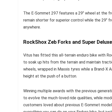
The E-Sommet 297 features a 29″ wheel at the fron
remain shorter for superior control while the 29″ f
anywhere.
RockShox Zeb Forks and Super Deluxe
Vitus has fitted this all-terrain enduro bike with
to soak up hits from the terrain and maintain trac
wheels, wrapped in Maxxis tyres while a Brand-X 
height at the push of a button.
Winning multiple awards with the previous generat
to evolve the much-loved ride qualities, while mo
customers loved about previous E-Sommet models
everything you can do on your Enduro bike, but just 