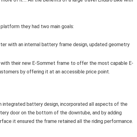
platform they had two main goals:
er with an internal battery frame design, updated geometry
 with their new E-Sommet frame to offer the most capable E-
stomers by offering it at an accessible price point.
ntegrated battery design, incorporated all aspects of the
ttery door on the bottom of the downtube, and by adding
urface it ensured the frame retained all the riding performance.