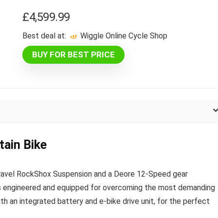
£
4,599.99
Best deal at:
Wiggle Online Cycle Shop
BUY FOR BEST PRICE
ain Bike
-travel RockShox Suspension and a Deore 12-Speed gear
s engineered and equipped for overcoming the most demanding
ith an integrated battery and e-bike drive unit, for the perfect