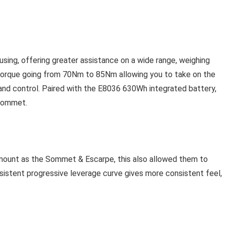
ing, offering greater assistance on a wide range, weighing
torque going from 70Nm to 85Nm allowing you to take on the
 and control. Paired with the E8036 630Wh integrated battery,
-Sommet.
mount as the Sommet & Escarpe, this also allowed them to
sistent progressive leverage curve gives more consistent feel,