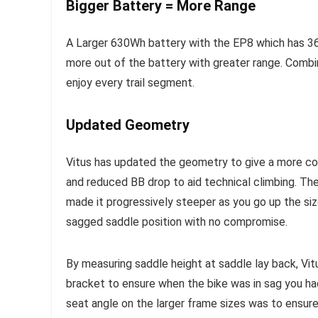
Bigger Battery = More Range
A Larger 630Wh battery with the EP8 which has 36
more out of the battery with greater range. Comb
enjoy every trail segment.
Updated Geometry
Vitus has updated the geometry to give a more con
and reduced BB drop to aid technical climbing. Th
made it progressively steeper as you go up the siz
sagged saddle position with no compromise.
By measuring saddle height at saddle lay back, Vit
bracket to ensure when the bike was in sag you ha
seat angle on the larger frame sizes was to ensur