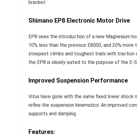
bracket.
Shimano EP8 Electronic Motor Drive
EP8 sees the introduction of a new Magnesium hous
10% less than the previous E8000, and 20% more 
steepest climbs and toughest trails with traction
the EP8 is ideally suited to the purpose of the E
Improved Suspension Performance
Vitus have gone with the same fixed lower shock 
refine the suspension kinematics. An improved con
supports and damping.
Features: