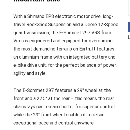
With a Shimano EP8 electronic motor drive, long-
travel RockShox Suspension and a Deore 12-Speed
gear transmission, the E-Sommet 297 VRS from
L
Vitus is engineered and equipped for overcoming
the most demanding terrains on Earth. It features
an aluminium frame with an integrated battery and
e-bike drive unit, for the perfect balance of power,
agility and style.
The E-Sommet 297 features a 29″ wheel at the
front and a 27.5″ at the rear – this means the rear
chainstays can remain shorter for superior control
while the 29″ front wheel enables it to retain
exceptional pace and control anywhere.