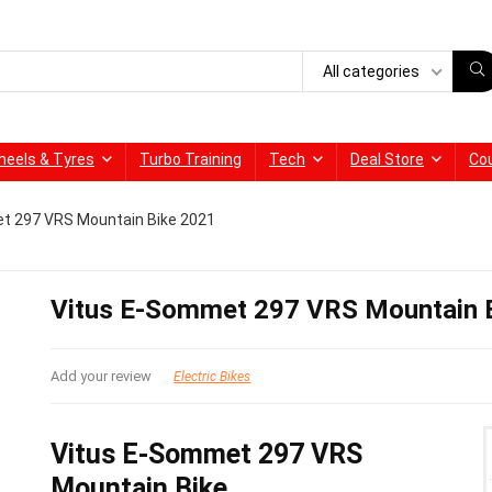
All categories
heels & Tyres
Turbo Training
Tech
Deal Store
Co
t 297 VRS Mountain Bike 2021
Vitus E-Sommet 297 VRS Mountain 
Add your review
Electric Bikes
Vitus E-Sommet 297 VRS
Mountain Bike