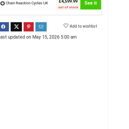
£4,599.99
See it
Chain Reaction Cycles UK
out of stock
Add to wishlist
ast updated on May 15, 2026 5:00 am