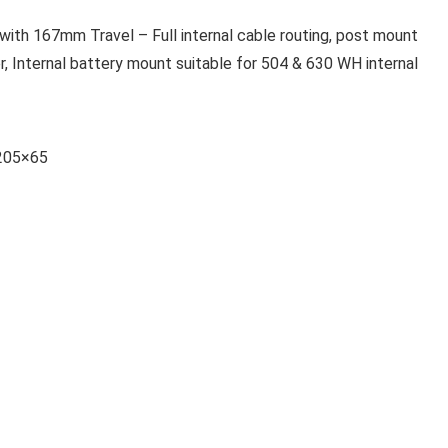
h 167mm Travel – Full internal cable routing, post mount
 Internal battery mount suitable for 504 & 630 WH internal
 205×65