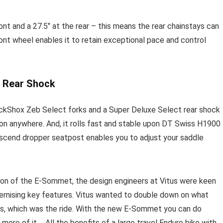
t and a 27.5″ at the rear – this means the rear chainstays can
ront wheel enables it to retain exceptional pace and control
 Rear Shock
 RockShox Zeb Select forks and a Super Deluxe Select rear shock
tion anywhere. And, it rolls fast and stable upon DT Swiss H1900
Ascend dropper seatpost enables you to adjust your saddle
ion of the E-Sommet, the design engineers at Vitus were keen
dernising key features. Vitus wanted to double down on what
, which was the ride. With the new E-Sommet you can do
more of it…. All the benefits of a large travel Enduro bike with