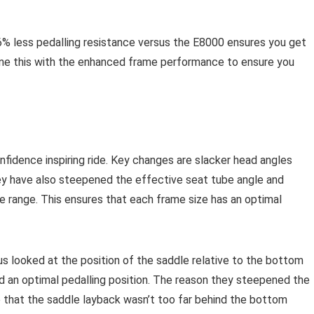
% less pedalling resistance versus the E8000 ensures you get
ine this with the enhanced frame performance to ensure you
fidence inspiring ride. Key changes are slacker head angles
ey have also steepened the effective seat tube angle and
e range. This ensures that each frame size has an optimal
us looked at the position of the saddle relative to the bottom
d an optimal pedalling position. The reason they steepened the
e that the saddle layback wasn’t too far behind the bottom