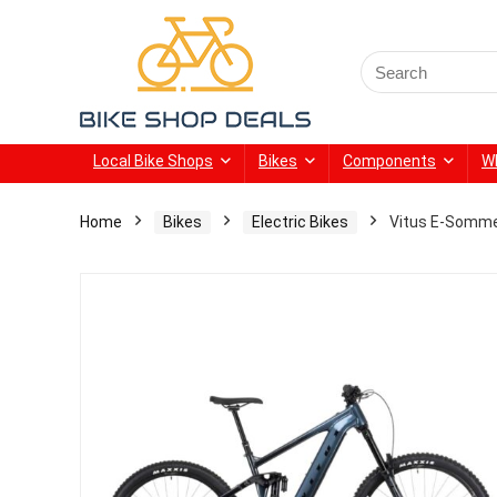
Search
for:
Local Bike Shops
Bikes
Components
W
Home
Bikes
Electric Bikes
Vitus E-Somme