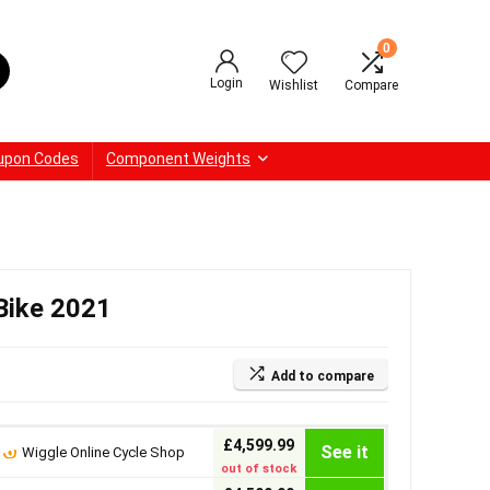
0
Login
Wishlist
Compare
upon Codes
Component Weights
Bike 2021
Add to compare
£4,599.99
See it
Wiggle Online Cycle Shop
out of stock