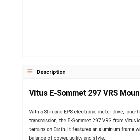
Description
Vitus E-Sommet 297 VRS Mount
With a Shimano EP8 electronic motor drive, long
transmission, the E-Sommet 297 VRS from Vitus i
terrains on Earth. It features an aluminium frame w
balance of power, agility and style.