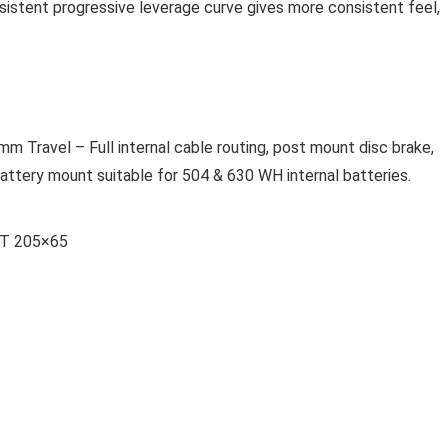
sistent progressive leverage curve gives more consistent feel,
Travel – Full internal cable routing, post mount disc brake,
ttery mount suitable for 504 & 630 WH internal batteries.
RT 205×65