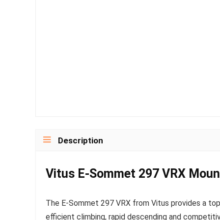
Description
Vitus E-Sommet 297 VRX Mount
The E-Sommet 297 VRX from Vitus provides a top-l
efficient climbing, rapid descending and competiti