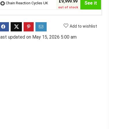
£9,999.99
See it
Chain Reaction Cycles UK
out of stock
Add to wishlist
ast updated on May 15, 2026 5:00 am