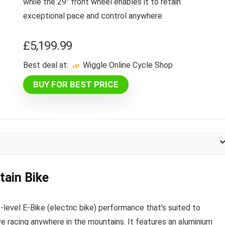
while the 29″ front wheel enables it to retain
exceptional pace and control anywhere.
£
5,199.99
Best deal at:
Wiggle Online Cycle Shop
BUY FOR BEST PRICE
ain Bike
evel E-Bike (electric bike) performance that’s suited to
ve racing anywhere in the mountains. It features an aluminium