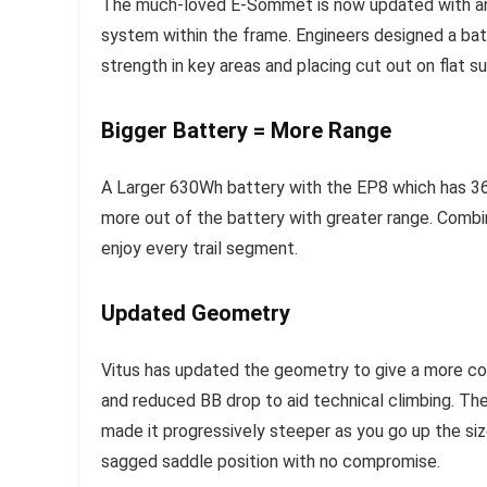
The much-loved E-Sommet is now updated with an i
system within the frame. Engineers designed a ba
strength in key areas and placing cut out on flat s
Bigger Battery = More Range
A Larger 630Wh battery with the EP8 which has 36
more out of the battery with greater range. Comb
enjoy every trail segment.
Updated Geometry
Vitus has updated the geometry to give a more con
and reduced BB drop to aid technical climbing. Th
made it progressively steeper as you go up the siz
sagged saddle position with no compromise.