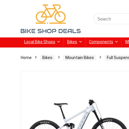
Search
for:
Local Bike Shops
Bikes
Components
W
Home
Bikes
Mountain Bikes
Full Suspen