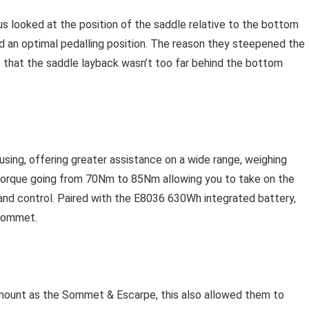
us looked at the position of the saddle relative to the bottom
d an optimal pedalling position. The reason they steepened the
e that the saddle layback wasn’t too far behind the bottom
ing, offering greater assistance on a wide range, weighing
torque going from 70Nm to 85Nm allowing you to take on the
 and control. Paired with the E8036 630Wh integrated battery,
-Sommet.
mount as the Sommet & Escarpe, this also allowed them to