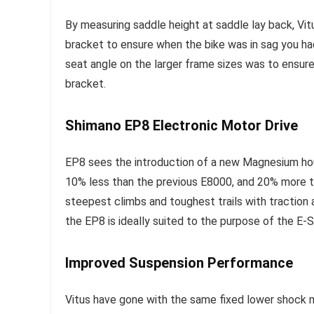
By measuring saddle height at saddle lay back, Vit
bracket to ensure when the bike was in sag you ha
seat angle on the larger frame sizes was to ensur
bracket.
Shimano EP8 Electronic Motor Drive
EP8 sees the introduction of a new Magnesium hous
10% less than the previous E8000, and 20% more 
steepest climbs and toughest trails with traction
the EP8 is ideally suited to the purpose of the E
Improved Suspension Performance
Vitus have gone with the same fixed lower shock 