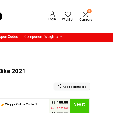
0
Login
Wishlist
Compare
upon Codes
Component Weights
Bike 2021
Add to compare
£5,199.99
See it
Wiggle Online Cycle Shop
out of stock