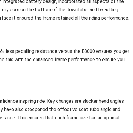
ntegrated battery design, incorporated all aspects of the
ttery door on the bottom of the downtube, and by adding
urface it ensured the frame retained all the riding performance.
% less pedalling resistance versus the E8000 ensures you get
ine this with the enhanced frame performance to ensure you
fidence inspiring ride. Key changes are slacker head angles
ey have also steepened the effective seat tube angle and
e range. This ensures that each frame size has an optimal