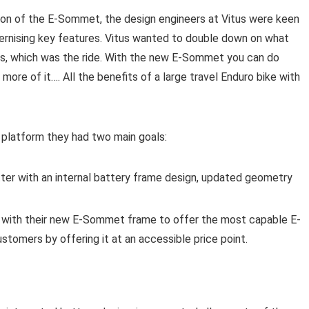
ion of the E-Sommet, the design engineers at Vitus were keen
dernising key features. Vitus wanted to double down on what
, which was the ride. With the new E-Sommet you can do
more of it…. All the benefits of a large travel Enduro bike with
platform they had two main goals:
er with an internal battery frame design, updated geometry
 with their new E-Sommet frame to offer the most capable E-
stomers by offering it at an accessible price point.