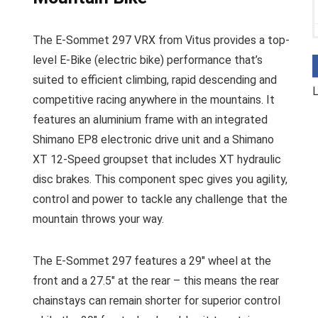
The E-Sommet 297 VRX from Vitus provides a top-
level E-Bike (electric bike) performance that’s
suited to efficient climbing, rapid descending and
L
competitive racing anywhere in the mountains. It
features an aluminium frame with an integrated
Shimano EP8 electronic drive unit and a Shimano
XT 12-Speed groupset that includes XT hydraulic
disc brakes. This component spec gives you agility,
control and power to tackle any challenge that the
mountain throws your way.
The E-Sommet 297 features a 29″ wheel at the
front and a 27.5″ at the rear – this means the rear
chainstays can remain shorter for superior control