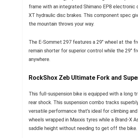
frame with an integrated Shimano EP8 electronic 
XT hydraulic disc brakes. This component spec give
the mountain throws your way.
The E-Sommet 297 features a 29″ wheel at the fron
remain shorter for superior control while the 29″ f
anywhere.
RockShox Zeb Ultimate Fork and Supe
This full-suspension bike is equipped with a long
rear shock. This suspension combo tracks superbly we
versatile performance that’s ideal for climbing an
wheels wrapped in Maxxis tyres while a Brand-X A
saddle height without needing to get off the bike.