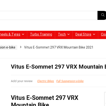
heels & Tyres
Turbo Training
Tech
Deal Store
Co
sion e-bike
Vitus E-Sommet 297 VRX Mountain Bike 2021
Vitus E-Sommet 297 VRX Mountain 
Add your review
Electric Bikes
Full Suspension e-bike
Vitus E-Sommet 297 VRX
Mountain Bike