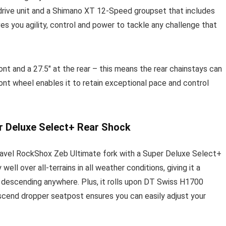
drive unit and a Shimano XT 12-Speed groupset that includes
s you agility, control and power to tackle any challenge that
t and a 27.5″ at the rear – this means the rear chainstays can
ront wheel enables it to retain exceptional pace and control
r Deluxe Select+ Rear Shock
 travel RockShox Zeb Ultimate fork with a Super Deluxe Select+
ll over all-terrains in all weather conditions, giving it a
d descending anywhere. Plus, it rolls upon DT Swiss H1700
scend dropper seatpost ensures you can easily adjust your