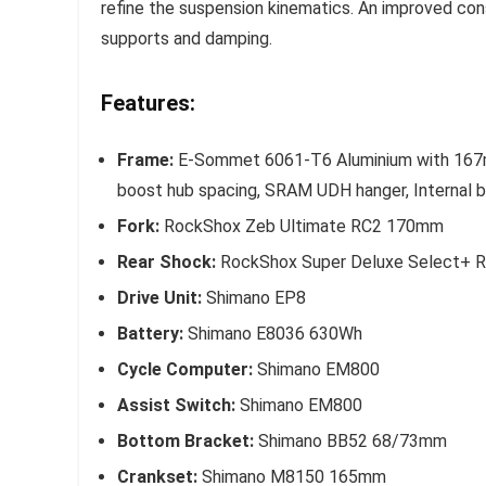
refine the suspension kinematics. An improved con
supports and damping.
Features:
Frame:
E-Sommet 6061-T6 Aluminium with 167mm 
boost hub spacing, SRAM UDH hanger, Internal ba
Fork:
RockShox Zeb Ultimate RC2 170mm
Rear Shock:
RockShox Super Deluxe Select+ 
Drive Unit:
Shimano EP8
Battery:
Shimano E8036 630Wh
Cycle Computer:
Shimano EM800
Assist Switch:
Shimano EM800
Bottom Bracket:
Shimano BB52 68/73mm
Crankset:
Shimano M8150 165mm