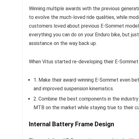
Winning multiple awards with the previous generat
to evolve the much-loved ride qualities, while mo
customers loved about previous E-Sommet models
everything you can do on your Enduro bike, but just 
assistance on the way back up.
When Vitus started re-developing their E-Sommet 
1. Make their award-winning E-Sommet even bett
and improved suspension kinematics.
2. Combine the best components in the industry
MTB on the market while staying true to their cu
Internal Battery Frame Design