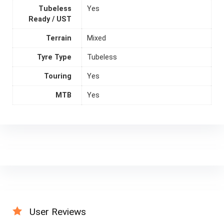
Tubeless
Yes
Ready / UST
Terrain
Mixed
Tyre Type
Tubeless
Touring
Yes
MTB
Yes
User Reviews