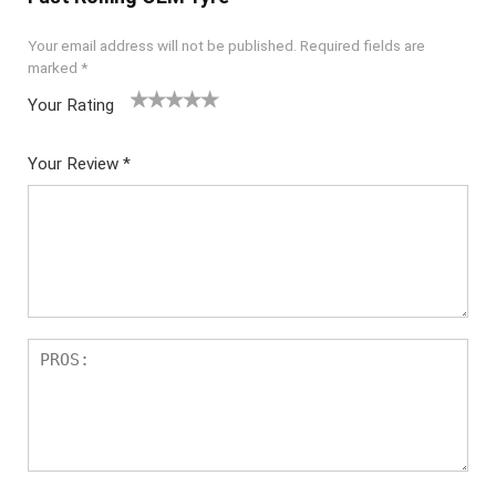
Your email address will not be published.
Required fields are
marked
*
Your Rating
1
2 of
3 of 5
4 of 5
5 of 5
of
5
stars
stars
stars
Your Review
*
5
star
st
s
ar
s