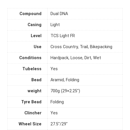
Compound
Dual DNA
Casing
Light
Level
TCS Light FR
Use
Cross Country, Trail, Bikepacking
Conditions
Hardpack, Loose, Dirt, Wet
Tubeless
Yes
Bead
Aramid, Folding
weight
700g (29×2.25")
Tyre Bead
Folding
Clincher
Yes
Wheel Size
27.5"/29"