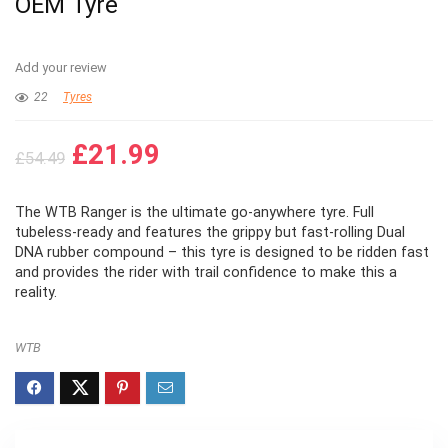
OEM Tyre
Add your review
22
Tyres
Original
Current
£
21.99
£
54.49
price
price
was:
is:
The WTB Ranger is the ultimate go-anywhere tyre. Full
£54.49.
£21.99.
tubeless-ready and features the grippy but fast-rolling Dual
DNA rubber compound – this tyre is designed to be ridden fast
and provides the rider with trail confidence to make this a
reality.
WTB