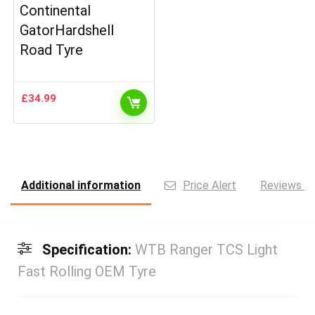
Continental
GatorHardshell
Road Tyre
£
34.99
Additional information
Price Alert
Reviews (0
Specification:
WTB Ranger TCS Light
Fast Rolling OEM Tyre