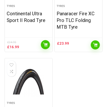
TYRES
TYRES
Continental Ultra
Panaracer Fire XC
Sport II Road Tyre
Pro TLC Folding
MTB Tyre
£
24.95
£
23.99
Original
Current
£
16.99
price
price
was:
is:
£24.95.
£16.99.
TYRES