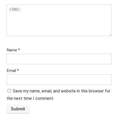
Name
*
Email
*
Save my name, email, and website in this browser for
the next time I comment.