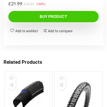
Original
Current
£
21.99
£
54.49
(-60%)
price
price
was:
is:
BUY PRODUCT
£54.49.
£21.99.
Add to wishlist
Add to compare
Related Products