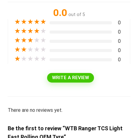
0.0
out of 5
★
★
★
★
★
0
★
★
★
★
★
0
★
★
★
★
★
0
★
★
★
★
★
0
★
★
★
★
★
0
WRITE A REVIEW
There are no reviews yet.
Be the first to review “WTB Ranger TCS Light
Fast Rolling OEM Tyre”