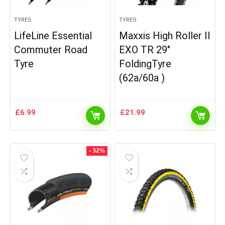
TYRES
TYRES
LifeLine Essential
Maxxis High Roller II
Commuter Road
EXO TR 29″
Tyre
FoldingTyre
(62a/60a )
£
6.99
£
21.99
- 32%