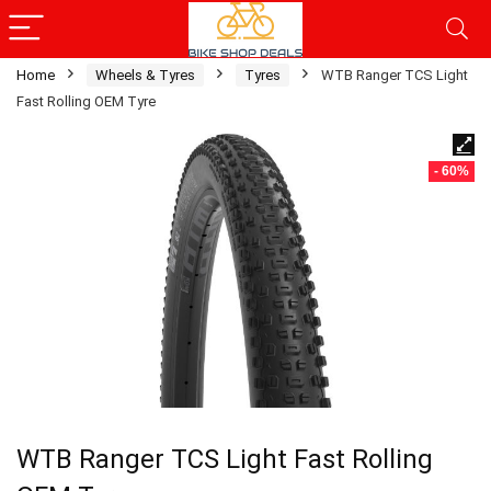
Home
Wheels & Tyres
Tyres
WTB Ranger TCS Light
Fast Rolling OEM Tyre
- 60%
WTB Ranger TCS Light Fast Rolling