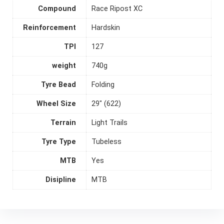
Compound
Race Ripost XC
Reinforcement
Hardskin
TPI
127
weight
740g
Tyre Bead
Folding
Wheel Size
29" (622)
Terrain
Light Trails
Tyre Type
Tubeless
MTB
Yes
Disipline
MTB