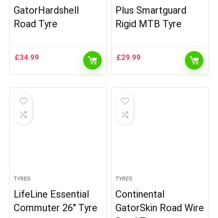
GatorHardshell
Plus Smartguard
Road Tyre
Rigid MTB Tyre
£
34.99
£
29.99
TYRES
TYRES
LifeLine Essential
Continental
Commuter 26″ Tyre
GatorSkin Road Wire