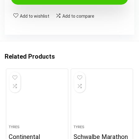
Add to wishlist
Add to compare
Related Products
TYRES
TYRES
Continental
Schwalbe Marathon