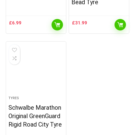
Bead Tyre
£
6.99
£
31.99
TYRES
Schwalbe Marathon
Original GreenGuard
Rigid Road City Tyre