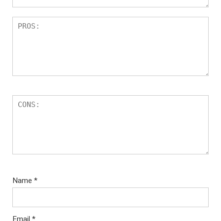
Name
*
Email
*