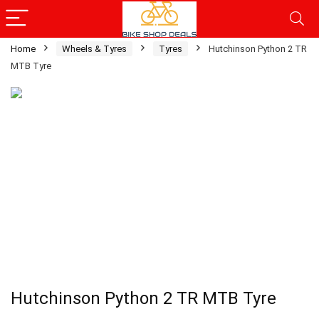
Home
Wheels & Tyres
Tyres
Hutchinson Python 2 TR
MTB Tyre
Hutchinson Python 2 TR MTB Tyre