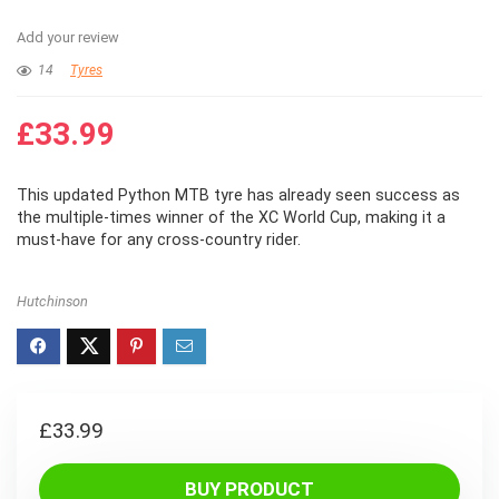
Add your review
14
Tyres
£
33.99
This updated Python MTB tyre has already seen success as
the multiple-times winner of the XC World Cup, making it a
must-have for any cross-country rider.
Hutchinson
£
33.99
BUY PRODUCT