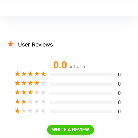
User Reviews
0.0
out of 5
★
★
★
★
★
0
★
★
★
★
★
0
★
★
★
★
★
0
★
★
★
★
★
0
★
★
★
★
★
0
WRITE A REVIEW