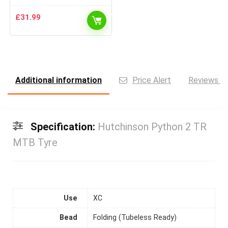
£
31.99
Additional information
Price Alert
Reviews (0
Specification:
Hutchinson Python 2 TR
MTB Tyre
Use
XC
Bead
Folding (Tubeless Ready)