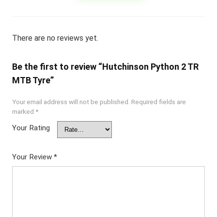
There are no reviews yet.
Be the first to review “Hutchinson Python 2 TR
MTB Tyre”
Your email address will not be published.
Required fields are
marked
*
Your Rating
Your Review
*