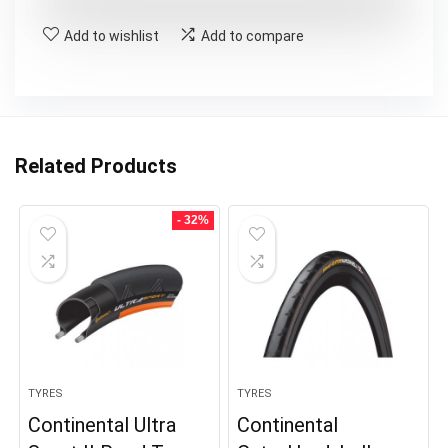
£50.00.
£39.99.
Add to wishlist
Add to compare
Related Products
- 32%
TYRES
TYRES
Continental Ultra
Continental