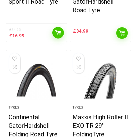
Sport II Road Tyre
GatorHardshell
Road Tyre
£
24.95
£
34.99
Original
Current
£
16.99
price
price
was:
is:
£24.95.
£16.99.
TYRES
TYRES
Continental
Maxxis High Roller II
GatorHardshell
EXO TR 29″
Folding Road Tyre
FoldingTyre