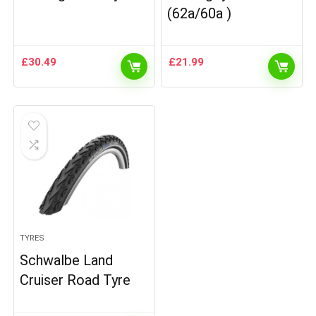
(62a/60a )
£
30.49
£
21.99
TYRES
Schwalbe Land
Cruiser Road Tyre