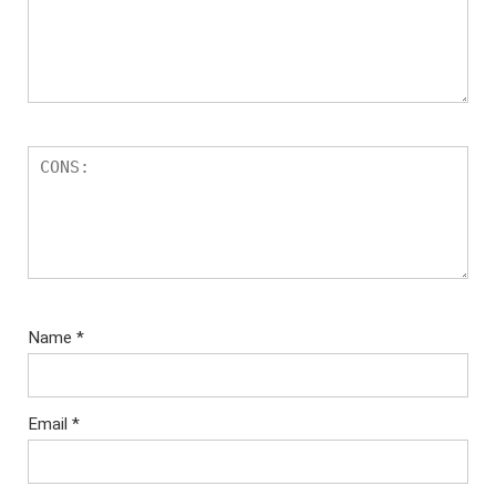
Name
*
Email
*