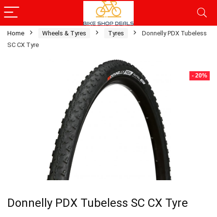
Home
Wheels & Tyres
Tyres
Donnelly PDX Tubeless
SC CX Tyre
- 20%
Donnelly PDX Tubeless SC CX Tyre