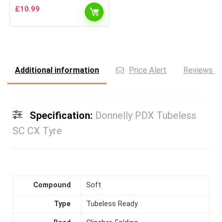
£
10.99
Additional information
Price Alert
Reviews (0
Specification:
Donnelly PDX Tubeless
SC CX Tyre
Compound
Soft
Type
Tubeless Ready