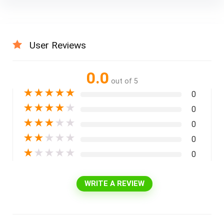
User Reviews
0.0
out of 5
★
★
★
★
★
0
★
★
★
★
★
0
★
★
★
★
★
0
★
★
★
★
★
0
★
★
★
★
★
0
WRITE A REVIEW