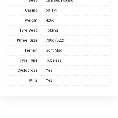
Bead
Clincher, Folding
Casing
60 TPI
weight
426g
Tyre Bead
Folding
Wheel Size
700c (622)
Terrain
Soft Mud
Tyre Type
Tubeless
Cyclocross
Yes
MTB
Yes