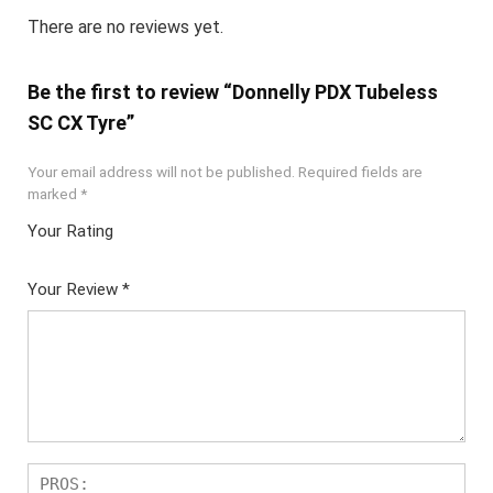
There are no reviews yet.
Be the first to review “Donnelly PDX Tubeless
SC CX Tyre”
Your email address will not be published.
Required fields are
marked
*
Your Rating
1
2 of
3 of 5
4 of 5
5 of 5
of
5
stars
stars
stars
Your Review
*
5
star
st
s
ar
s