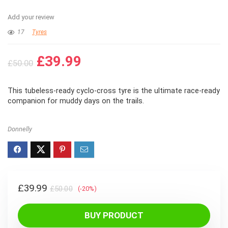
Add your review
17
Tyres
Original
Current
£
39.99
£
50.00
price
price
was:
is:
This tubeless-ready cyclo-cross tyre is the ultimate race-ready
£50.00.
£39.99.
companion for muddy days on the trails.
Donnelly
Original
Current
£
39.99
£
50.00
(-20%)
price
price
was:
is:
BUY PRODUCT