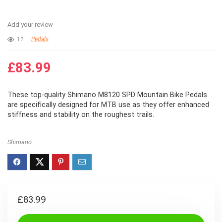
Add your review
11
Pedals
£
83.99
These top-quality Shimano M8120 SPD Mountain Bike Pedals
are specifically designed for MTB use as they offer enhanced
stiffness and stability on the roughest trails.
Shimano
£
83.99