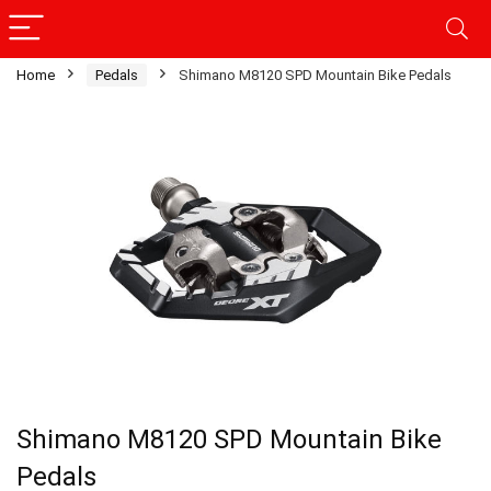
Home
Pedals
Shimano M8120 SPD Mountain Bike Pedals
Shimano M8120 SPD Mountain Bike
Pedals