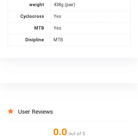
weight
438g (pair)
Cyclocross
Yes
MTB
Yes
Disipline
MTB
User Reviews
0.0
out of 5