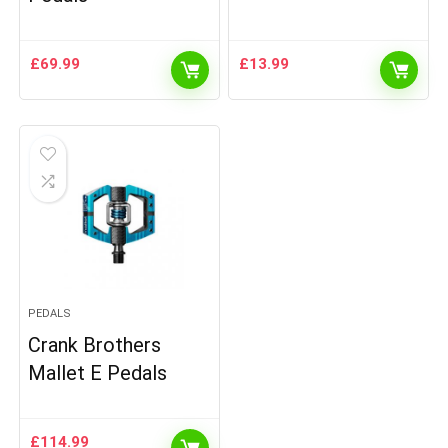
£
69.99
£
13.99
PEDALS
Crank Brothers
Mallet E Pedals
£
114.99