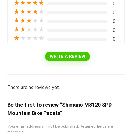
★
★
★
★
★
0
★
★
★
★
★
0
★
★
★
★
★
0
★
★
★
★
★
0
★
★
★
★
★
0
WRITE A REVIEW
There are no reviews yet.
Be the first to review “Shimano M8120 SPD
Mountain Bike Pedals”
Your email address will not be published.
Required fields are