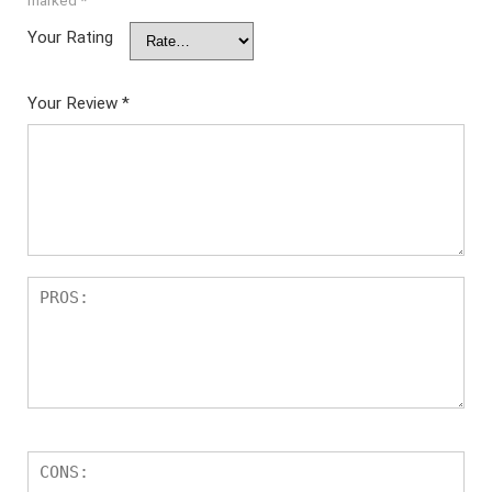
marked
*
Your Rating
Your Review
*