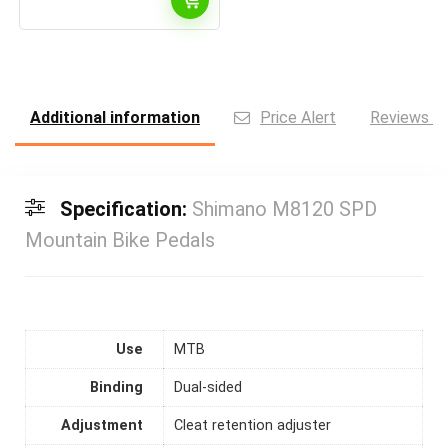
Additional information
Price Alert
Reviews (0
Specification:
Shimano M8120 SPD
Mountain Bike Pedals
Use
MTB
Binding
Dual-sided
Adjustment
Cleat retention adjuster