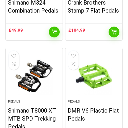
Shimano M324
Crank Brothers
Combination Pedals
Stamp 7 Flat Pedals
£
49.99
£
104.99
PEDALS
PEDALS
Shimano T8000 XT
DMR V6 Plastic Flat
MTB SPD Trekking
Pedals
Pedals