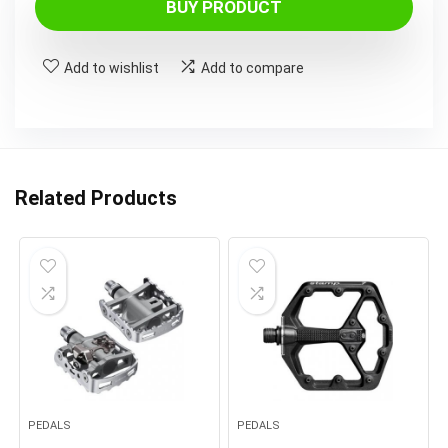
BUY PRODUCT
Add to wishlist
Add to compare
Related Products
PEDALS
PEDALS