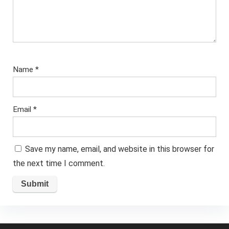
Name
*
Email
*
Save my name, email, and website in this browser for
the next time I comment.