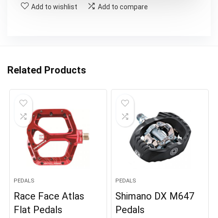
Add to wishlist
Add to compare
Related Products
PEDALS
PEDALS
Race Face Atlas
Shimano DX M647
Flat Pedals
Pedals