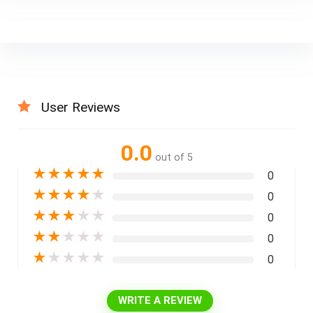
User Reviews
0.0
out of 5
★
★
★
★
★
0
★
★
★
★
★
0
★
★
★
★
★
0
★
★
★
★
★
0
★
★
★
★
★
0
WRITE A REVIEW