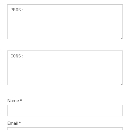
Name
*
Email
*