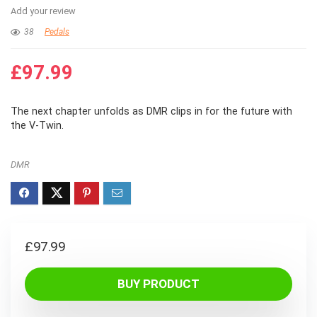
Add your review
38
Pedals
£
97.99
The next chapter unfolds as DMR clips in for the future with
the V-Twin.
DMR
£
97.99
BUY PRODUCT