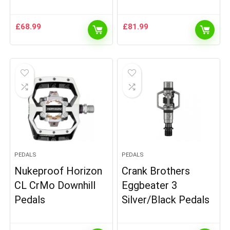
£
68.99
£
81.99
PEDALS
PEDALS
Nukeproof Horizon
Crank Brothers
CL CrMo Downhill
Eggbeater 3
Pedals
Silver/Black Pedals