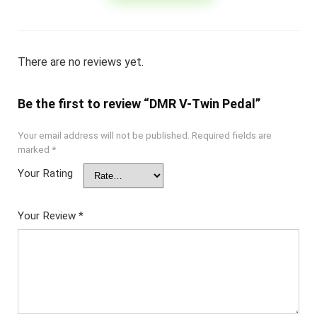
There are no reviews yet.
Be the first to review “DMR V-Twin Pedal”
Your email address will not be published.
Required fields are
marked
*
Your Rating
Your Review
*