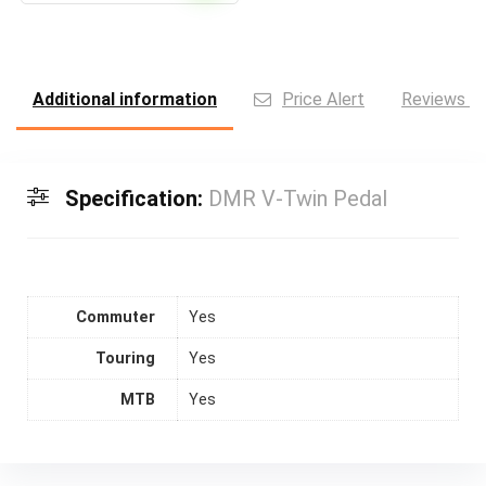
Additional information
Price Alert
Reviews (0
Specification:
DMR V-Twin Pedal
Commuter
Yes
Touring
Yes
MTB
Yes