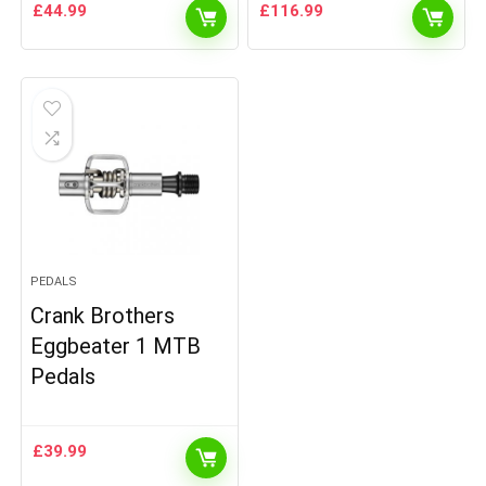
£
44.99
£
116.99
PEDALS
Crank Brothers
Eggbeater 1 MTB
Pedals
£
39.99