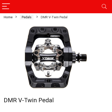
Home
Pedals
DMR V-Twin Pedal
DMR V-Twin Pedal