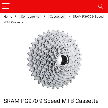
Home
Components
Cassettes
SRAM PG970 9 Speed
MTB Cassette
SRAM PG970 9 Speed MTB Cassette