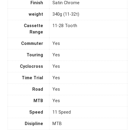
Finish
Satin Chrome
weight
340g (11-32t)
Cassette
11-28 Tooth
Range
Commuter
Yes
Touring
Yes
Cyclocross
Yes
Time Trial
Yes
Road
Yes
MTB
Yes
Speed
11 Speed
Disipline
MTB