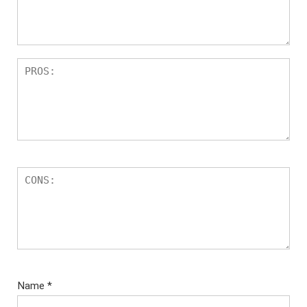
Name
*