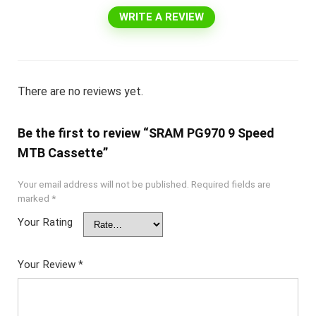
WRITE A REVIEW
There are no reviews yet.
Be the first to review “SRAM PG970 9 Speed
MTB Cassette”
Your email address will not be published.
Required fields are
marked
*
Your Rating
Your Review
*