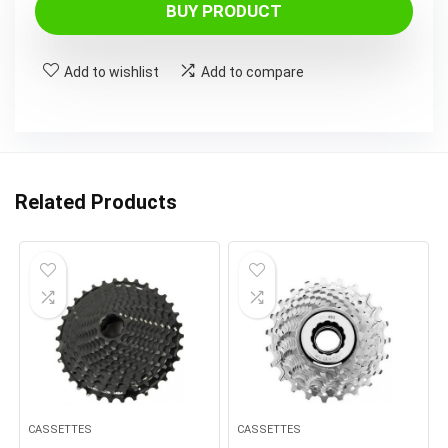
BUY PRODUCT
Add to wishlist
Add to compare
Related Products
CASSETTES
CASSETTES