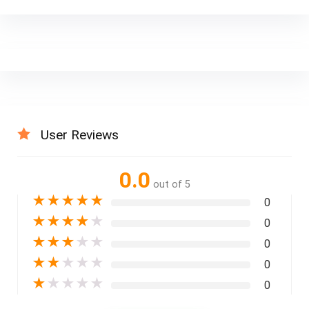
User Reviews
0.0
out of 5
★
★
★
★
★
0
★
★
★
★
★
0
★
★
★
★
★
0
★
★
★
★
★
0
★
★
★
★
★
0