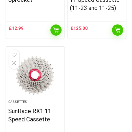
(11-23 and 11-25)
£
12.99
£
125.00
CASSETTES
SunRace RX1 11
Speed Cassette