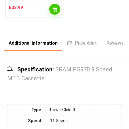
£
32.99
Additional information
Price Alert
Reviews (0
Specification:
SRAM PG970 9 Speed
MTB Cassette
Type
PowerGlide II
Speed
11 Speed