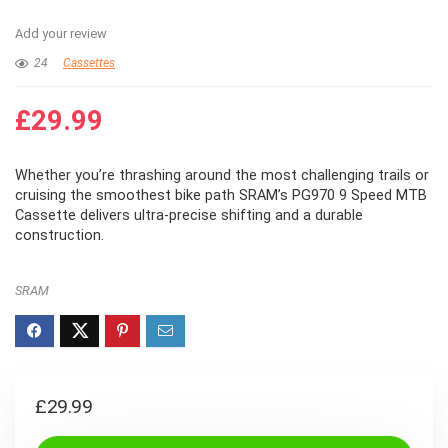
Add your review
24
Cassettes
£
29.99
Whether you’re thrashing around the most challenging trails or
cruising the smoothest bike path SRAM’s PG970 9 Speed MTB
Cassette delivers ultra-precise shifting and a durable
construction.
SRAM
£
29.99