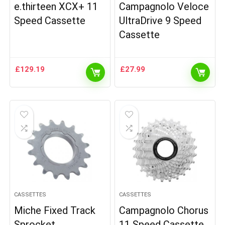
e.thirteen XCX+ 11
Campagnolo Veloce
Speed Cassette
UltraDrive 9 Speed
Cassette
£
129.19
£
27.99
CASSETTES
CASSETTES
Miche Fixed Track
Campagnolo Chorus
Sprocket
11 Speed Cassette