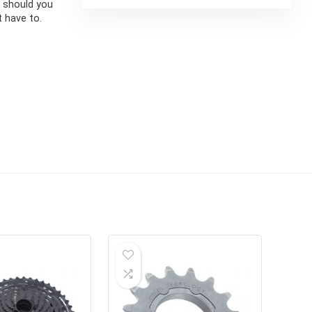
y should you
 have to.