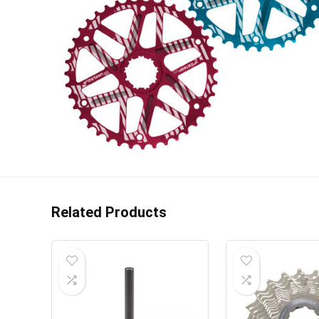
Related Products