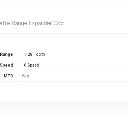
sette Range Expander Cog
 Range
11-28 Tooth
Speed
10 Speed
MTB
Yes