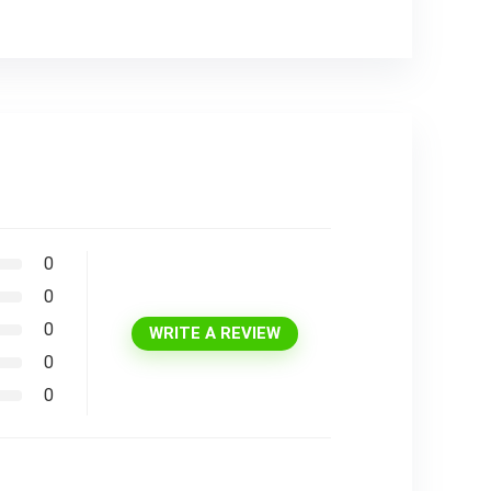
0
0
0
WRITE A REVIEW
0
0