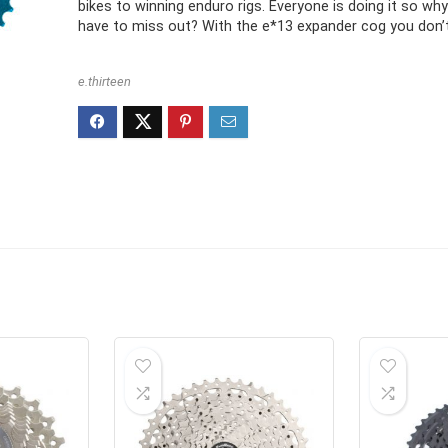
bikes to winning enduro rigs. Everyone is doing it so wh
have to miss out? With the e*13 expander cog you don’t
e.thirteen