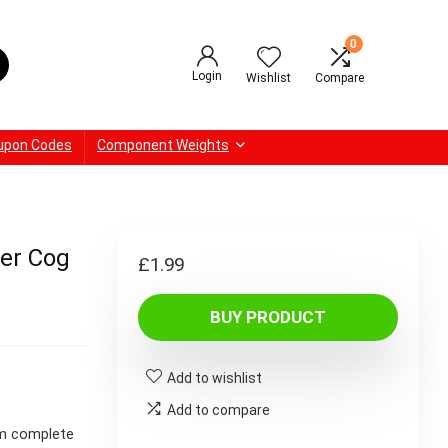
0
Login
Wishlist
Compare
upon Codes
Component Weights
der Cog
£
1.99
BUY PRODUCT
Add to wishlist
Add to compare
om complete