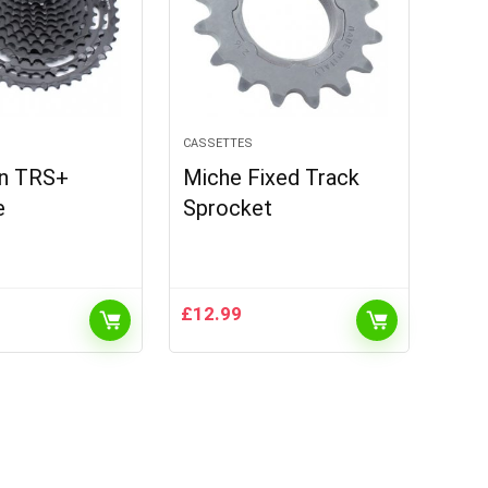
CASSETTES
en TRS+
Miche Fixed Track
e
Sprocket
£
12.99