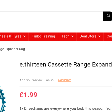
heels & Tyres
Turbo Training
Tech
Deal Store
Co
ange Expander Cog
e.thirteen Cassette Range Expan
Add your review
29
Cassettes
£
1.99
1x Drivechains are everywhere you look this season fr