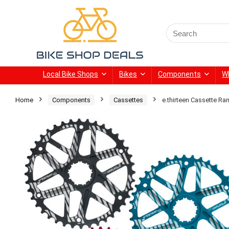
Search
for:
Local Bike Shops
Bikes
Components
W
Home
Components
Cassettes
e.thirteen Cassette R