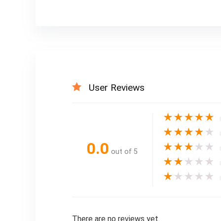
User Reviews
★
★
★
★
★
★
★
★
★
★
0.0
★
★
★
★
★
out of 5
★
★
★
★
★
★
★
★
★
★
There are no reviews yet.