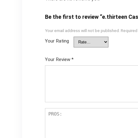
Be the first to review “e.thirteen 
Your email address will not be published.
Required
Your Rating
Your Review
*