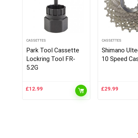
CASSETTES
CASSETTES
Park Tool Cassette
Shimano Ulte
Lockring Tool FR-
10 Speed Ca
5.2G
£
12.99
£
29.99