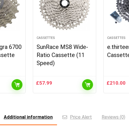
CASSETTES
CASSETTES
gra 6700
SunRace MS8 Wide-
e.thirte
ssette
Ratio Cassette (11
Cassett
Speed)
£
57.99
£
210.00
Additional information
Price Alert
Reviews (0)