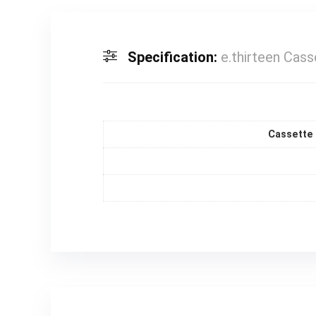
Specification:
e.thirteen Cas
Cassette