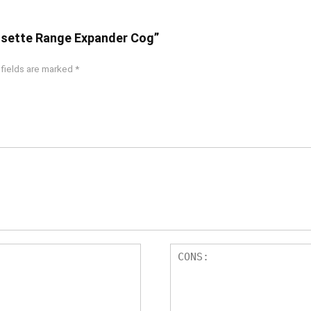
Cassette Range Expander Cog”
 fields are marked
*