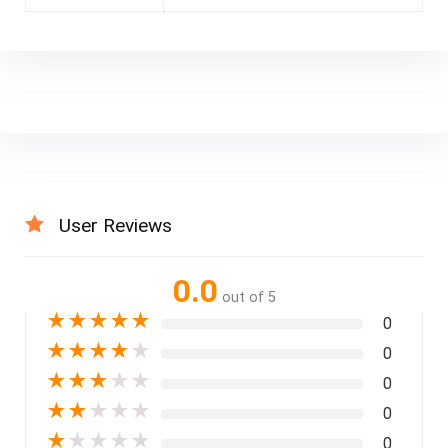
User Reviews
0.0
out of 5
★
★
★
★
★
0
★
★
★
★
★
0
★
★
★
★
★
0
★
★
★
★
★
0
★
★
★
★
★
0