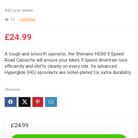
Add your review
10
Cassettes
£
24.99
A tough and smooth operator, the Shimano HG50 9 Speed
Road Cassette will ensure your bike’s 9 Speed drivetrain runs
efficiently and shifts cleanly on every ride. Its advanced
Hyperglide (HG) sprockets are nickel-plated for extra durability.
Shimano
£
24.99