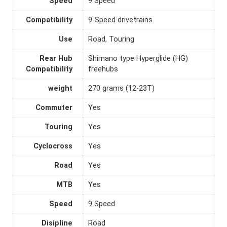
Speed
9 Speed
Compatibility
9-Speed drivetrains
Use
Road, Touring
Rear Hub
Shimano type Hyperglide (HG)
Compatibility
freehubs
weight
270 grams (12-23T)
Commuter
Yes
Touring
Yes
Cyclocross
Yes
Road
Yes
MTB
Yes
Speed
9 Speed
Disipline
Road