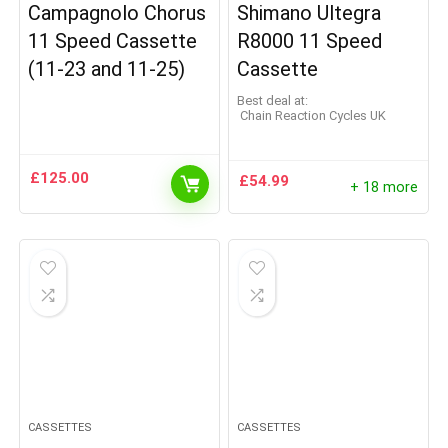
Campagnolo Chorus
Shimano Ultegra
11 Speed Cassette
R8000 11 Speed
(11-23 and 11-25)
Cassette
Best deal at:
Chain Reaction Cycles UK
£
125.00
£
54.99
+ 18 more
CASSETTES
CASSETTES