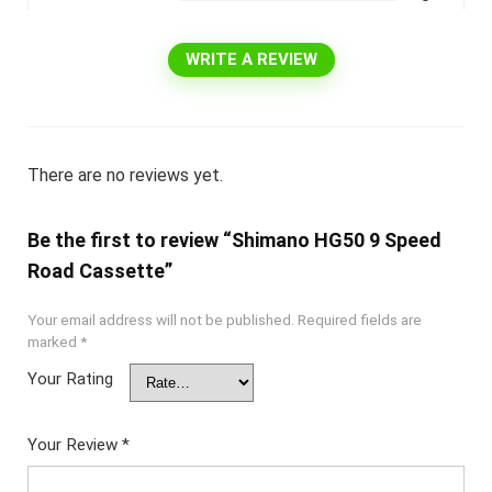
WRITE A REVIEW
There are no reviews yet.
Be the first to review “Shimano HG50 9 Speed
Road Cassette”
Your email address will not be published.
Required fields are
marked
*
Your Rating
Your Review
*