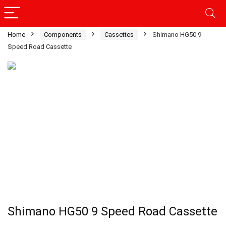
Home
Components
Cassettes
Shimano HG50 9
Speed Road Cassette
Shimano HG50 9 Speed Road Cassette