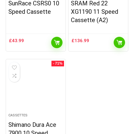
SunRace CSRS0 10
SRAM Red 22
Speed Cassette
XG1190 11 Speed
Cassette (A2)
£
43.99
£
136.99
- 71%
CASSETTES
Shimano Dura Ace
7900 10 Speed