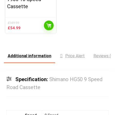
Cassette
£
189.99
Original
Current
£
54.99
price
price
was:
is:
£189.99.
£54.99.
Additional information
Price Alert
Reviews (0)
Specification:
Shimano HG50 9 Speed
Road Cassette