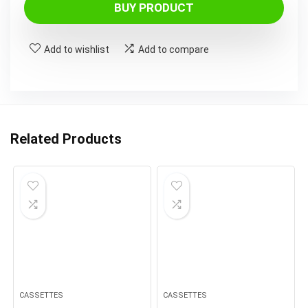
BUY PRODUCT
Add to wishlist
Add to compare
Related Products
CASSETTES
CASSETTES