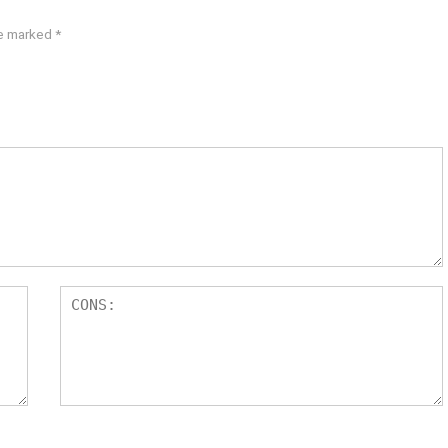
re marked
*