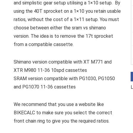
and simplistic gear setup utilising a 1×10 setup. By
using the 40T sprocket on a 1×10 you retain usable
ratios, without the cost of a 1×11 setup. You must
choose between either the sram vs shimano
version. The idea is to remove the 17t sprocket
from a compatible cassette.
Shimano version compatible with XT M771 and
XTR M980 11-36 10spd cassettes
SRAM version compatible with PG1030, PG1050
and PG1070 11-36 cassettes
L
We recommend that you use a website like
BIKECALC to make sure you select the correct
front chain ring to give you the required ratios.