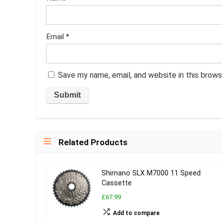
Email
*
Save my name, email, and website in this brows
Related Products
Shimano SLX M7000 11 Speed
Cassette
£67.99
Add to compare