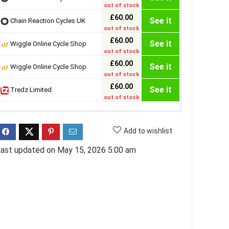
out of stock
£60.00
See it
Chain Reaction Cycles UK
out of stock
£60.00
See it
Wiggle Online Cycle Shop
out of stock
£60.00
See it
Wiggle Online Cycle Shop
out of stock
£60.00
See it
Tredz Limited
out of stock
Add to wishlist
ast updated on May 15, 2026 5:00 am