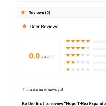
Reviews (0)
User Reviews
★
★
★
★
★
★
★
★
★
★
0.0
★
★
★
★
★
out of 5
★
★
★
★
★
★
★
★
★
★
There are no reviews yet.
Be the first to review “Hope T-Rex Expand