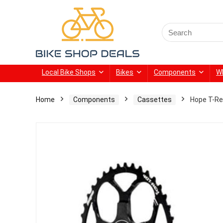
Search
for:
Local Bike Shops
Bikes
Components
W
Home
Components
Cassettes
Hope T-Re