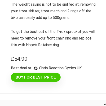
The weight saving is not to be sniffed at, removing
your front shifter, front mech and 2 rings off the
bike can easily add up to 500grams.
To get the best out of the T-rex sprocket you will
need to remove your front chain ring and replace
this with Hope’s Retainer ring.
£
54.99
Best deal at:
Chain Reaction Cycles UK
BUY FOR BEST PRICE