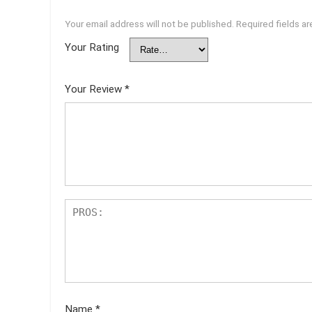
Your email address will not be published.
Required fields a
Your Rating
Your Review
*
Name
*