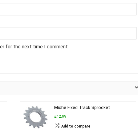
er for the next time I comment.
Miche Fixed Track Sprocket
£12.99
Add to compare