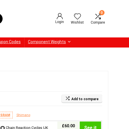
0
Login
Wishlist
Compare
upon Codes
Component Weights
Add to compare
SRAM
Shimano
£60.00
See it
Chain Reaction Cycles UK