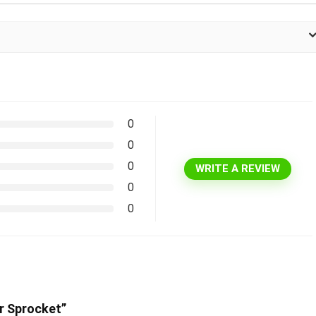
0
0
0
WRITE A REVIEW
0
0
er Sprocket”