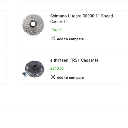
Shimano Ultegra R8000 11 Speed
Cassette
£54.99
Add to compare
e.thirteen TRS+ Cassette
£210.00
Add to compare