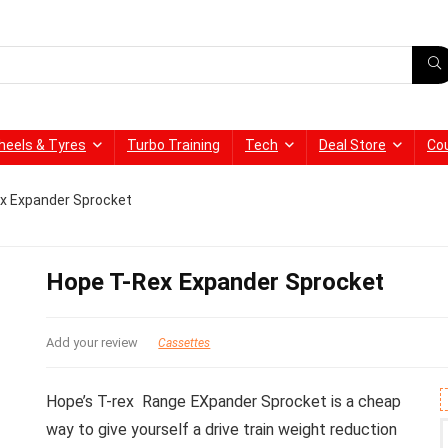
heels & Tyres
Turbo Training
Tech
Deal Store
Co
x Expander Sprocket
Hope T-Rex Expander Sprocket
Add your review
Cassettes
Hope’s T-rex Range EXpander Sprocket is a cheap
way to give yourself a drive train weight reduction