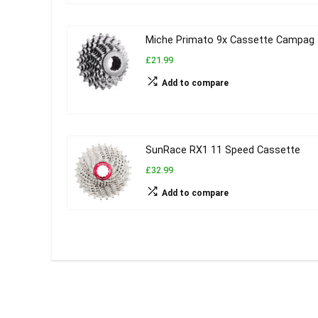
Miche Primato 9x Cassette Campag
£21.99
Add to compare
SunRace RX1 11 Speed Cassette
£32.99
Add to compare