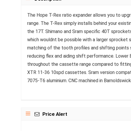
The Hope T-Rex ratio expander allows you to upgr
range. The T-Rex simply installs behind your exist
the 17T. Shimano and Sram specific 40T sprockets 
which wouldnt be possible with a larger sprocket si
matching of the tooth profiles and shifting points
reducing flex and aiding shift performance. Lower
throughout the cassette range compared to fitting
XTR 11-36 10spd cassettes. Sram version compa
7075-T6 aluminium. CNC machined in Barnoldswick,
Price Alert