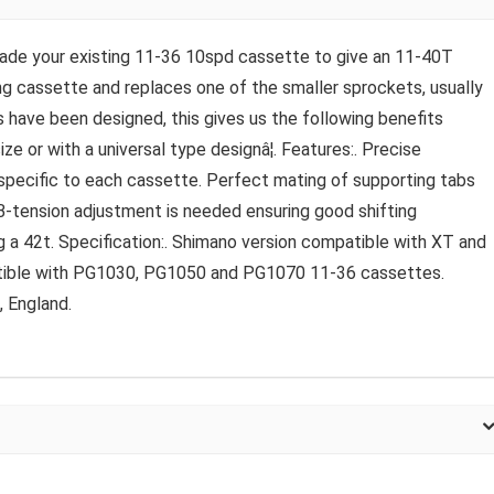
ade your existing 11-36 10spd cassette to give an 11-40T
ing cassette and replaces one of the smaller sprockets, usually
have been designed, this gives us the following benefits
ze or with a universal type designâ¦. Features:. Precise
 specific to each cassette. Perfect mating of supporting tabs
 B-tension adjustment is needed ensuring good shifting
 a 42t. Specification:. Shimano version compatible with XT and
tible with PG1030, PG1050 and PG1070 11-36 cassettes.
 England.