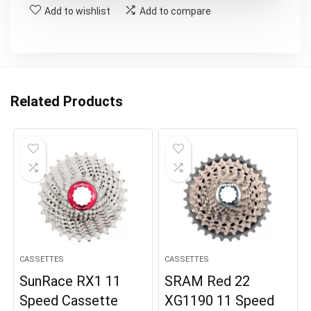
Add to wishlist
Add to compare
Related Products
CASSETTES
CASSETTES
SunRace RX1 11
SRAM Red 22
Speed Cassette
XG1190 11 Speed