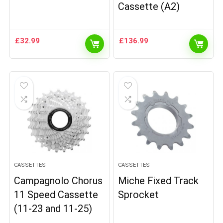
Cassette (A2)
£
32.99
£
136.99
CASSETTES
CASSETTES
Campagnolo Chorus
Miche Fixed Track
11 Speed Cassette
Sprocket
(11-23 and 11-25)