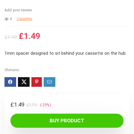
Add your review
6
Cassettes
Original
Current
£
1.49
£
1.99
price
price
was:
is:
1mm spacer designed to sit behind your cassette on the hub.
£1.99.
£1.49.
Shimano
Original
Current
£
1.49
£
1.99
(-25%)
price
price
was:
is:
BUY PRODUCT
£1.99.
£1.49.