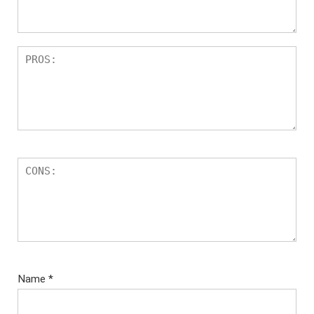
Name
*