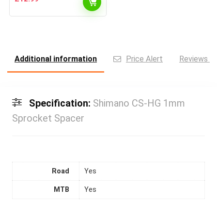
Additional information
Price Alert
Reviews (0
Specification:
Shimano CS-HG 1mm
Sprocket Spacer
Road
Yes
MTB
Yes