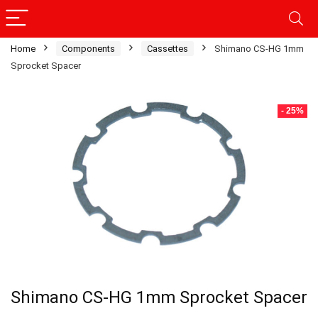
Home
Components
Cassettes
Shimano CS-HG 1mm
Sprocket Spacer
- 25%
Shimano CS-HG 1mm Sprocket Spacer