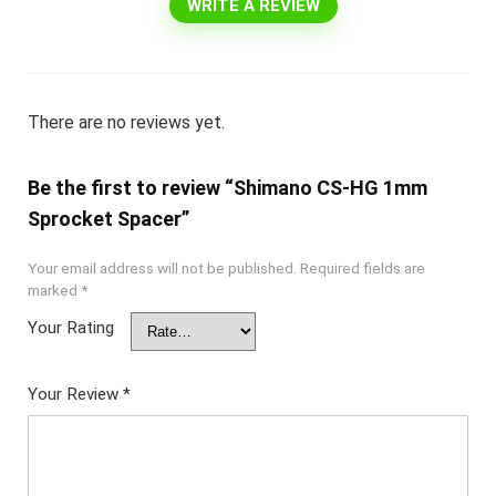
WRITE A REVIEW
There are no reviews yet.
Be the first to review “Shimano CS-HG 1mm
Sprocket Spacer”
Your email address will not be published.
Required fields are
marked
*
Your Rating
Your Review
*