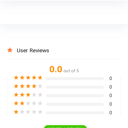
User Reviews
0.0
out of 5
★
★
★
★
★
0
★
★
★
★
★
0
★
★
★
★
★
0
★
★
★
★
★
0
★
★
★
★
★
0