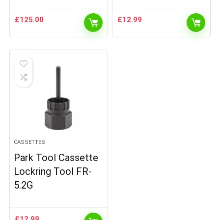
£
125.00
£
12.99
CASSETTES
Park Tool Cassette
Lockring Tool FR-
5.2G
£
12.99