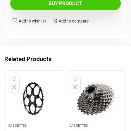
BUY PRODUCT
Add to wishlist
Add to compare
Related Products
CASSETTES
CASSETTES