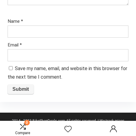
Name
*
Email
*
Save my name, email, and website in this browser for
the next time I comment.
2014 - 2023 BikeShopDeals.com All rights reserved. | We track prices
0
from the top UK cycling websites to give you best deals.
Disclaimer
Compare