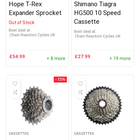
Hope T-Rex
Shimano Tiagra
Expander Sprocket
HG500 10 Speed
Cassette
Out of Stock
Best deal at:
Best deal at:
Chain Reaction Cycles UK
Chain Reaction Cycles UK
£
54.99
£
27.99
+ 8 more
+ 19 more
- 71%
CASSETTES
CASSETTES