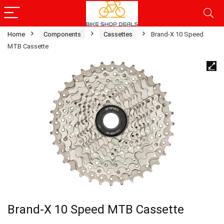
Home
Components
Cassettes
Brand-X 10 Speed
MTB Cassette
Brand-X 10 Speed MTB Cassette