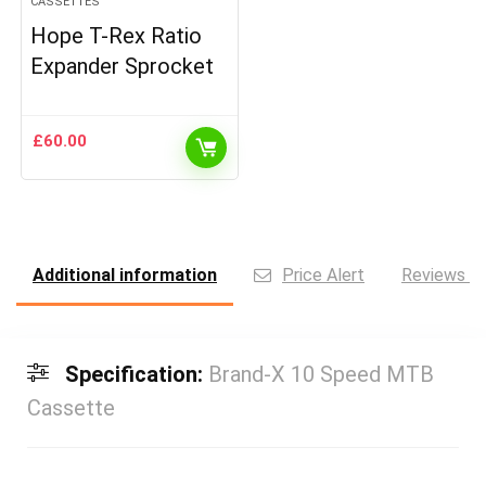
CASSETTES
Hope T-Rex Ratio
Expander Sprocket
£
60.00
Additional information
Price Alert
Reviews (0
Specification:
Brand-X 10 Speed MTB
Cassette