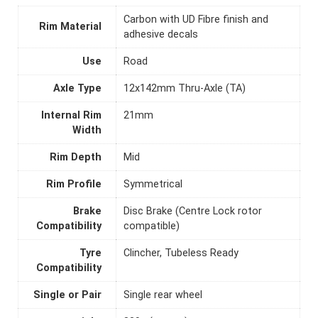
Carbon with UD Fibre finish and
Rim Material
adhesive decals
Use
Road
Axle Type
12x142mm Thru-Axle (TA)
Internal Rim
21mm
Width
Rim Depth
Mid
Rim Profile
Symmetrical
Brake
Disc Brake (Centre Lock rotor
Compatibility
compatible)
Tyre
Clincher, Tubeless Ready
Compatibility
Single or Pair
Single rear wheel