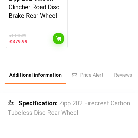
Clincher Road Disc
Brake Rear Wheel
£
1,146.00
Original
Current
£
379.99
price
price
was:
is:
£1,146.00.
£379.99.
Additional information
Price Alert
Reviews (0
Specification:
Zipp 202 Firecrest Carbon
Tubeless Disc Rear Wheel