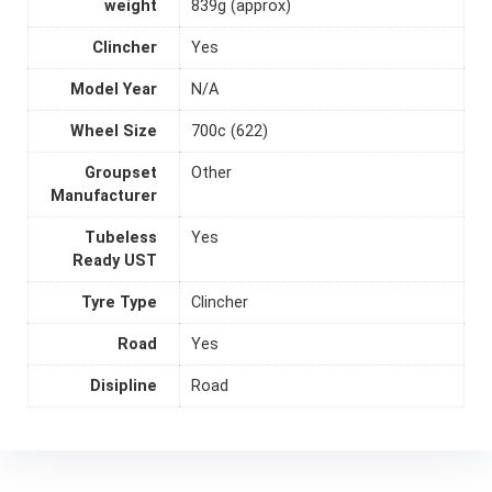
weight
839g (approx)
Clincher
Yes
Model Year
N/A
Wheel Size
700c (622)
Groupset
Other
Manufacturer
Tubeless
Yes
Ready UST
Tyre Type
Clincher
Road
Yes
Disipline
Road