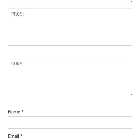
Name
*
Email
*