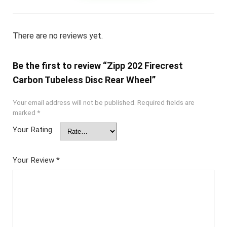
There are no reviews yet.
Be the first to review “Zipp 202 Firecrest
Carbon Tubeless Disc Rear Wheel”
Your email address will not be published.
Required fields are
marked
*
Your Rating
Your Review
*