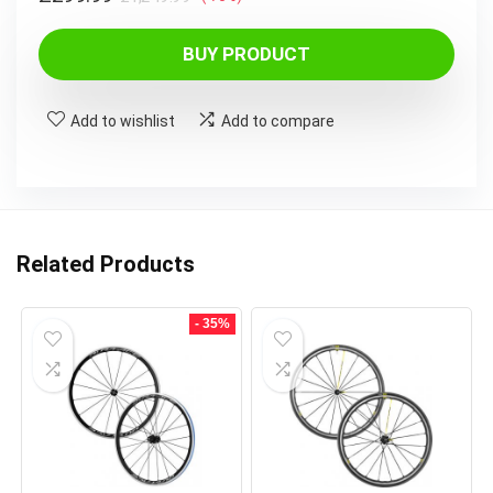
price
price
BUY PRODUCT
was:
is:
£1,249.99.
£299.99.
Add to wishlist
Add to compare
Related Products
- 35%