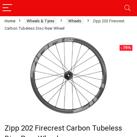
Home
Wheels & Tyres
Wheels
Zipp 202 Firecrest
Carbon Tubeless Disc Rear Wheel
- 76%
Zipp 202 Firecrest Carbon Tubeless