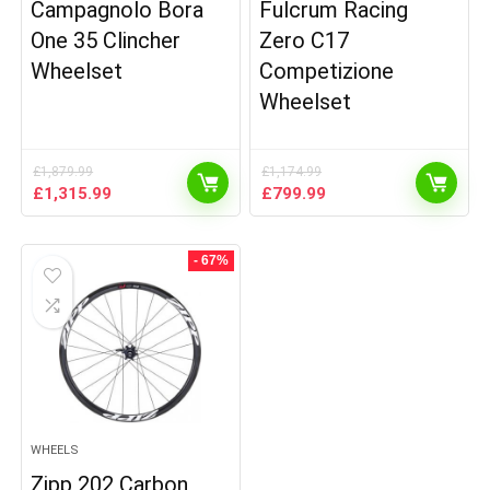
Campagnolo Bora
Fulcrum Racing
One 35 Clincher
Zero C17
Wheelset
Competizione
Wheelset
£
1,879.99
£
1,174.99
Original
Current
Original
Current
£
1,315.99
£
799.99
price
price
price
price
was:
is:
was:
is:
£1,879.99.
£1,315.99.
£1,174.99.
£799.99.
- 67%
WHEELS
Zipp 202 Carbon