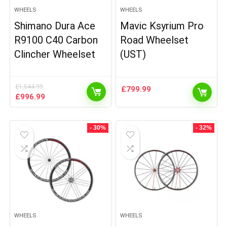
WHEELS
WHEELS
Shimano Dura Ace
Mavic Ksyrium Pro
R9100 C40 Carbon
Road Wheelset
Clincher Wheelset
(UST)
£
1,544.99
£
799.99
Original
Current
£
996.99
price
price
was:
is:
£1,544.99.
£996.99.
- 30%
- 32%
WHEELS
WHEELS