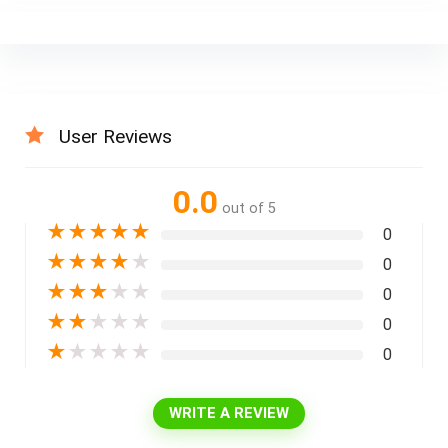
User Reviews
0.0
out of 5
★
★
★
★
★
0
★
★
★
★
★
0
★
★
★
★
★
0
★
★
★
★
★
0
★
★
★
★
★
0
WRITE A REVIEW