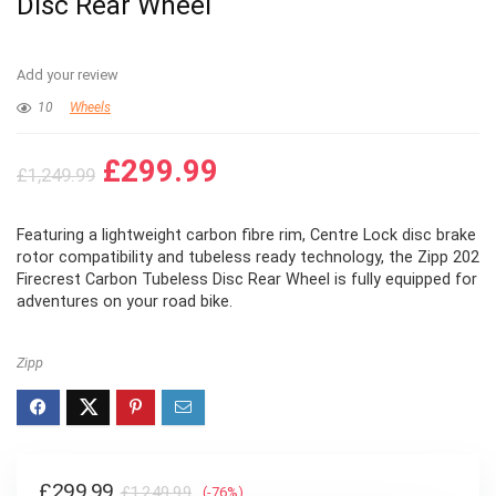
Disc Rear Wheel
Add your review
10
Wheels
Original
Current
£
299.99
£
1,249.99
price
price
was:
is:
Featuring a lightweight carbon fibre rim, Centre Lock disc brake
£1,249.99.
£299.99.
rotor compatibility and tubeless ready technology, the Zipp 202
Firecrest Carbon Tubeless Disc Rear Wheel is fully equipped for
adventures on your road bike.
Zipp
Original
Current
£
299.99
£
1,249.99
(-76%)