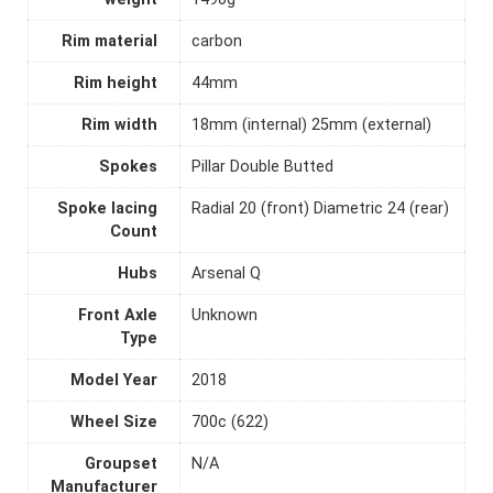
Rim material
carbon
Rim height
44mm
Rim width
18mm (internal) 25mm (external)
Spokes
Pillar Double Butted
Spoke lacing
Radial 20 (front) Diametric 24 (rear)
Count
Hubs
Arsenal Q
Front Axle
Unknown
Type
Model Year
2018
Wheel Size
700c (622)
Groupset
N/A
Manufacturer