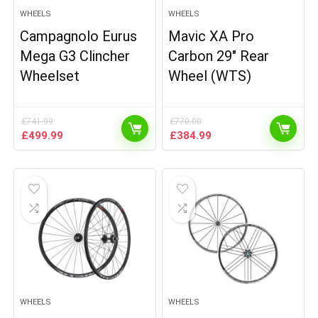
WHEELS
WHEELS
Campagnolo Eurus
Mavic XA Pro
Mega G3 Clincher
Carbon 29″ Rear
Wheelset
Wheel (WTS)
£
741.99
£
770.00
Original
Current
Original
Current
£
499.99
£
384.99
price
price
price
price
was:
is:
was:
is:
£741.99.
£499.99.
£770.00.
£384.99.
WHEELS
WHEELS