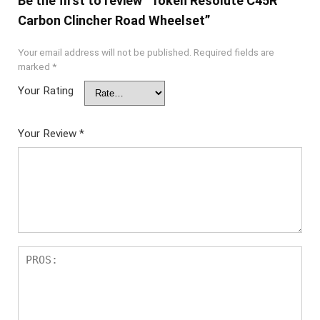
Be the first to review “Token Resolute C45R
Carbon Clincher Road Wheelset”
Your email address will not be published.
Required fields are
marked
*
Your Rating
Your Review
*