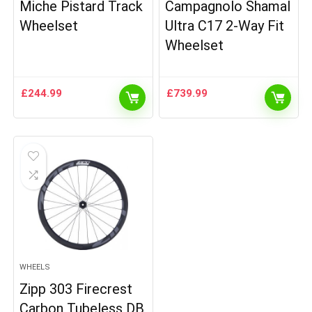
Miche Pistard Track
Campagnolo Shamal
Wheelset
Ultra C17 2-Way Fit
Wheelset
£
244.99
£
739.99
WHEELS
Zipp 303 Firecrest
Carbon Tubeless DB