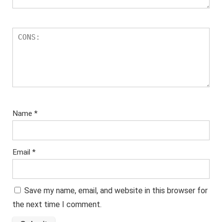
Name
*
Email
*
Save my name, email, and website in this browser for
the next time I comment.