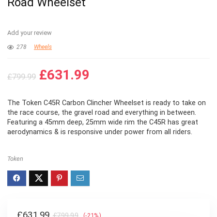
Road Wheelset
Add your review
278
Wheels
Original
Current
£
631.99
£
799.99
price
price
was:
is:
The Token C45R Carbon Clincher Wheelset is ready to take on
£799.99.
£631.99.
the race course, the gravel road and everything in between.
Featuring a 45mm deep, 25mm wide rim the C45R has great
aerodynamics & is responsive under power from all riders.
Token
Original
Current
£
631.99
£
799.99
(-21%)