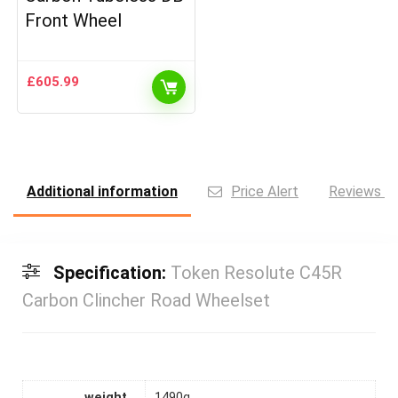
Front Wheel
£
605.99
Additional information
Price Alert
Reviews (0
Specification:
Token Resolute C45R
Carbon Clincher Road Wheelset
weight
1490g