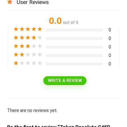
User Reviews
0.0
out of 5
★
★
★
★
★
0
★
★
★
★
★
0
★
★
★
★
★
0
★
★
★
★
★
0
★
★
★
★
★
0
WRITE A REVIEW
There are no reviews yet.