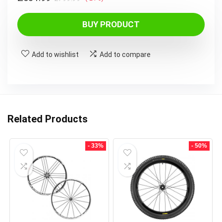
price
price
was:
is:
BUY PRODUCT
£799.99.
£631.99.
Add to wishlist
Add to compare
Related Products
- 33%
- 50%