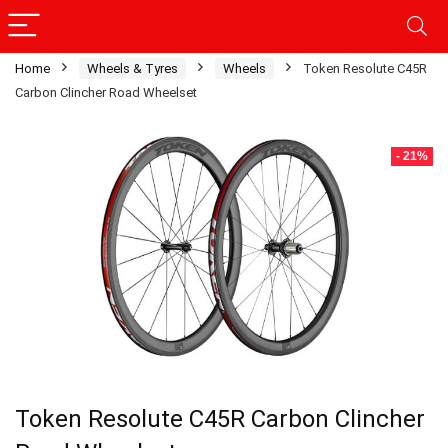
Home
Wheels & Tyres
Wheels
Token Resolute C45R
Carbon Clincher Road Wheelset
- 21%
Token Resolute C45R Carbon Clincher