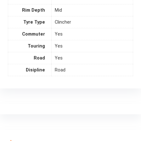
Rim Depth
Mid
Tyre Type
Clincher
Commuter
Yes
Touring
Yes
Road
Yes
Disipline
Road