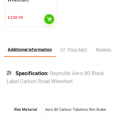
£
230.99
Additional information
Price Alert
Reviews (0
Specification:
Reynolds Aero 80 Black
Label Carbon Road Wheelset
Rim Material
Aero 80 Carbon Tubeless Rim Brake