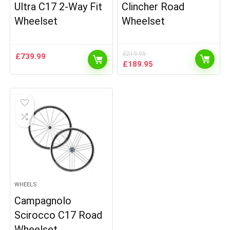
Ultra C17 2-Way Fit
Clincher Road
Wheelset
Wheelset
£
219.95
£
739.99
Original
Current
£
189.95
price
price
was:
is:
£219.95.
£189.95.
WHEELS
Campagnolo
Scirocco C17 Road
Wheelset