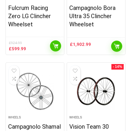
Fulcrum Racing
Campagnolo Bora
Zero LG Clincher
Ultra 35 Clincher
Wheelset
Wheelset
£
924.99
£
1,902.99
Original
Current
£
599.99
price
price
was:
is:
£924.99.
£599.99.
- 14%
WHEELS
WHEELS
Campagnolo Shamal
Vision Team 30