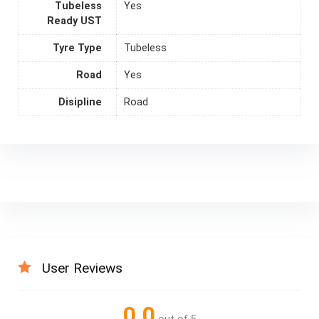
Tubeless
Yes
Ready UST
Tyre Type
Tubeless
Road
Yes
Disipline
Road
User Reviews
0.0