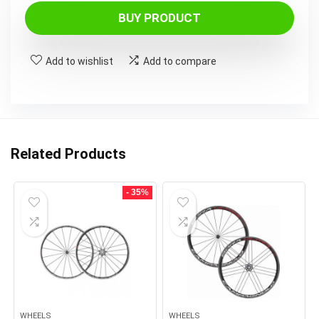
BUY PRODUCT
Add to wishlist
Add to compare
Related Products
- 35%
WHEELS
WHEELS