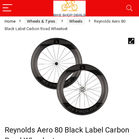
Home
Wheels & Tyres
Wheels
Reynolds Aero 80
Black Label Carbon Road Wheelset
Reynolds Aero 80 Black Label Carbon