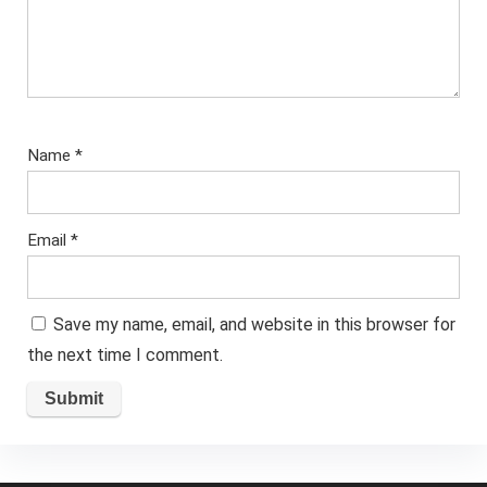
Name
*
Email
*
Save my name, email, and website in this browser for
the next time I comment.