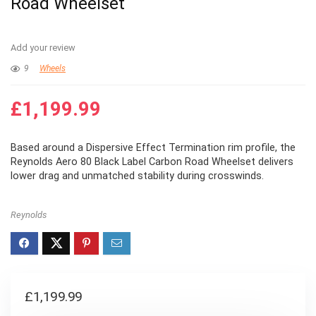
Road Wheelset
Add your review
9
Wheels
£
1,199.99
Based around a Dispersive Effect Termination rim profile, the
Reynolds Aero 80 Black Label Carbon Road Wheelset delivers
lower drag and unmatched stability during crosswinds.
Reynolds
£
1,199.99