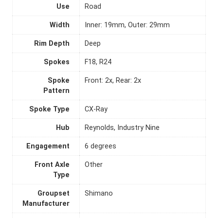
Use
Road
Width
Inner: 19mm, Outer: 29mm
Rim Depth
Deep
Spokes
F18, R24
Spoke
Front: 2x, Rear: 2x
Pattern
Spoke Type
CX-Ray
Hub
Reynolds, Industry Nine
Engagement
6 degrees
Front Axle
Other
Type
Groupset
Shimano
Manufacturer