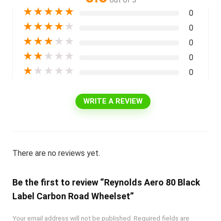
out of 5
★
★
★
★
★
0
★
★
★
★
★
0
★
★
★
★
★
0
★
★
★
★
★
0
★
★
★
★
★
0
WRITE A REVIEW
There are no reviews yet.
Be the first to review “Reynolds Aero 80 Black
Label Carbon Road Wheelset”
Your email address will not be published.
Required fields are