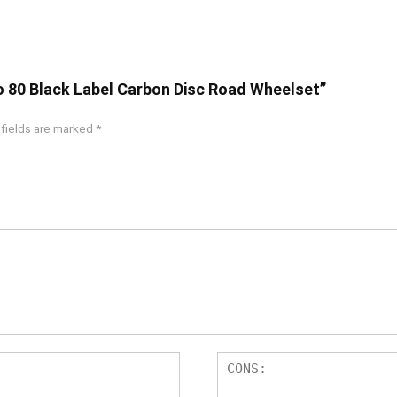
ro 80 Black Label Carbon Disc Road Wheelset”
 fields are marked
*