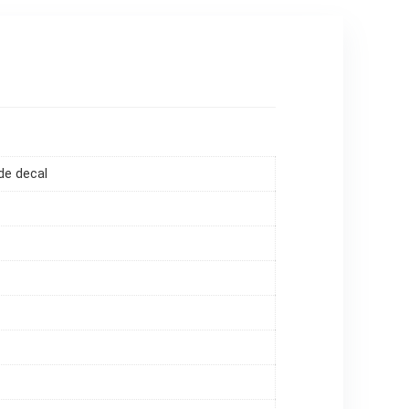
de decal