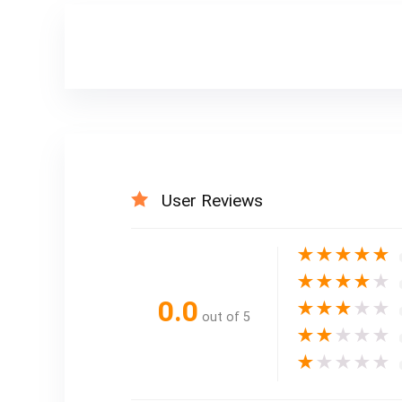
User Reviews
★
★
★
★
★
★
★
★
★
★
0.0
★
★
★
★
★
out of 5
★
★
★
★
★
★
★
★
★
★