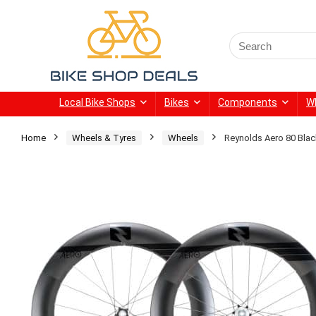
Search
for:
Local Bike Shops
Bikes
Components
W
Home
Wheels & Tyres
Wheels
Reynolds Aero 80 Bla