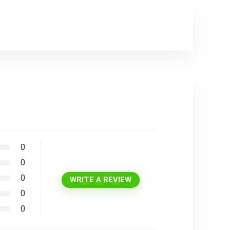
0
0
0
WRITE A REVIEW
0
0