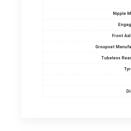
Nipple M
Enga
Front Ax
Groupset Manufa
Tubeless Rea
Tyr
Di