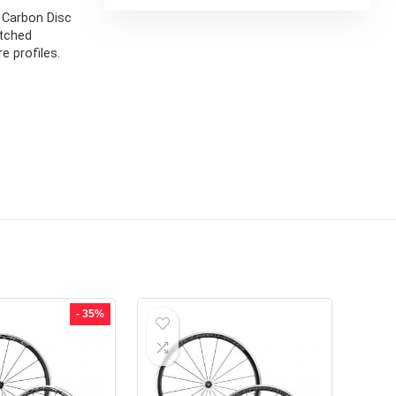
l Carbon Disc
atched
e profiles.
- 35%