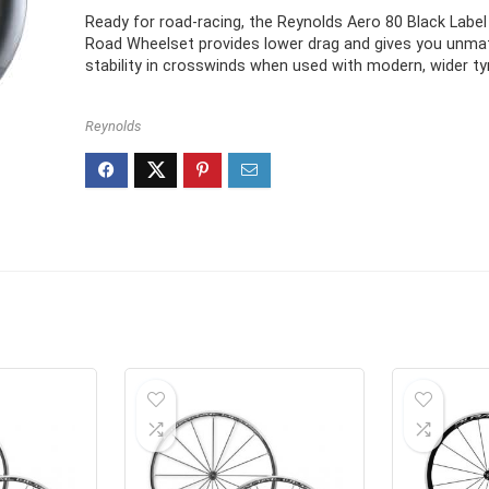
Ready for road-racing, the Reynolds Aero 80 Black Labe
Road Wheelset provides lower drag and gives you unm
stability in crosswinds when used with modern, wider tyr
Reynolds