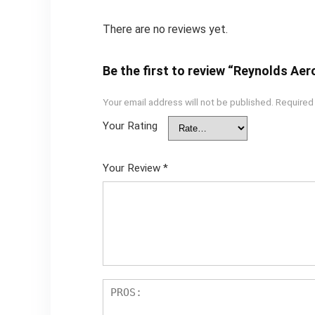
There are no reviews yet.
Be the first to review “Reynolds Ae
Your email address will not be published.
Required
Your Rating
Your Review
*