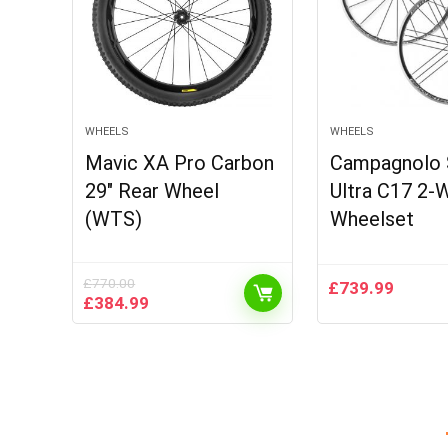
WHEELS
WHEELS
Mavic XA Pro Carbon
Campagnolo 
29″ Rear Wheel
Ultra C17 2-W
(WTS)
Wheelset
£
770.00
£
739.99
Original
Current
£
384.99
price
price
was:
is:
£770.00.
£384.99.