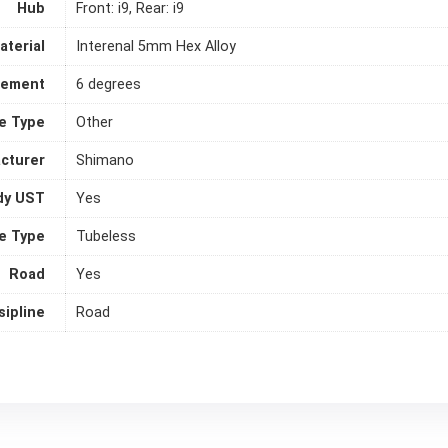
Hub
Front: i9, Rear: i9
aterial
Interenal 5mm Hex Alloy
gement
6 degrees
le Type
Other
cturer
Shimano
dy UST
Yes
e Type
Tubeless
Road
Yes
sipline
Road