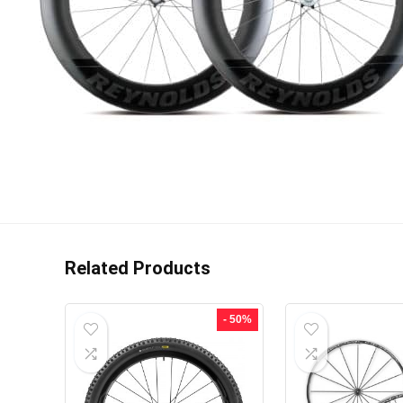
Related Products
- 50%