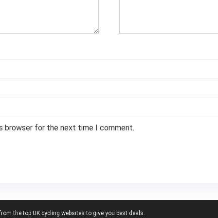
is browser for the next time I comment.
from the top UK cycling websites to give you best deals.