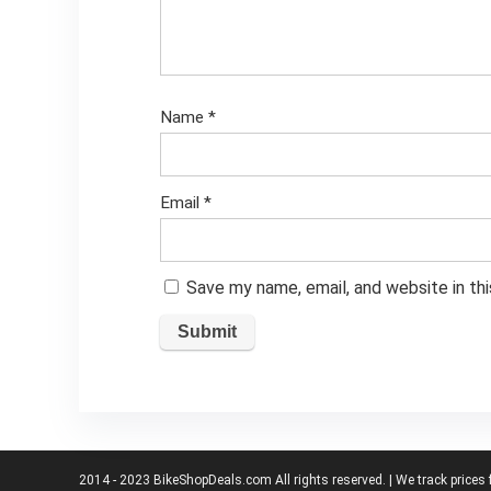
Name
*
Email
*
Save my name, email, and website in th
2014 - 2023 BikeShopDeals.com All rights reserved. | We track prices 