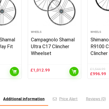
WHEELS
WHEELS
Shamal
Campagnolo Shamal
Shimano
ay Fit
Ultra C17 Clincher
R9100 C
Wheelset
Clincher
£
1,544.99
£
1,012.99
Original
C
£
996.99
price
p
was:
is
£1,544.99
£
Additional information
Price Alert
Reviews (0)