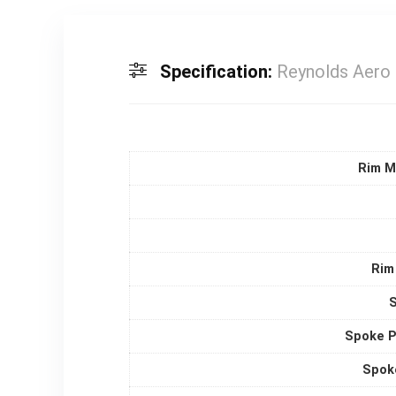
Specification:
Reynolds Aero 
Rim M
Rim
Spoke P
Spok