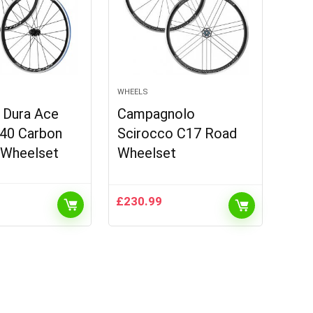
WHEELS
 Dura Ace
Campagnolo
40 Carbon
Scirocco C17 Road
 Wheelset
Wheelset
£
230.99
urrent
rice
:
.
996.99.