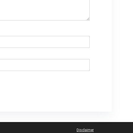
Disclaimer