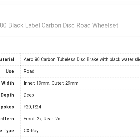
80 Black Label Carbon Disc Road Wheelset
aterial
Aero 80 Carbon Tubeless Disc Brake with black water sli
Use
Road
Width
Inner: 19mm, Outer: 29mm
 Depth
Deep
Spokes
F20, R24
attern
Front: 2x, Rear: 2x
e Type
CX-Ray