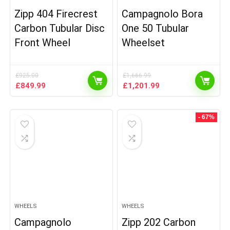
Zipp 404 Firecrest
Campagnolo Bora
Carbon Tubular Disc
One 50 Tubular
Front Wheel
Wheelset
£
925.00
£
1,666.99
Original
Current
Original
Current
£
849.99
£
1,201.99
price
price
price
price
was:
is:
was:
is:
£925.00.
£849.99.
£1,666.99.
£1,201.99.
- 67%
WHEELS
WHEELS
Campagnolo
Zipp 202 Carbon