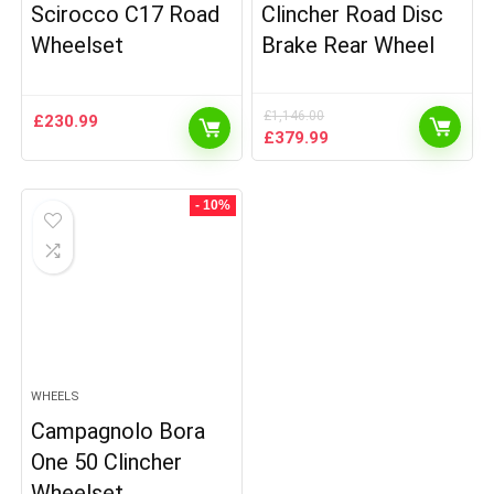
Scirocco C17 Road
Clincher Road Disc
Wheelset
Brake Rear Wheel
£
1,146.00
£
230.99
Original
Current
£
379.99
price
price
was:
is:
£1,146.00.
£379.99.
- 10%
WHEELS
Campagnolo Bora
One 50 Clincher
Wheelset