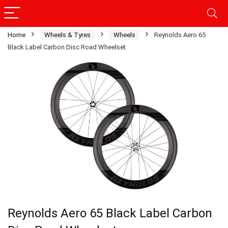
Home
Wheels & Tyres
Wheels
Reynolds Aero 65
Black Label Carbon Disc Road Wheelset
Reynolds Aero 65 Black Label Carbon