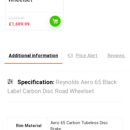
£
1,875.99
Original
Current
£
1,689.99
price
price
was:
is:
£1,875.99.
£1,689.99.
Additional information
Price Alert
Reviews (0
Specification:
Reynolds Aero 65 Black
Label Carbon Disc Road Wheelset
Aero 65 Carbon Tubeless Disc
Rim Material
Brake