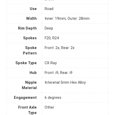
Use
Road
Width
Inner: 19mm, Outer: 28mm
Rim Depth
Deep
Spokes
F20, R24
Spoke
Front: 2x, Rear: 2x
Pattern
Spoke Type
CX-Ray
Hub
Front: i9, Rear: i9
Nipple
Interenal 5mm Hex Alloy
Material
Engagement
6 degrees
Front Axle
Other
Type