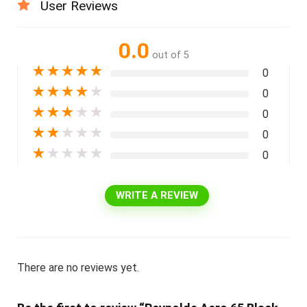
User Reviews
0.0
out of 5
★
★
★
★
★
0
★
★
★
★
★
0
★
★
★
★
★
0
★
★
★
★
★
0
★
★
★
★
★
0
WRITE A REVIEW
There are no reviews yet.