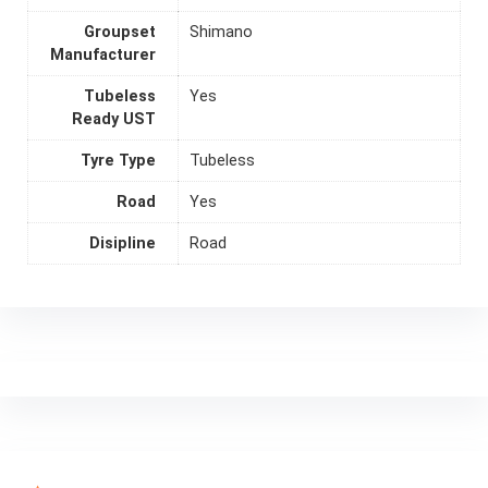
Groupset
Shimano
Manufacturer
Tubeless
Yes
Ready UST
Tyre Type
Tubeless
Road
Yes
Disipline
Road