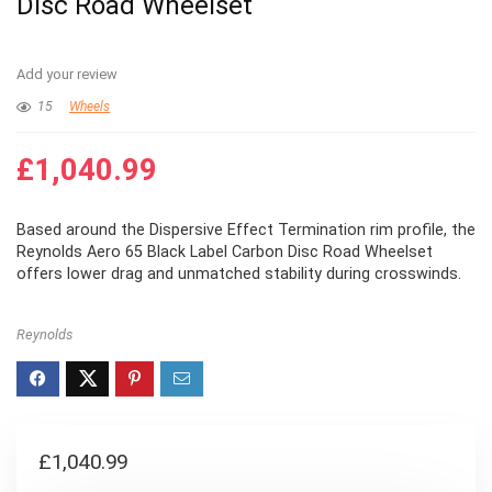
Disc Road Wheelset
Add your review
15
Wheels
£
1,040.99
Based around the Dispersive Effect Termination rim profile, the
Reynolds Aero 65 Black Label Carbon Disc Road Wheelset
offers lower drag and unmatched stability during crosswinds.
Reynolds
£
1,040.99