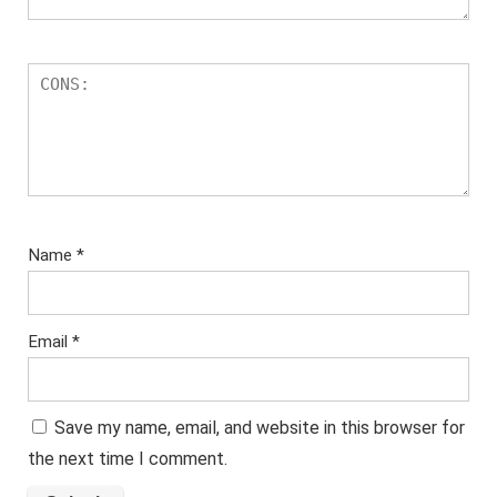
Name
*
Email
*
Save my name, email, and website in this browser for
the next time I comment.