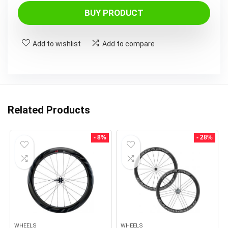
BUY PRODUCT
Add to wishlist
Add to compare
Related Products
- 8%
- 28%
WHEELS
WHEELS