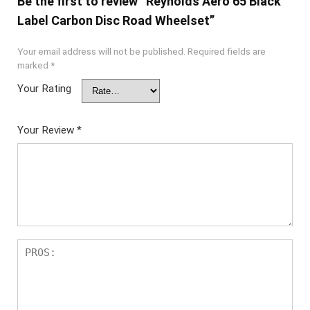
Be the first to review “Reynolds Aero 65 Black
Label Carbon Disc Road Wheelset”
Your email address will not be published.
Required fields are
marked
*
Your Rating
Your Review
*