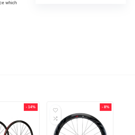
nce which
- 14%
- 8%