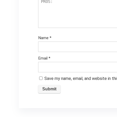
Name
*
Email
*
Save my name, email, and website in th