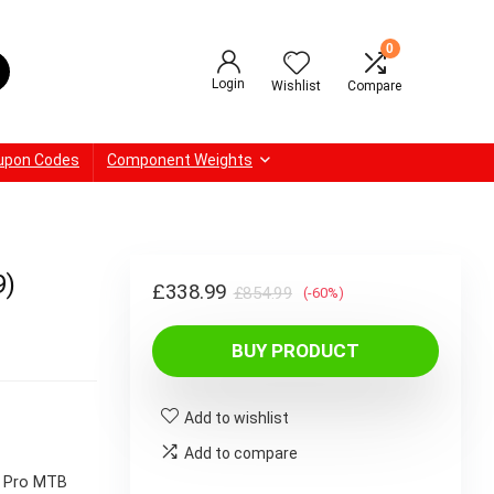
0
Login
Wishlist
Compare
upon Codes
Component Weights
9)
Original
Current
£
338.99
£
854.99
(-60%)
price
price
BUY PRODUCT
was:
is:
£854.99.
£338.99.
Add to wishlist
Add to compare
A Pro MTB