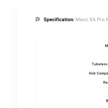
Specification:
Mavic XA Pro 
M
Tubeless
Hub Compat
Re
B