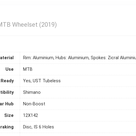
MTB Wheelset (2019)
aterial
Rim: Aluminium, Hubs: Aluminium, Spokes: Zicral Alumin
Use
MTB
 Ready
Yes, UST Tubeless
ibility
Shimano
ar Hub
Non-Boost
Size
12X142
raking
Disc, IS 6 Holes