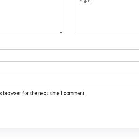
is browser for the next time I comment.