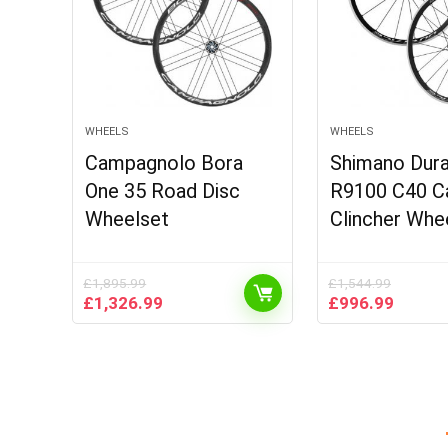
WHEELS
WHEELS
Campagnolo Bora
Shimano Dur
One 35 Road Disc
R9100 C40 C
Wheelset
Clincher Whe
£
1,895.99
£
1,544.99
Original
Current
Original
Curren
£
1,326.99
£
996.99
price
price
price
price
was:
is:
was:
is:
£1,895.99.
£1,326.99.
£1,544.99.
£996.9