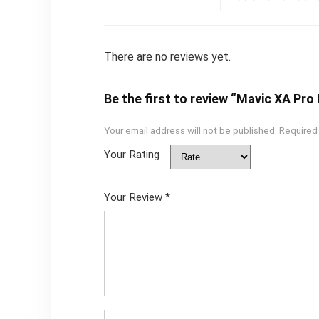
There are no reviews yet.
Be the first to review “Mavic XA Pr
Your email address will not be published.
Required
Your Rating
Your Review
*