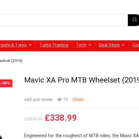
heels & Tyres
Turbo Training
Tech
Deal Store
Co
elset (2019)
Mavic XA Pro MTB Wheelset (201
- 60%
Add your review
15
Wheels
Original
Current
£
338.99
£
854.99
price
price
was:
is:
Engineered for the roughest of MTB rides, the Mavic X