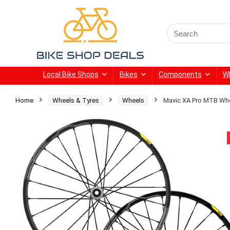
Search
for:
Local Bike Shops
Bikes
Components
W
Home
Wheels & Tyres
Wheels
Mavic XA Pro MTB Whe