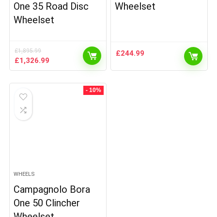
One 35 Road Disc
Wheelset
Wheelset
£
1,895.99
£
244.99
Original
Current
£
1,326.99
price
price
was:
is:
£1,895.99.
£1,326.99.
- 10%
WHEELS
Campagnolo Bora
One 50 Clincher
Wheelset