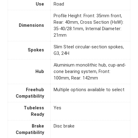
Use
Road
Profile Height: Front: 35mm front,
Rear: 40mm, Cross Section (HxW):
Dimensions
35-40/28.1mm, Internal Diameter:
21mm
Slim Steel circular-section spokes,
Spokes
G3, 24H
Aluminium monolithic hub, cup-and-
Hub
cone bearing system, Front:
100mm, Rear: 142mm
Freehub
Multiple options available to select
Compatibility
Tubeless
Yes
Ready
Brake
Disc brake
Compatibility