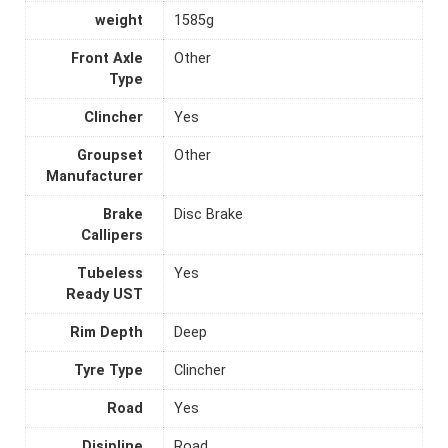
weight
1585g
Front Axle
Other
Type
Clincher
Yes
Groupset
Other
Manufacturer
Brake
Disc Brake
Callipers
Tubeless
Yes
Ready UST
Rim Depth
Deep
Tyre Type
Clincher
Road
Yes
Disipline
Road