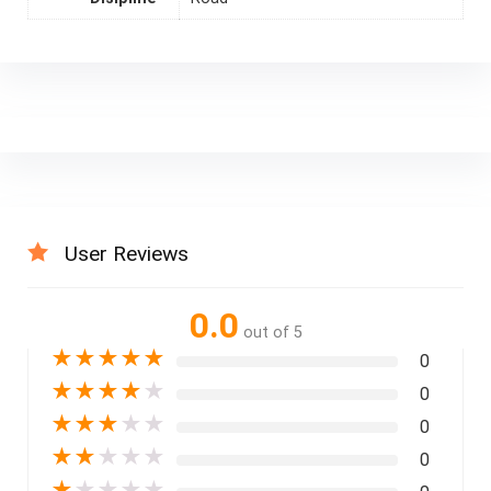
User Reviews
0.0
out of 5
★
★
★
★
★
0
★
★
★
★
★
0
★
★
★
★
★
0
★
★
★
★
★
0
★
★
★
★
★