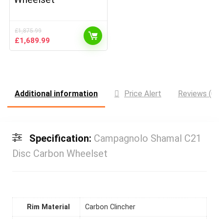
£
1,875.99
Original
Current
£
1,689.99
price
price
was:
is:
£1,875.99.
£1,689.99.
Additional information
Price Alert
Reviews (0)
Specification:
Campagnolo Shamal C21
Disc Carbon Wheelset
Rim Material
Carbon Clincher