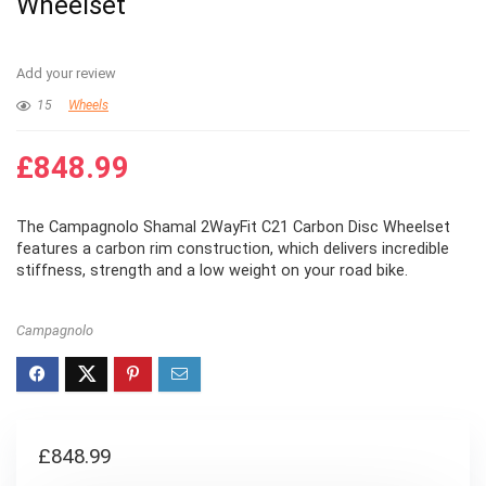
Wheelset
Add your review
15
Wheels
£
848.99
The Campagnolo Shamal 2WayFit C21 Carbon Disc Wheelset
features a carbon rim construction, which delivers incredible
stiffness, strength and a low weight on your road bike.
Campagnolo
£
848.99