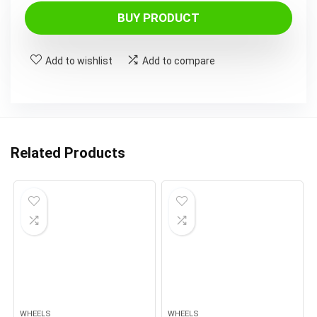
BUY PRODUCT
Add to wishlist
Add to compare
Related Products
WHEELS
WHEELS