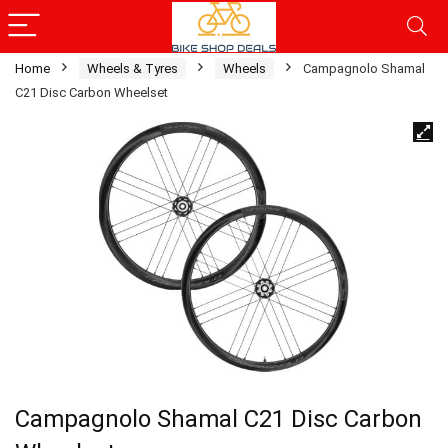
Home
Wheels & Tyres
Wheels
Campagnolo Shamal
C21 Disc Carbon Wheelset
Campagnolo Shamal C21 Disc Carbon