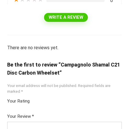
0
WRITE A REVIEW
There are no reviews yet.
Be the first to review “Campagnolo Shamal C21
Disc Carbon Wheelset”
Your email address will not be published.
Required fields are
marked
*
Your Rating
1
2 of
3 of 5
4 of 5
5 of 5
of
5
stars
stars
stars
Your Review
*
5
star