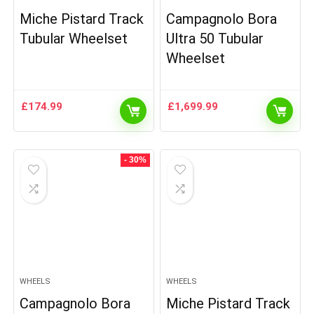
Miche Pistard Track
Campagnolo Bora
Tubular Wheelset
Ultra 50 Tubular
Wheelset
£
174.99
£
1,699.99
- 30%
WHEELS
WHEELS
Campagnolo Bora
Miche Pistard Track