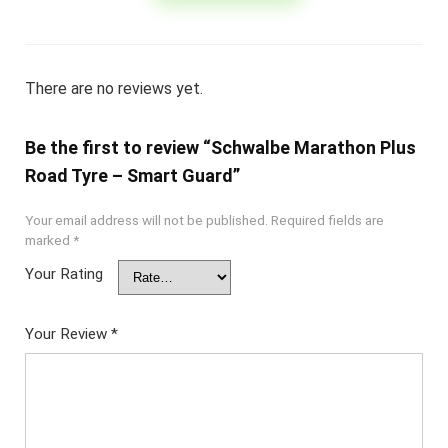
There are no reviews yet.
Be the first to review “Schwalbe Marathon Plus
Road Tyre – Smart Guard”
Your email address will not be published.
Required fields are
marked
*
Your Rating
Your Review
*