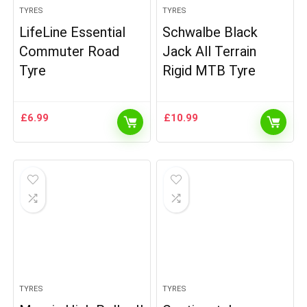
TYRES
TYRES
LifeLine Essential
Schwalbe Black
Commuter Road
Jack All Terrain
Tyre
Rigid MTB Tyre
£
6.99
£
10.99
TYRES
TYRES