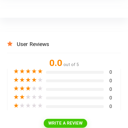
User Reviews
0.0
out of 5
★
★
★
★
★
0
★
★
★
★
★
0
★
★
★
★
★
0
★
★
★
★
★
0
★
★
★
★
★
0
WRITE A REVIEW