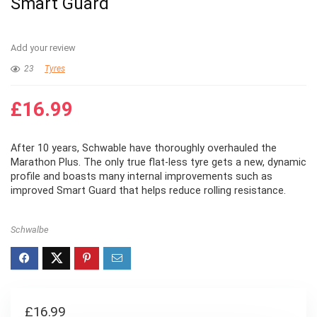
Smart Guard
Add your review
23
Tyres
£
16.99
After 10 years, Schwable have thoroughly overhauled the
Marathon Plus. The only true flat-less tyre gets a new, dynamic
profile and boasts many internal improvements such as
improved Smart Guard that helps reduce rolling resistance.
Schwalbe
£
16.99