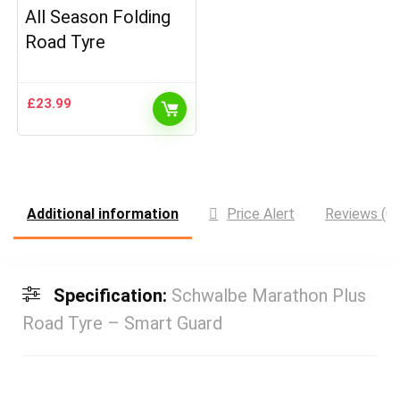
All Season Folding
Road Tyre
£
23.99
Additional information
Price Alert
Reviews (0)
Specification:
Schwalbe Marathon Plus
Road Tyre – Smart Guard