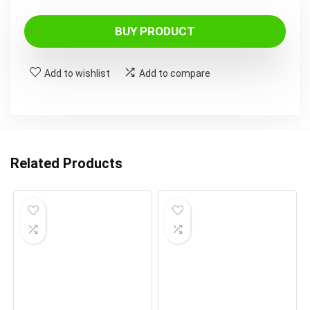
BUY PRODUCT
Add to wishlist
Add to compare
Related Products