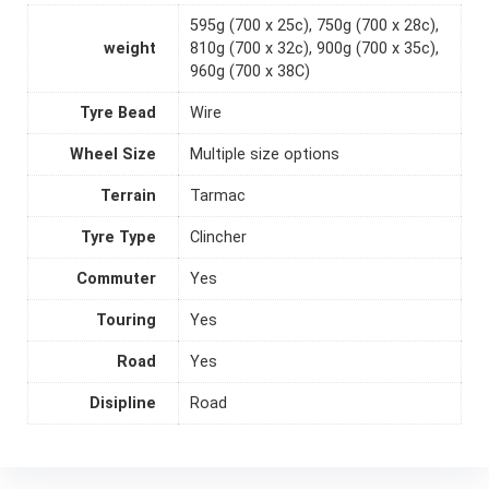
595g (700 x 25c), 750g (700 x 28c),
weight
810g (700 x 32c), 900g (700 x 35c),
960g (700 x 38C)
Tyre Bead
Wire
Wheel Size
Multiple size options
Terrain
Tarmac
Tyre Type
Clincher
Commuter
Yes
Touring
Yes
Road
Yes
Disipline
Road