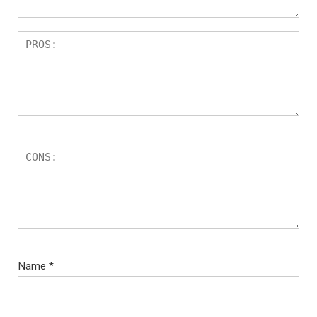
Name
*