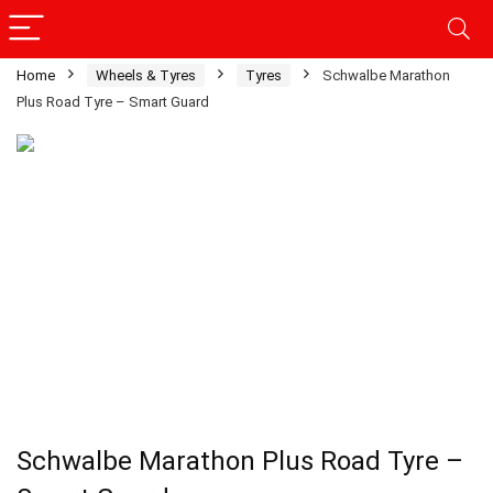
Home
Wheels & Tyres
Tyres
Schwalbe Marathon
Plus Road Tyre – Smart Guard
Schwalbe Marathon Plus Road Tyre –