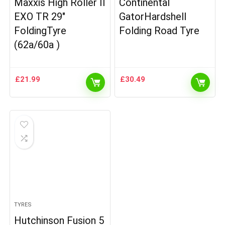
Maxxis High Roller II
Continental
EXO TR 29″
GatorHardshell
FoldingTyre
Folding Road Tyre
(62a/60a )
£
21.99
£
30.49
TYRES
Hutchinson Fusion 5