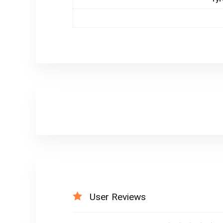
User Reviews