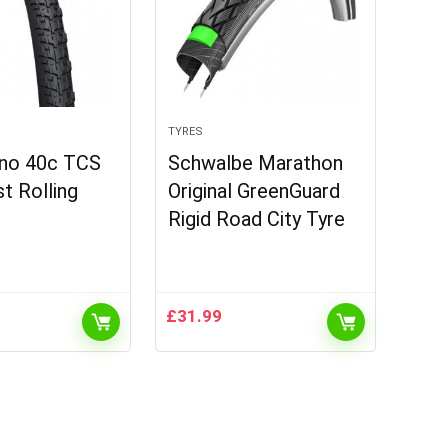
TYRES
no 40c TCS
Schwalbe Marathon
st Rolling
Original GreenGuard
Rigid Road City Tyre
£
31.99