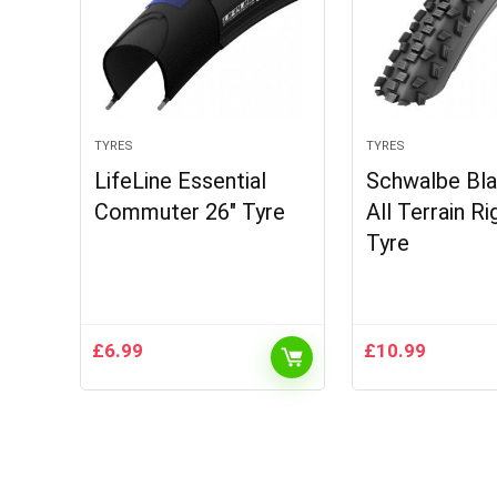
TYRES
TYRES
LifeLine Essential
Schwalbe Bl
Commuter 26″ Tyre
All Terrain R
Tyre
£
6.99
£
10.99