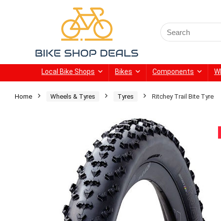
Search
for:
Local Bike Shops
Bikes
Components
W
Home
Wheels & Tyres
Tyres
Ritchey Trail Bite Tyre