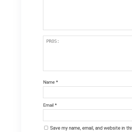
Name
*
Email
*
Save my name, email, and website in th