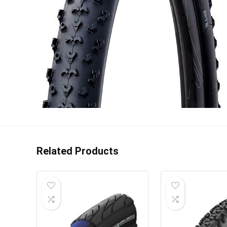
Related Products