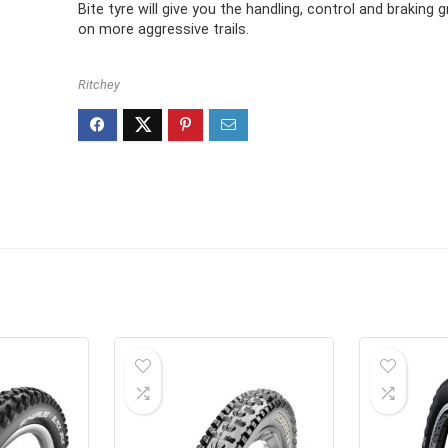
£38.95.
£23.87.
Bite tyre will give you the handling, control and braking 
on more aggressive trails.
Ritchey