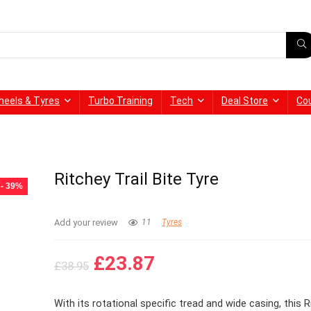
heels & Tyres
Turbo Training
Tech
Deal Store
Co
Ritchey Trail Bite Tyre
- 39%
Add your review
11
Tyres
Original
Current
£
23.87
£
38.95
price
price
was:
is:
With its rotational specific tread and wide casing, this R