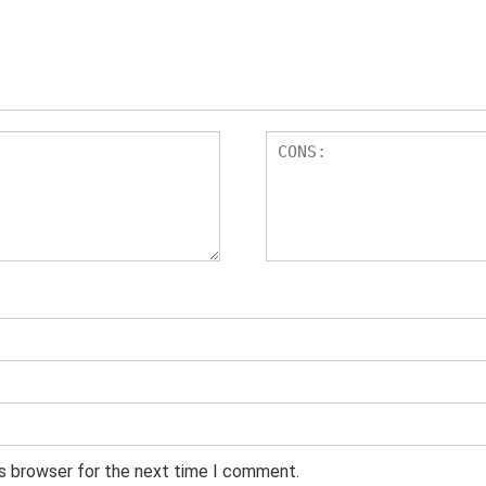
is browser for the next time I comment.