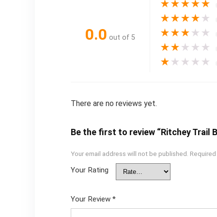
★
★
★
★
★
★
★
★
★
★
0.0
★
★
★
★
★
out of 5
★
★
★
★
★
★
★
★
★
★
There are no reviews yet.
Be the first to review “Ritchey Trail 
Your email address will not be published.
Required
Your Rating
Your Review
*