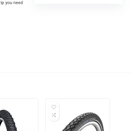
grip you need