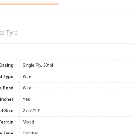
te Tyre
Casing
Single Ply, 30tpi
d Type
Wire
e Bead
Wire
lincher
Yes
l Size
27.5"/29"
Terrain
Mixed
e Type
Clincher