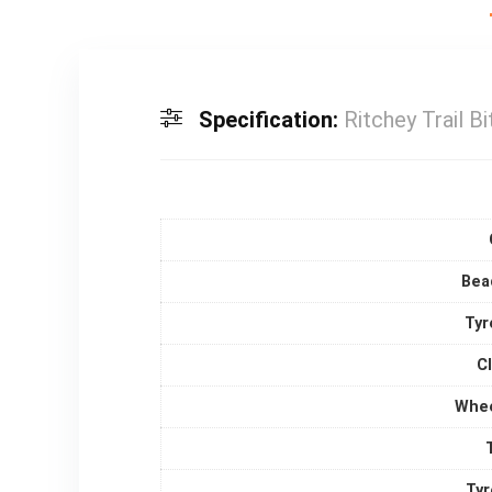
Specification:
Ritchey Trail Bi
Bea
Tyr
C
Whee
Tyr