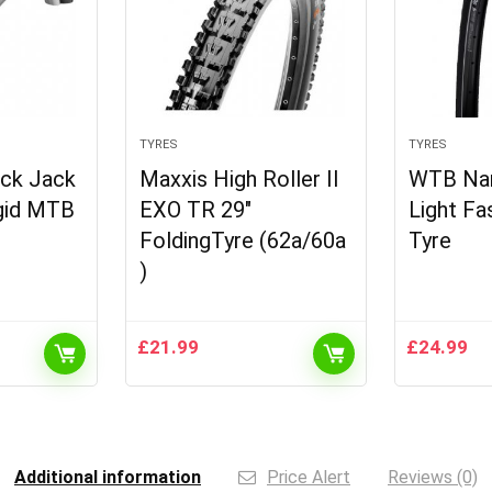
TYRES
TYRES
ack Jack
Maxxis High Roller II
WTB Na
igid MTB
EXO TR 29″
Light Fa
FoldingTyre (62a/60a
Tyre
)
£
21.99
£
24.99
Additional information
Price Alert
Reviews (0)