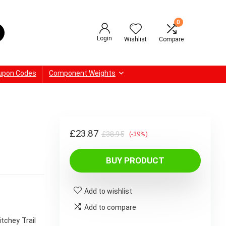
0
Login
Wishlist
Compare
upon Codes
Component Weights
Original
Current
£
23.87
£
38.95
(-39%)
price
price
BUY PRODUCT
was:
is:
£38.95.
£23.87.
Add to wishlist
Add to compare
itchey Trail