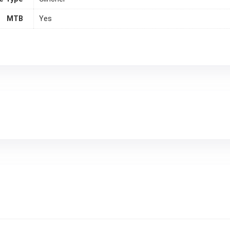
MTB
Yes