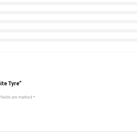
Bite Tyre”
 fields are marked
*