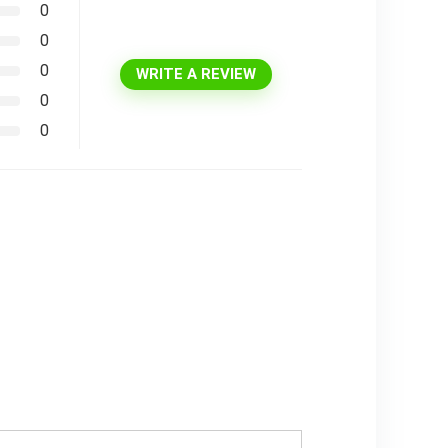
0
0
0
WRITE A REVIEW
0
0