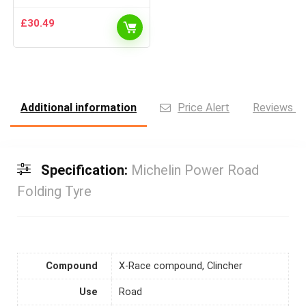
£
30.49
Additional information
Price Alert
Reviews (0
Specification:
Michelin Power Road
Folding Tyre
Compound
X-Race compound, Clincher
Use
Road