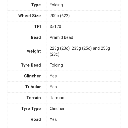
Type
Folding
Wheel Size
700c (622)
TPI
3×120
Bead
Aramid bead
223g (23c), 235g (25c) and 255g
weight
(28c)
Tyre Bead
Folding
Clincher
Yes
Tubular
Yes
Terrain
Tarmac
Tyre Type
Clincher
Road
Yes