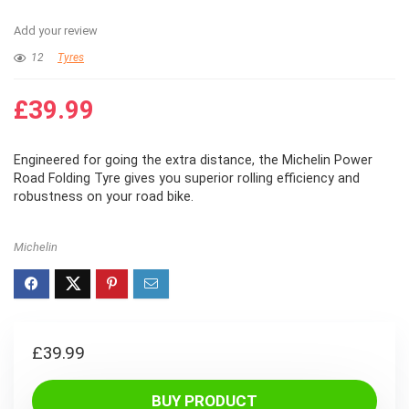
Add your review
12
Tyres
£
39.99
Engineered for going the extra distance, the Michelin Power
Road Folding Tyre gives you superior rolling efficiency and
robustness on your road bike.
Michelin
£
39.99
BUY PRODUCT