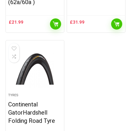
(62a/60a )
£
21.99
£
31.99
TYRES
Continental
GatorHardshell
Folding Road Tyre