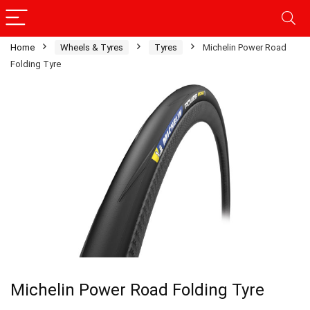
Home
Wheels & Tyres
Tyres
Michelin Power Road
Folding Tyre
Michelin Power Road Folding Tyre