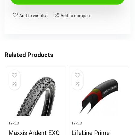
Add to wishlist
Add to compare
Related Products
TYRES
TYRES
Maxxis Ardent EXO
LifeLine Prime