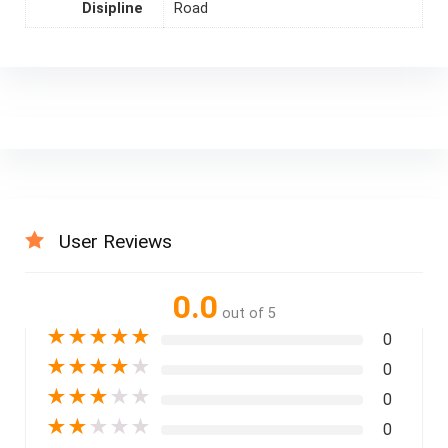
Disipline
Road
User Reviews
0.0
out of 5
★
★
★
★
★
0
★
★
★
★
★
0
★
★
★
★
★
0
★
★
★
★
★
0