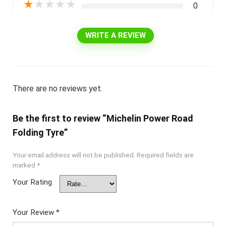
★
★
★
★
★
0
WRITE A REVIEW
There are no reviews yet.
Be the first to review “Michelin Power Road
Folding Tyre”
Your email address will not be published.
Required fields are
marked
*
Your Rating
Your Review
*