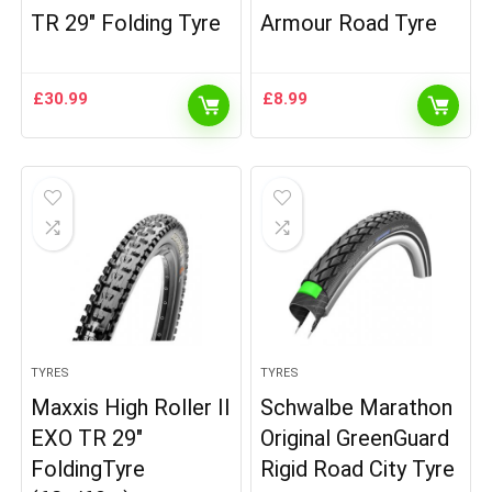
TR 29″ Folding Tyre
Armour Road Tyre
£
30.99
£
8.99
TYRES
TYRES
Maxxis High Roller II
Schwalbe Marathon
EXO TR 29″
Original GreenGuard
FoldingTyre
Rigid Road City Tyre