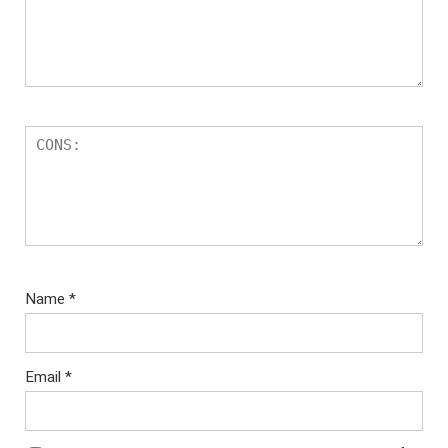
Name
*
Email
*