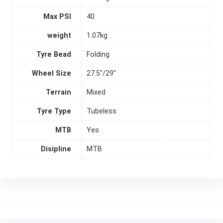
Max PSI
40
weight
1.07kg
Tyre Bead
Folding
Wheel Size
27.5"/29"
Terrain
Mixed
Tyre Type
Tubeless
MTB
Yes
Disipline
MTB