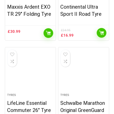
Maxxis Ardent EXO
Continental Ultra
TR 29″ Folding Tyre
Sport II Road Tyre
£
24.95
£
30.99
Original
Current
£
16.99
price
price
was:
is:
£24.95.
£16.99.
TYRES
TYRES
LifeLine Essential
Schwalbe Marathon
Commuter 26″ Tyre
Original GreenGuard