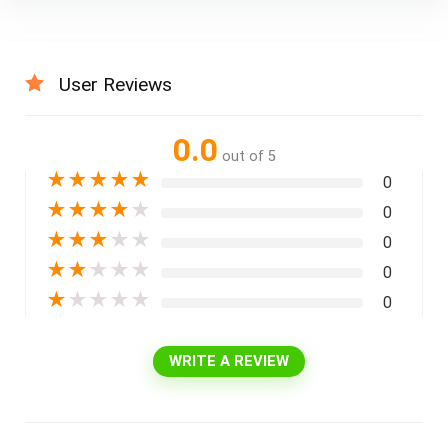
User Reviews
0.0
out of 5
★
★
★
★
★
0
★
★
★
★
★
0
★
★
★
★
★
0
★
★
★
★
★
0
★
★
★
★
★
0
WRITE A REVIEW