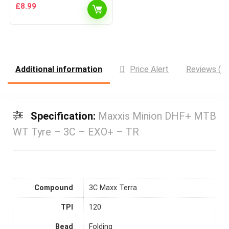
£
8.99
Additional information
Price Alert
Reviews (0)
Specification:
Maxxis Minion DHF+ MTB
WT Tyre – 3C – EXO+ – TR
Compound
3C Maxx Terra
TPI
120
Bead
Folding