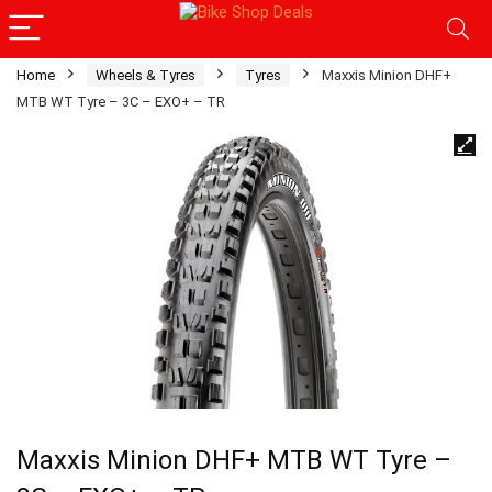
Home
Wheels & Tyres
Tyres
Maxxis Minion DHF+
MTB WT Tyre – 3C – EXO+ – TR
Maxxis Minion DHF+ MTB WT Tyre –