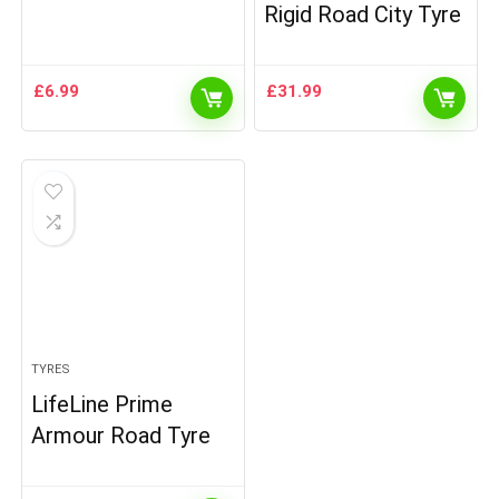
Rigid Road City Tyre
£
6.99
£
31.99
TYRES
LifeLine Prime
Armour Road Tyre