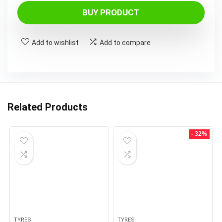
BUY PRODUCT
Add to wishlist
Add to compare
Related Products
- 32%
TYRES
TYRES