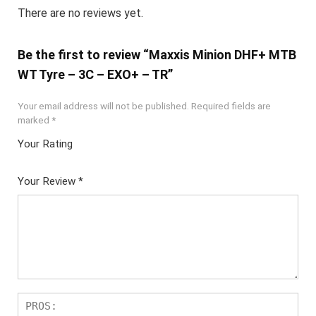
There are no reviews yet.
Be the first to review “Maxxis Minion DHF+ MTB
WT Tyre – 3C – EXO+ – TR”
Your email address will not be published.
Required fields are
marked
*
Your Rating
1
2 of
3 of 5
4 of 5
5 of 5
of
5
stars
stars
stars
Your Review
*
5
star
st
s
ar
s