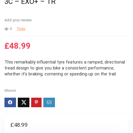
3C – EXO+ – TR
Add your review
6
Tyres
£
48.99
This remarkably influential tyre features a ramped, directional
tread design to give you bike a consistent performance,
whether it’s braking, cornering or speeding-up on the trail.
Maxxis
£
48.99