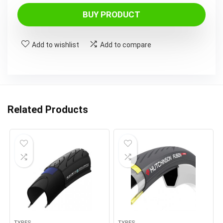
price
price
was:
is:
BUY PRODUCT
£45.99.
£30.99.
Add to wishlist
Add to compare
Related Products
TYRES
TYRES