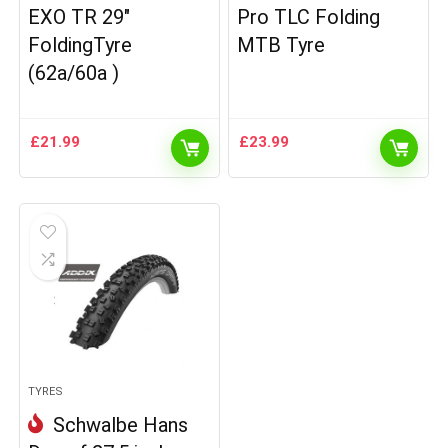
EXO TR 29″
Pro TLC Folding
FoldingTyre
MTB Tyre
(62a/60a )
£
21.99
£
23.99
TYRES
Schwalbe Hans