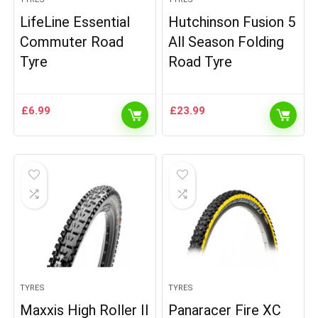
LifeLine Essential
Hutchinson Fusion 5
Commuter Road
All Season Folding
Tyre
Road Tyre
£
6.99
£
23.99
TYRES
TYRES
Maxxis High Roller II
Panaracer Fire XC