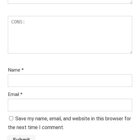
Name
*
Email
*
Save my name, email, and website in this browser for
the next time I comment.