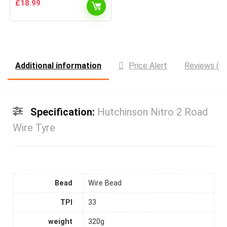
£
18.99
Additional information
Price Alert
Reviews (0)
Specification:
Hutchinson Nitro 2 Road
Wire Tyre
Bead
Wire Bead
TPI
33
weight
320g