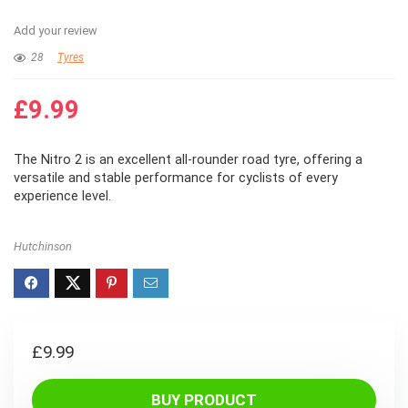
Add your review
28
Tyres
£
9.99
The Nitro 2 is an excellent all-rounder road tyre, offering a
versatile and stable performance for cyclists of every
experience level.
Hutchinson
£
9.99
BUY PRODUCT