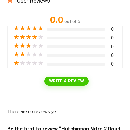
User Reviews
0.0
out of 5
★
★
★
★
★
0
★
★
★
★
★
0
★
★
★
★
★
0
★
★
★
★
★
0
★
★
★
★
★
0
WRITE A REVIEW
There are no reviews yet.
Be the first to review “Hutchinson Nitro 2 Road