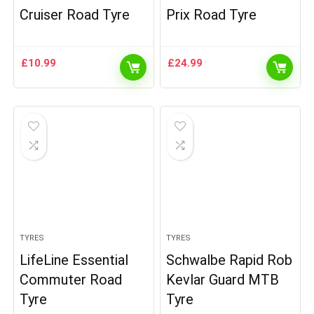
Cruiser Road Tyre
Prix Road Tyre
£
10.99
£
24.99
TYRES
TYRES
LifeLine Essential
Schwalbe Rapid Rob
Commuter Road
Kevlar Guard MTB
Tyre
Tyre