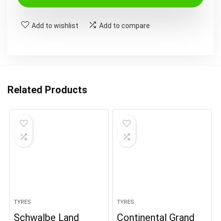
Add to wishlist
Add to compare
Related Products
TYRES
TYRES
Schwalbe Land
Continental Grand