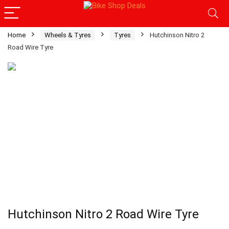
Home
Wheels & Tyres
Tyres
Hutchinson Nitro 2
Road Wire Tyre
Hutchinson Nitro 2 Road Wire Tyre