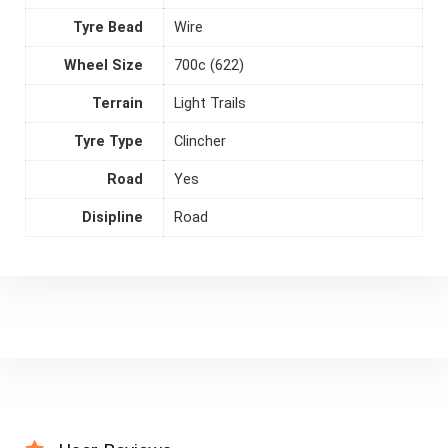
Tyre Bead
Wire
Wheel Size
700c (622)
Terrain
Light Trails
Tyre Type
Clincher
Road
Yes
Disipline
Road