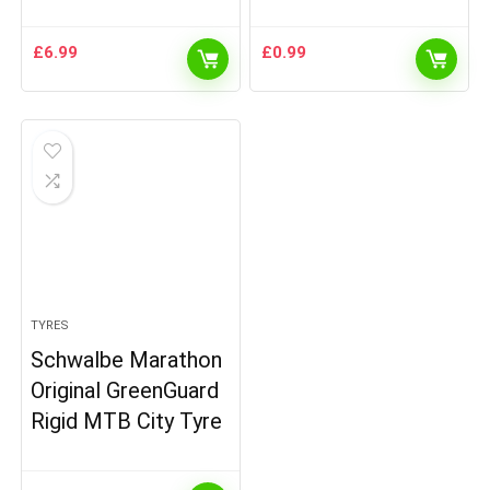
£
6.99
£
0.99
TYRES
Schwalbe Marathon
Original GreenGuard
Rigid MTB City Tyre