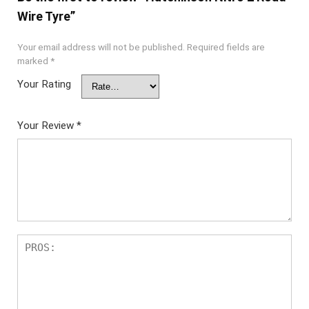
Wire Tyre”
Your email address will not be published.
Required fields are
marked
*
Your Rating
Your Review
*