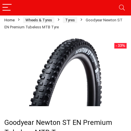
Home
Wheels & Tyres
Tyres
Goodyear Newton ST
EN Premium Tubeless MTB Tyre
- 33%
Goodyear Newton ST EN Premium