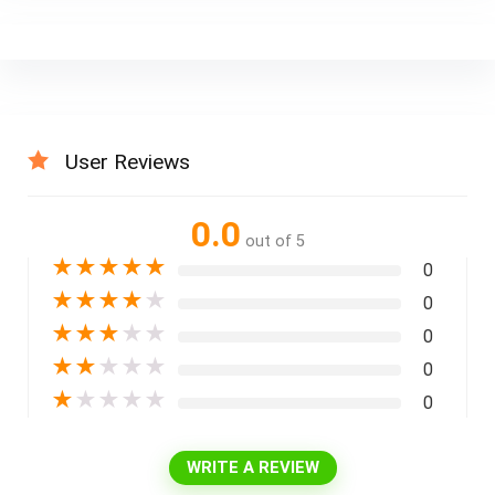
User Reviews
0.0
out of 5
★
★
★
★
★
0
★
★
★
★
★
0
★
★
★
★
★
0
★
★
★
★
★
0
★
★
★
★
★
0
WRITE A REVIEW