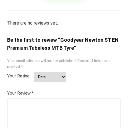
There are no reviews yet.
Be the first to review “Goodyear Newton ST EN
Premium Tubeless MTB Tyre”
Your email address will not be published.
Required fields are
marked
*
Your Rating
Your Review
*