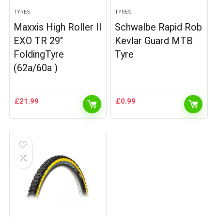
TYRES
TYRES
Maxxis High Roller II
Schwalbe Rapid Rob
EXO TR 29″
Kevlar Guard MTB
FoldingTyre
Tyre
(62a/60a )
£
21.99
£
0.99