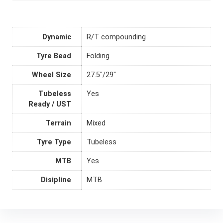
Dynamic
R/T compounding
Tyre Bead
Folding
Wheel Size
27.5"/29"
Tubeless
Yes
Ready / UST
Terrain
Mixed
Tyre Type
Tubeless
MTB
Yes
Disipline
MTB