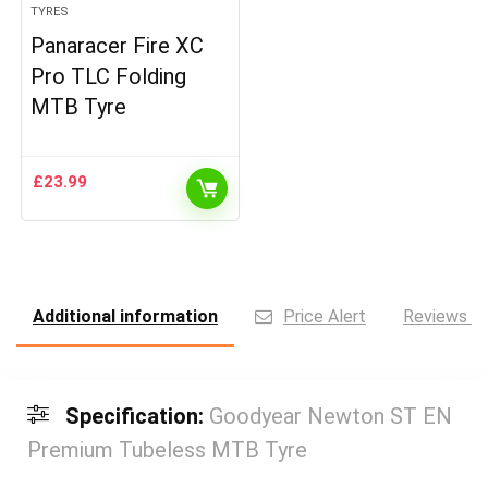
TYRES
Panaracer Fire XC
Pro TLC Folding
MTB Tyre
£
23.99
Additional information
Price Alert
Reviews (0
Specification:
Goodyear Newton ST EN
Premium Tubeless MTB Tyre