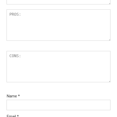
Name
*
Email
*