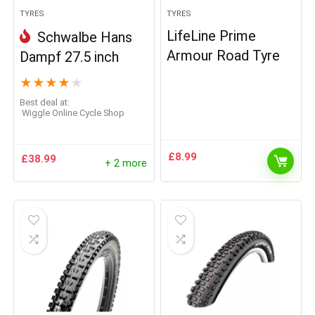
TYRES
TYRES
LifeLine Prime
Schwalbe Hans
Armour Road Tyre
Dampf 27.5 inch
★
★
★
★
★
Best deal at:
Wiggle Online Cycle Shop
£
8.99
£
38.99
+ 2 more