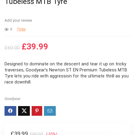
Tubeless MTB Tyre
Add your review
6
Tyres
Original
Current
£
39.99
£
60.00
price
price
was:
is:
Designed to dominate on the descent and tear it up on tricky
£60.00.
£39.99.
traverses, Goodyear’s Newton ST EN Premium Tubeless MTB
Tyre lets you ride with aggression for the ultimate thrill as you
race downhill.
Goodyear
Original
Current
£
39.99
£
60.00
(-33%)