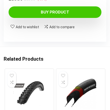
price
price
was:
is:
BUY PRODUCT
£60.00.
£39.99.
Add to wishlist
Add to compare
Related Products