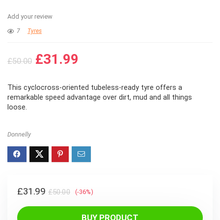
Add your review
7
Tyres
Original
Current
£
31.99
£
50.00
price
price
was:
is:
This cyclocross-oriented tubeless-ready tyre offers a
£50.00.
£31.99.
remarkable speed advantage over dirt, mud and all things
loose.
Donnelly
Original
Current
£
31.99
£
50.00
(-36%)
price
price
was:
is:
BUY PRODUCT