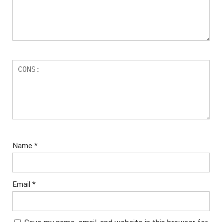
Name
*
Email
*