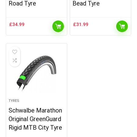
Road Tyre
Bead Tyre
£
34.99
£
31.99
TYRES
Schwalbe Marathon
Original GreenGuard
Rigid MTB City Tyre