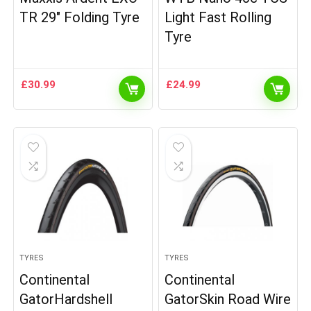
TR 29″ Folding Tyre
Light Fast Rolling
Tyre
£
30.99
£
24.99
TYRES
TYRES
Continental
Continental
GatorHardshell
GatorSkin Road Wire