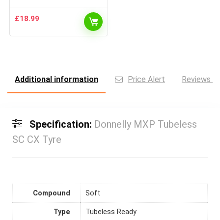
£
18.99
Additional information
Price Alert
Reviews (0
Specification:
Donnelly MXP Tubeless
SC CX Tyre
Compound
Soft
Type
Tubeless Ready