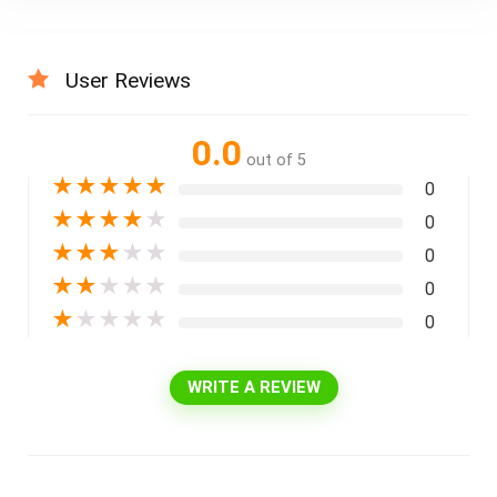
User Reviews
0.0
out of 5
★
★
★
★
★
0
★
★
★
★
★
0
★
★
★
★
★
0
★
★
★
★
★
0
★
★
★
★
★
0
WRITE A REVIEW