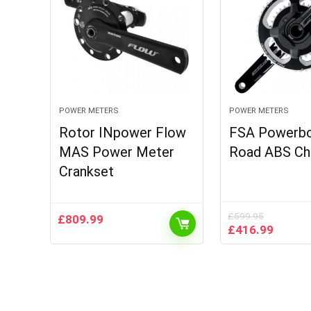
POWER METERS
POWER METERS
Rotor INpower Flow
FSA Powerbo
MAS Power Meter
Road ABS Ch
Crankset
£
599.95
£
809.99
Original
Curren
£
416.99
price
price
was:
is:
£599.95.
£416.9