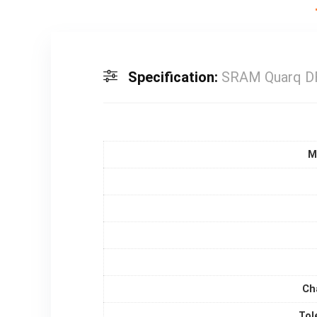
Specification:
SRAM Quarq DF
M
Ch
Tol