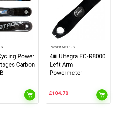
RS
POWER METERS
Cycling Power
4iiii Ultegra FC-R8000
Stages Carbon
Left Arm
B
Powermeter
£
104.70