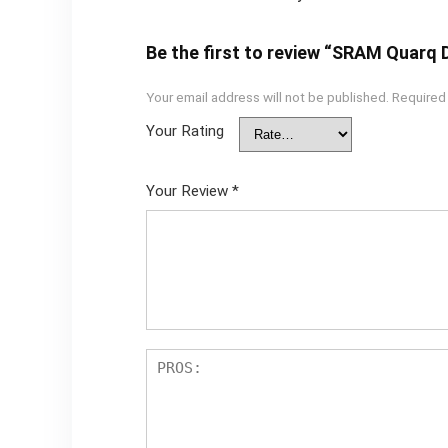
Be the first to review “SRAM Quarq
Your email address will not be published.
Required
Your Rating
Your Review
*