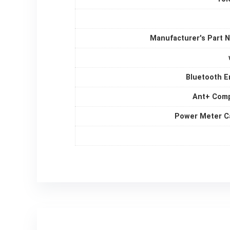
Manufacturer's Part 
Bluetooth E
Ant+ Comp
Power Meter C