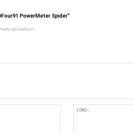
 DFour91 PowerMeter Spider”
 fields are marked
*