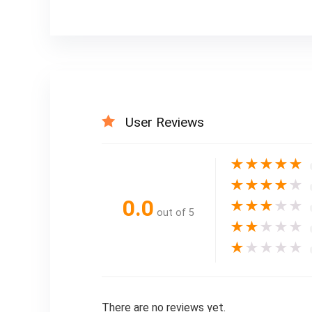
User Reviews
★
★
★
★
★
★
★
★
★
★
0.0
★
★
★
★
★
out of 5
★
★
★
★
★
★
★
★
★
★
There are no reviews yet.