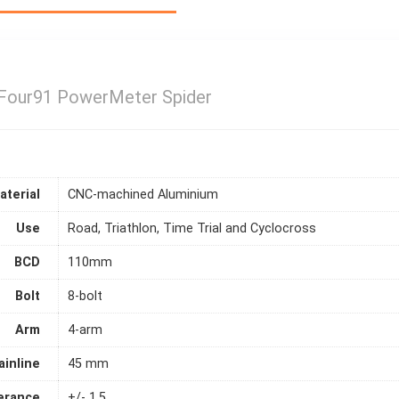
our91 PowerMeter Spider
aterial
CNC-machined Aluminium
Use
Road, Triathlon, Time Trial and Cyclocross
BCD
110mm
Bolt
8-bolt
Arm
4-arm
ainline
45 mm
erance
+/- 1.5