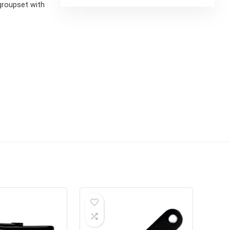
groupset with