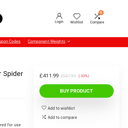
0
Login
Wishlist
Compare
upon Codes
Component Weights
 Spider
Original
Current
£
411.99
£
587.99
(-30%)
price
price
BUY PRODUCT
was:
is:
£587.99.
£411.99.
Add to wishlist
Add to compare
red for use