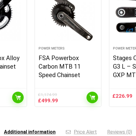
POWER METERS
POWER METE
x Alloy
FSA Powerbox
Stages 
ainset
Carbon MTB 11
G3 L – 
Speed Chainset
GXP MT
£
1,174.99
£
226.99
t
Original
Current
£
499.99
price
price
was:
is:
9.
£1,174.99.
£499.99.
Additional information
Price Alert
Reviews (0)