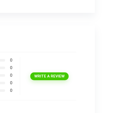
0
0
0
WRITE A REVIEW
0
0