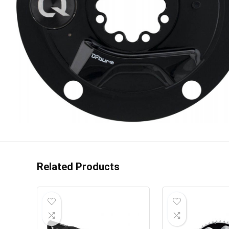
Related Products