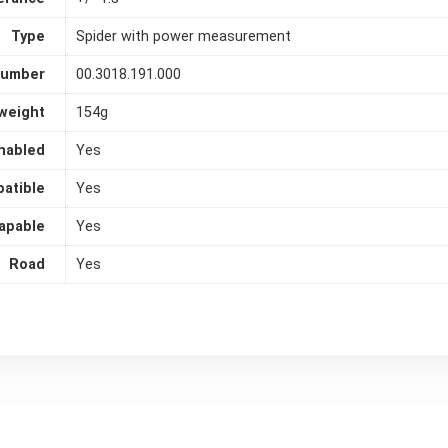
Type
Spider with power measurement
Number
00.3018.191.000
weight
154g
nabled
Yes
atible
Yes
apable
Yes
Road
Yes