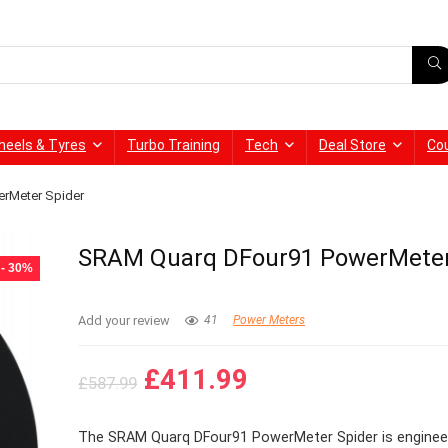
heels & Tyres
Turbo Training
Tech
Deal Store
Co
rMeter Spider
SRAM Quarq DFour91 PowerMeter
- 30%
Add your review
41
Power Meters
Original
Current
£
411.99
£
587.99
price
price
was:
is:
The SRAM Quarq DFour91 PowerMeter Spider is enginee