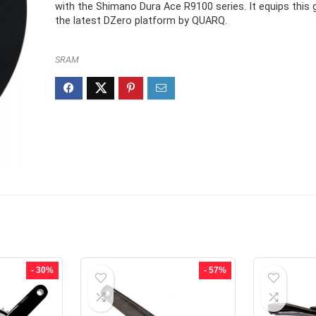
£587.99.
£411.99.
with the Shimano Dura Ace R9100 series. It equips this 
the latest DZero platform by QUARQ.
SRAM
- 30%
- 57%