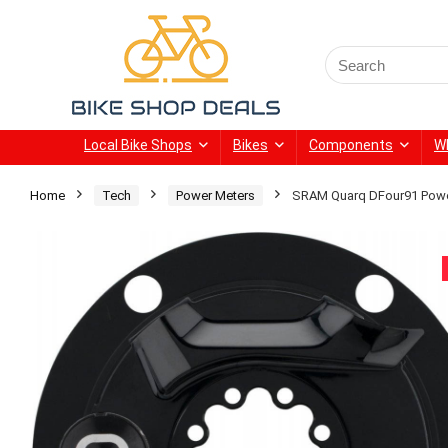
Search
for:
Local Bike Shops
Bikes
Components
W
Home
Tech
Power Meters
SRAM Quarq DFour91 Powe