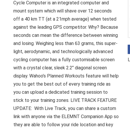
Cycle Computer is an integrated computer and
mount system which will shave over 12 seconds
off a 40 km TT (at a 21mph average) when tested
against the leading GPS competitor. Why? Because
seconds can mean the difference between winning
and losing. Weighing less than 63 grams, this super-
light, aerodynamic, and technologically advanced
cycling computer has a fully customisable screen
L
with a crystal clear, sleek 2.2″ diagonal screen
display. Wahoo’s Planned Workouts feature will help
you to get the best out of every training ride as
you can upload a dedicated training session to
stick to your training zones. LIVE TRACK FEATURE
UPDATE: With Live Track, you can share a custom
link with anyone via the ELEMNT Companion App so
they are able to follow your ride location and key