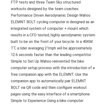
FTP tests and three Team Sky structured
workouts designed by the team coaches.
Performance Driven Aerodynamic Design Wahoo
ELEMNT BOLT cycling computer is designed as an
integrated system of computer + mount which
results in a CFD tested, highly aerodynamic system
built to be on the front of your bicycle. In a 40KM
TT, a rider averaging 21mph will be approximately
12.6 seconds faster than the leading competitor.
Simple to Set Up Wahoo reinvented the bike
computer setup process with the introduction of a
free companion app with the ELEMNT. Use the
companion app to automatically pair ELEMNT
BOLT via QR code and then configure workout
pages using the easy interface of a smartphone.
Simple to Experience Using a bike computer