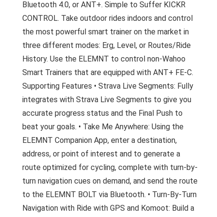
Bluetooth 4.0, or ANT+. Simple to Suffer KICKR
CONTROL. Take outdoor rides indoors and control
the most powerful smart trainer on the market in
three different modes: Erg, Level, or Routes/Ride
History. Use the ELEMNT to control non-Wahoo
Smart Trainers that are equipped with ANT+ FE-C.
Supporting Features • Strava Live Segments: Fully
integrates with Strava Live Segments to give you
accurate progress status and the Final Push to
beat your goals. • Take Me Anywhere: Using the
ELEMNT Companion App, enter a destination,
address, or point of interest and to generate a
route optimized for cycling, complete with turn-by-
turn navigation cues on demand, and send the route
to the ELEMNT BOLT via Bluetooth. • Turn-By-Turn
Navigation with Ride with GPS and Komoot: Build a