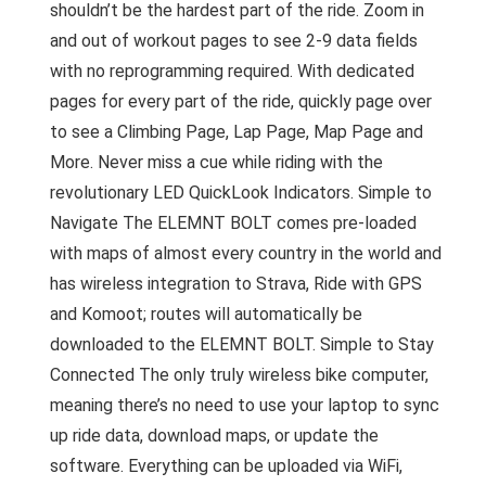
shouldn’t be the hardest part of the ride. Zoom in
and out of workout pages to see 2-9 data fields
with no reprogramming required. With dedicated
pages for every part of the ride, quickly page over
to see a Climbing Page, Lap Page, Map Page and
More. Never miss a cue while riding with the
revolutionary LED QuickLook Indicators. Simple to
Navigate The ELEMNT BOLT comes pre-loaded
with maps of almost every country in the world and
has wireless integration to Strava, Ride with GPS
and Komoot; routes will automatically be
downloaded to the ELEMNT BOLT. Simple to Stay
Connected The only truly wireless bike computer,
meaning there’s no need to use your laptop to sync
up ride data, download maps, or update the
software. Everything can be uploaded via WiFi,