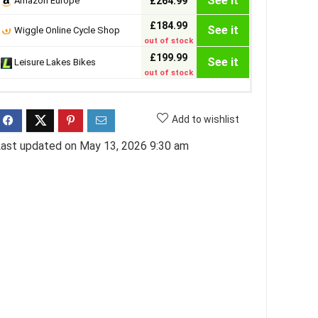
See it
Amazon Europe
£264.99
£184.99
See it
Wiggle Online Cycle Shop
out of stock
£199.99
See it
Leisure Lakes Bikes
out of stock
Add to wishlist
ast updated on May 13, 2026 9:30 am