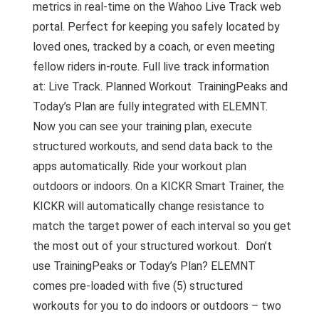
metrics in real-time on the Wahoo Live Track web
portal. Perfect for keeping you safely located by
loved ones, tracked by a coach, or even meeting
fellow riders in-route. Full live track information
at: Live Track. Planned Workout TrainingPeaks and
Today’s Plan are fully integrated with ELEMNT.
Now you can see your training plan, execute
structured workouts, and send data back to the
apps automatically. Ride your workout plan
outdoors or indoors. On a KICKR Smart Trainer, the
KICKR will automatically change resistance to
match the target power of each interval so you get
the most out of your structured workout. Don’t
use TrainingPeaks or Today’s Plan? ELEMNT
comes pre-loaded with five (5) structured
workouts for you to do indoors or outdoors – two