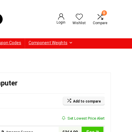
0
Login
Wishlist
Compare
upon Codes
Component Weights
puter
Add to compare
Set Lowest Price Alert