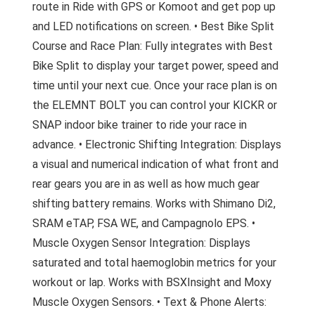
route in Ride with GPS or Komoot and get pop up
and LED notifications on screen. • Best Bike Split
Course and Race Plan: Fully integrates with Best
Bike Split to display your target power, speed and
time until your next cue. Once your race plan is on
the ELEMNT BOLT you can control your KICKR or
SNAP indoor bike trainer to ride your race in
advance. • Electronic Shifting Integration: Displays
a visual and numerical indication of what front and
rear gears you are in as well as how much gear
shifting battery remains. Works with Shimano Di2,
SRAM eTAP, FSA WE, and Campagnolo EPS. •
Muscle Oxygen Sensor Integration: Displays
saturated and total haemoglobin metrics for your
workout or lap. Works with BSXInsight and Moxy
Muscle Oxygen Sensors. • Text & Phone Alerts: