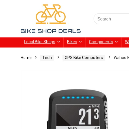
Search
for:
Local Bike Shops
Bikes
Components
W
Home
Tech
GPS Bike Computers
Wahoo 