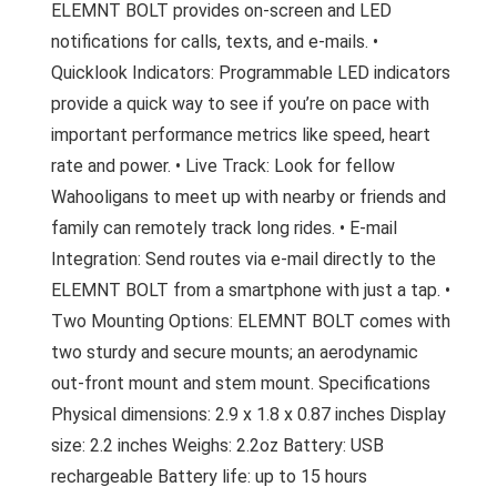
ELEMNT BOLT provides on-screen and LED
notifications for calls, texts, and e-mails. •
Quicklook Indicators: Programmable LED indicators
provide a quick way to see if you’re on pace with
important performance metrics like speed, heart
rate and power. • Live Track: Look for fellow
Wahooligans to meet up with nearby or friends and
family can remotely track long rides. • E-mail
Integration: Send routes via e-mail directly to the
ELEMNT BOLT from a smartphone with just a tap. •
Two Mounting Options: ELEMNT BOLT comes with
two sturdy and secure mounts; an aerodynamic
out-front mount and stem mount. Specifications
Physical dimensions: 2.9 x 1.8 x 0.87 inches Display
size: 2.2 inches Weighs: 2.2oz Battery: USB
rechargeable Battery life: up to 15 hours