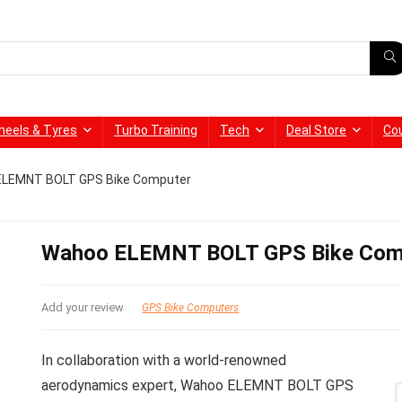
heels & Tyres
Turbo Training
Tech
Deal Store
Co
ELEMNT BOLT GPS Bike Computer
Wahoo ELEMNT BOLT GPS Bike Com
Add your review
GPS Bike Computers
In collaboration with a world-renowned
aerodynamics expert, Wahoo ELEMNT BOLT GPS