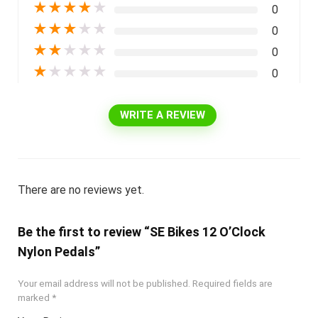
★
★
★
★
★
0
★
★
★
★
★
0
★
★
★
★
★
0
★
★
★
★
★
0
WRITE A REVIEW
There are no reviews yet.
Be the first to review “SE Bikes 12 O’Clock
Nylon Pedals”
Your email address will not be published.
Required fields are
marked
*