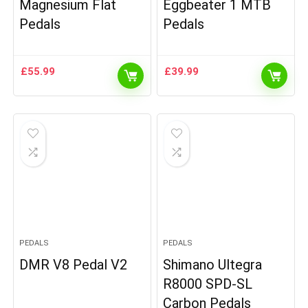
Magnesium Flat
Eggbeater 1 MTB
Pedals
Pedals
£
55.99
£
39.99
PEDALS
PEDALS
DMR V8 Pedal V2
Shimano Ultegra
R8000 SPD-SL
Carbon Pedals