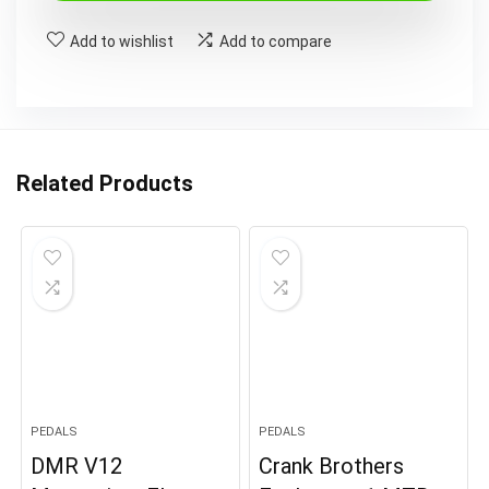
£14.99.
£6.99.
Add to wishlist
Add to compare
Related Products
PEDALS
PEDALS
DMR V12
Crank Brothers