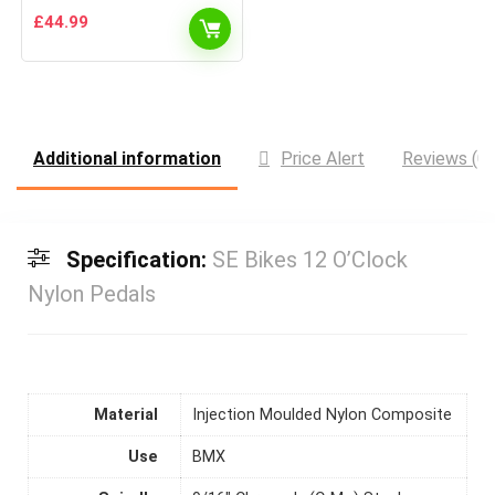
£
44.99
Additional information
Price Alert
Reviews (0)
Specification:
SE Bikes 12 O’Clock
Nylon Pedals
Material
Injection Moulded Nylon Composite
Use
BMX