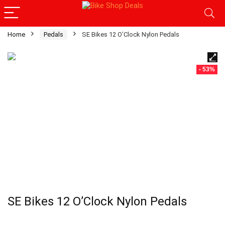
Home
Pedals
SE Bikes 12 O’Clock Nylon Pedals
- 53%
SE Bikes 12 O’Clock Nylon Pedals