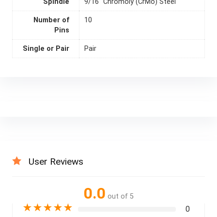
Spindle
9/16" Chromoly (CrMo) Steel
Number of
10
Pins
Single or Pair
Pair
User Reviews
0.0
out of 5
★
★
★
★
★
0