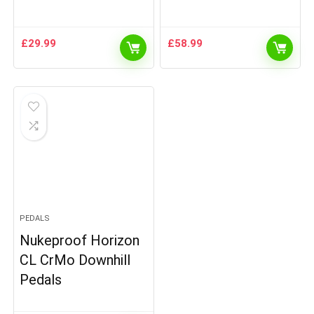
£
29.99
£
58.99
PEDALS
Nukeproof Horizon
CL CrMo Downhill
Pedals