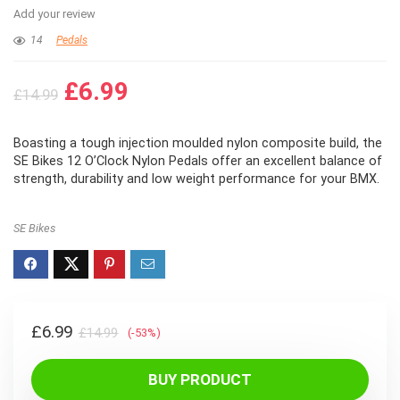
Add your review
14
Pedals
Original
Current
£
6.99
£
14.99
price
price
was:
is:
Boasting a tough injection moulded nylon composite build, the
£14.99.
£6.99.
SE Bikes 12 O’Clock Nylon Pedals offer an excellent balance of
strength, durability and low weight performance for your BMX.
SE Bikes
Original
Current
£
6.99
£
14.99
(-53%)
price
price
was:
is:
BUY PRODUCT