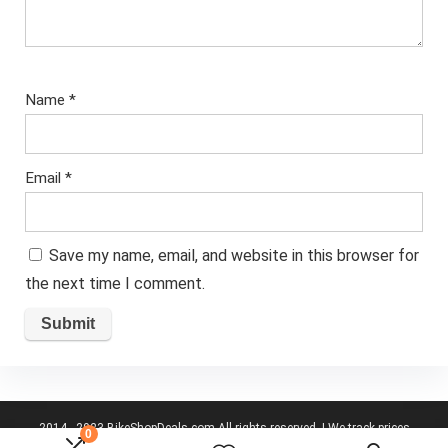
Name
*
Email
*
Save my name, email, and website in this browser for
the next time I comment.
2014 - 2023 BikeShopDeals.com All rights reserved. | We track prices
0
from the top UK cycling websites to give you best deals.