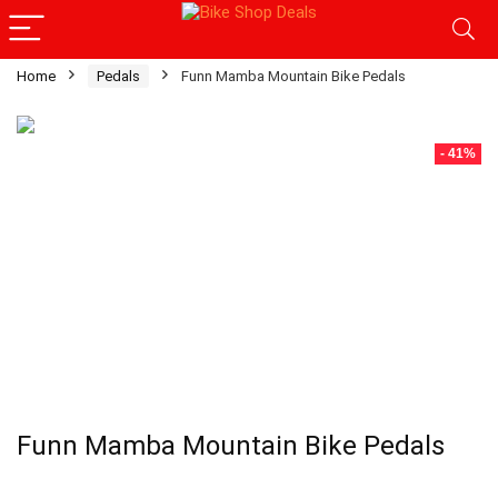
Home
Pedals
Funn Mamba Mountain Bike Pedals
- 41%
Funn Mamba Mountain Bike Pedals