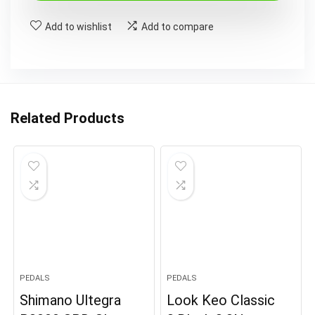
£119.99.
£70.99.
Add to wishlist
Add to compare
Related Products
PEDALS
PEDALS
Shimano Ultegra
Look Keo Classic