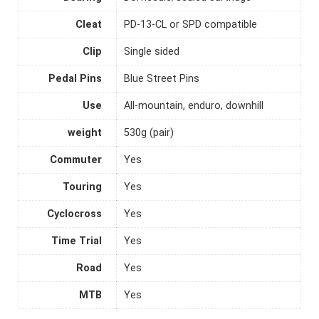
Cleat
PD-13-CL or SPD compatible
Clip
Single sided
Pedal Pins
Blue Street Pins
Use
All-mountain, enduro, downhill
weight
530g (pair)
Commuter
Yes
Touring
Yes
Cyclocross
Yes
Time Trial
Yes
Road
Yes
MTB
Yes