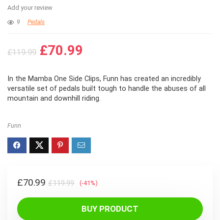
Add your review
9
Pedals
Original
Current
£
70.99
£
119.99
price
price
was:
is:
In the Mamba One Side Clips, Funn has created an incredibly
£119.99.
£70.99.
versatile set of pedals built tough to handle the abuses of all
mountain and downhill riding.
Funn
Original
Current
£
70.99
£
119.99
(-41%)
price
price
was:
is:
BUY PRODUCT