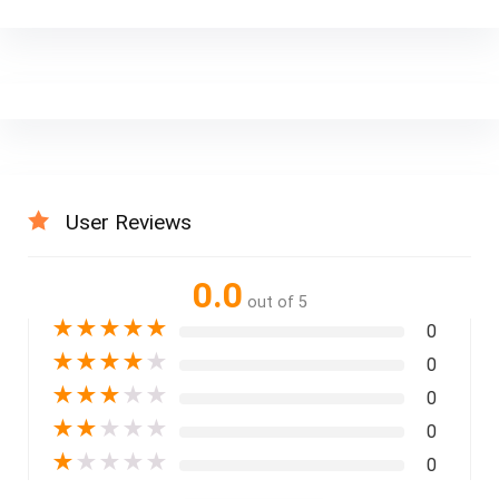
User Reviews
0.0
out of 5
★
★
★
★
★
0
★
★
★
★
★
0
★
★
★
★
★
0
★
★
★
★
★
0
★
★
★
★
★
0