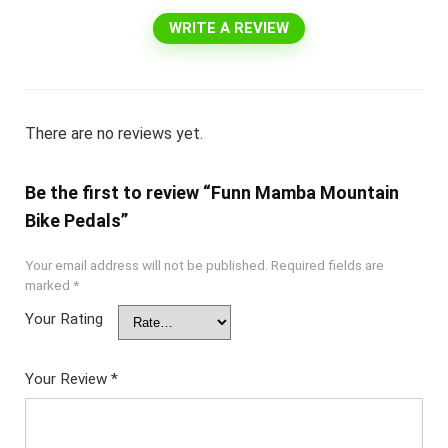
WRITE A REVIEW
There are no reviews yet.
Be the first to review “Funn Mamba Mountain
Bike Pedals”
Your email address will not be published.
Required fields are
marked
*
Your Rating
Your Review
*