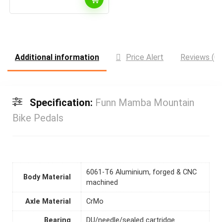
Additional information
Price Alert
Reviews (0)
Specification:
Funn Mamba Mountain
Bike Pedals
6061-T6 Aluminium, forged & CNC
Body Material
machined
Axle Material
CrMo
Bearing
DU/needle/sealed cartridge