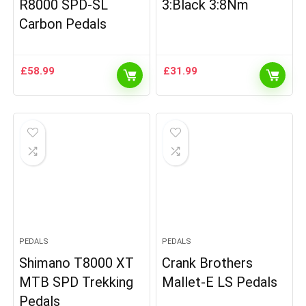
R8000 SPD-SL
3:Black 3:8Nm
Carbon Pedals
£
58.99
£
31.99
PEDALS
PEDALS
Shimano T8000 XT
Crank Brothers
MTB SPD Trekking
Mallet-E LS Pedals
Pedals