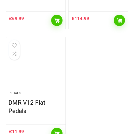
£
69.99
£
114.99
PEDALS
DMR V12 Flat
Pedals
£
11.99