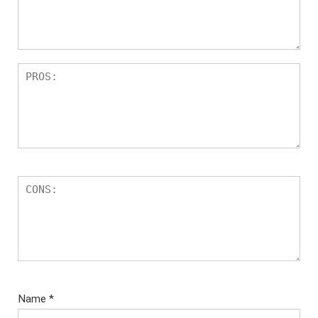
Name
*