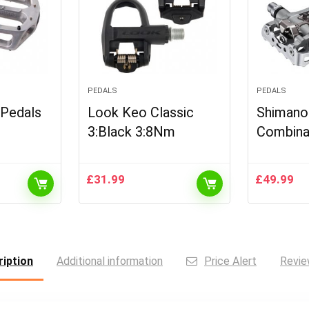
PEDALS
PEDALS
 Pedals
Look Keo Classic
Shimano
3:Black 3:8Nm
Combina
£
31.99
£
49.99
iption
Additional information
Price Alert
Revie