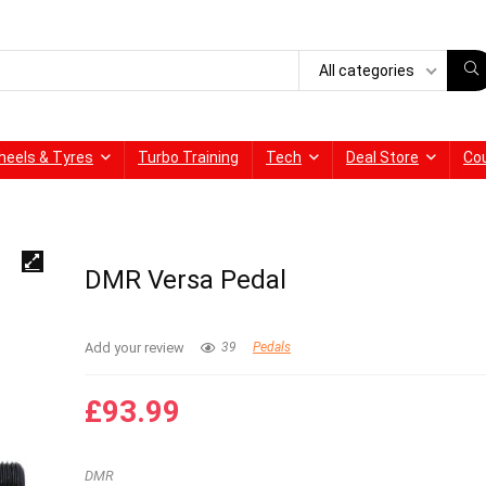
All categories
heels & Tyres
Turbo Training
Tech
Deal Store
Co
DMR Versa Pedal
Add your review
39
Pedals
£
93.99
DMR