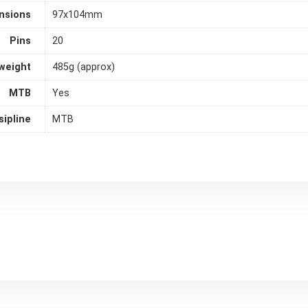
nsions
97x104mm
Pins
20
weight
485g (approx)
MTB
Yes
sipline
MTB