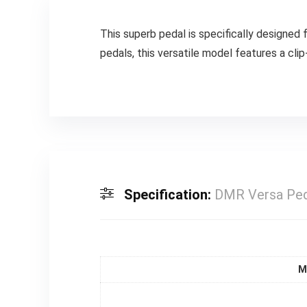
This superb pedal is specifically designed 
pedals, this versatile model features a cli
Specification:
DMR Versa Ped
M