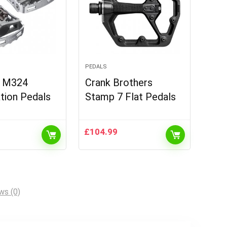
PEDALS
 M324
Crank Brothers
tion Pedals
Stamp 7 Flat Pedals
£
104.99
ws (0)