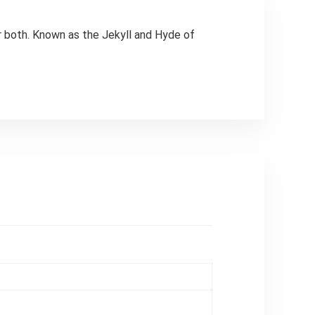
or both. Known as the Jekyll and Hyde of