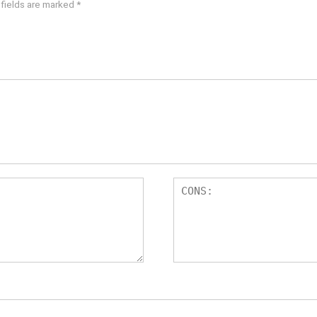
 fields are marked
*