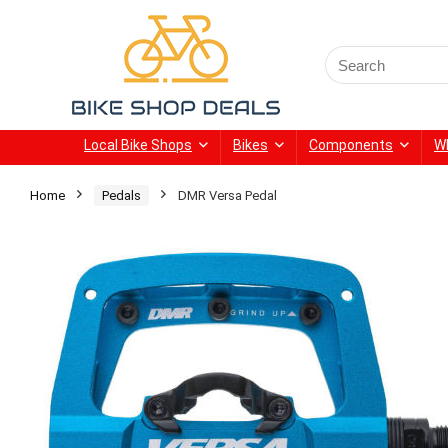
Search
for:
Local Bike Shops
Bikes
Components
W
Home
Pedals
DMR Versa Pedal