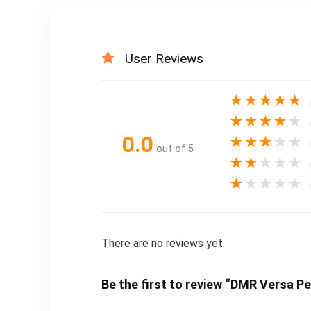
User Reviews
★
★
★
★
★
★
★
★
★
★
0.0
★
★
★
★
★
out of 5
★
★
★
★
★
★
★
★
★
★
There are no reviews yet.
Be the first to review “DMR Versa Pe