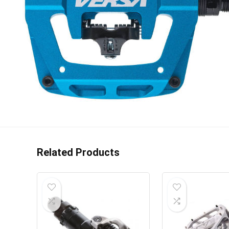
Related Products