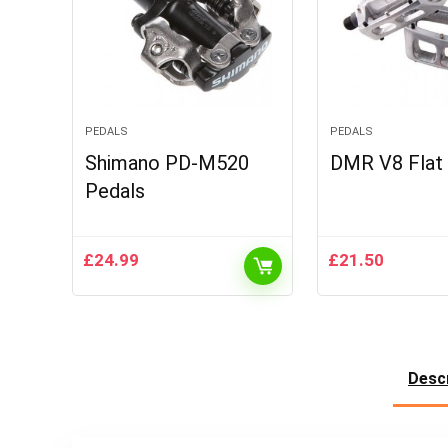
PEDALS
PEDALS
Shimano PD-M520
DMR V8 Flat
Pedals
£
24.99
£
21.50
Descr