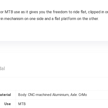
for MTB use as it gives you the freedom to ride flat, clipped in 
p-in mechanism on one side and a flat platform on the other.
al
aterial
Body: CNC-machined Aluminium, Axle: CrMo
Use
MTB