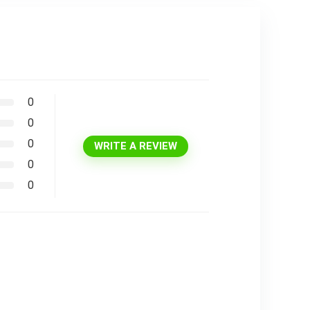
0
0
0
WRITE A REVIEW
0
0