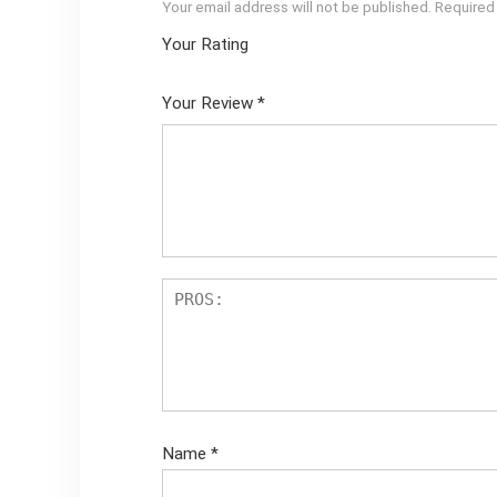
Your email address will not be published.
Required
Your Rating
1
2 of
3 of 5
4 of 5
5 of 5
of
5
stars
stars
stars
Your Review
*
5
star
st
s
ar
s
Name
*