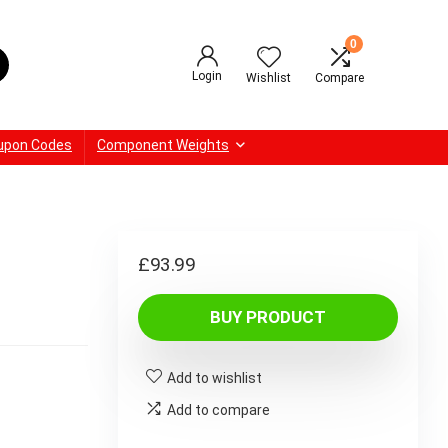
0
Login
Wishlist
Compare
upon Codes
Component Weights
£
93.99
BUY PRODUCT
Add to wishlist
Add to compare