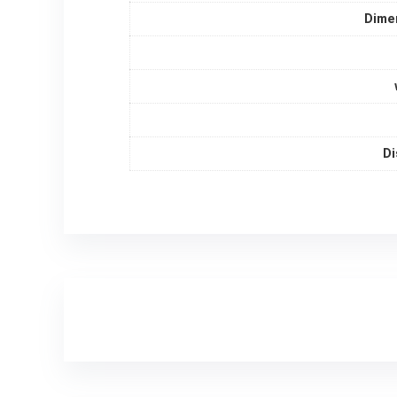
Dime
Di