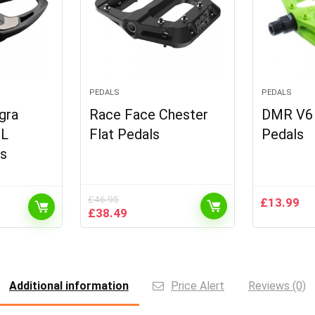
PEDALS
PEDALS
gra
Race Face Chester
DMR V6 P
SL
Flat Pedals
Pedals
ls
£
46.95
£
13.99
Original
Current
£
38.49
price
price
was:
is:
£46.95.
£38.49.
Additional information
Price Alert
Reviews (0)