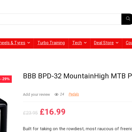
heels & Tyres
Turbo Training
Tech
Deal Store
Co
BBB BPD-32 MountainHigh MTB P
- 29%
Add your review
24
Pedals
Original
Current
£
16.99
£
23.95
price
price
was:
is:
Built for taking on the rowdiest, most raucous of freeri