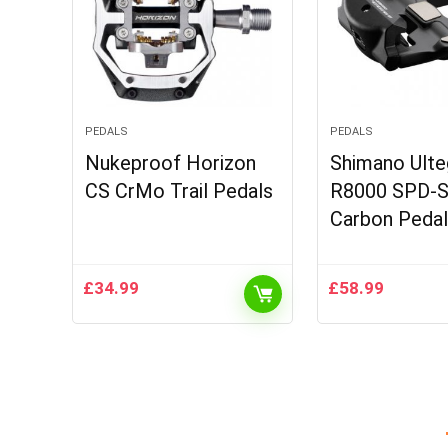
PEDALS
PEDALS
Nukeproof Horizon
Shimano Ulte
CS CrMo Trail Pedals
R8000 SPD-
Carbon Peda
£
34.99
£
58.99