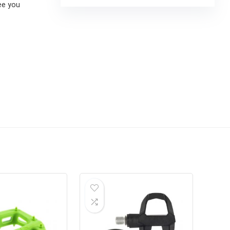
ee you