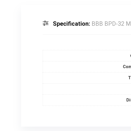
Specification:
BBB BPD-32 Mo
Com
T
Di