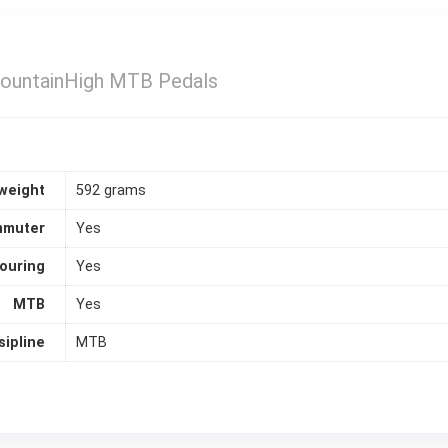
untainHigh MTB Pedals
weight
592 grams
muter
Yes
ouring
Yes
MTB
Yes
sipline
MTB