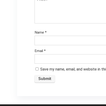
Name
*
Email
*
Save my name, email, and website in th