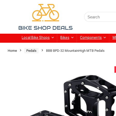
Search
for:
Local Bike Shops
Bikes
Components
W
Home
Pedals
BBB BPD-32 MountainHigh MTB Pedals