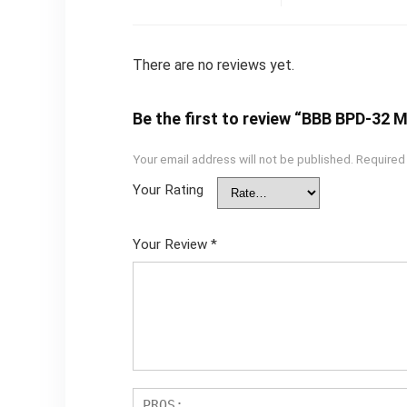
There are no reviews yet.
Be the first to review “BBB BPD-32
Your email address will not be published.
Required
Your Rating
Your Review
*