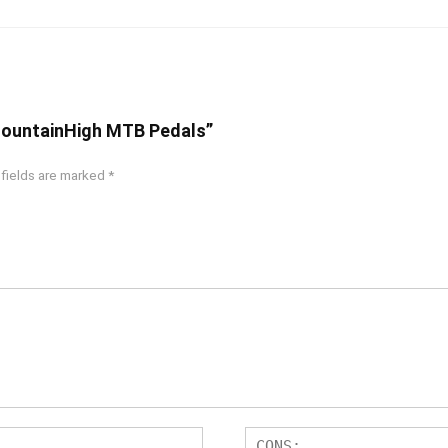
 MountainHigh MTB Pedals”
 fields are marked
*