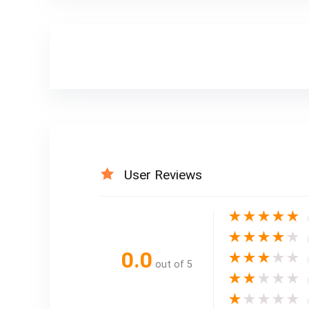
User Reviews
★
★
★
★
★
★
★
★
★
★
0.0
★
★
★
★
★
out of 5
★
★
★
★
★
★
★
★
★
★