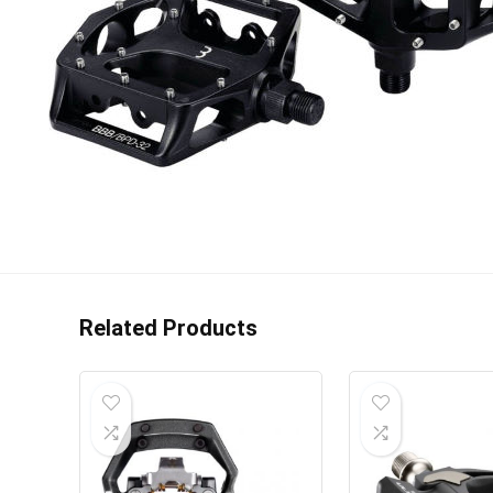
Related Products