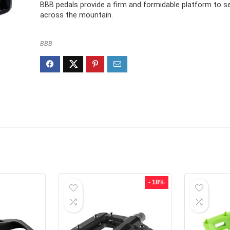
£23.95.
£16.99.
BBB pedals provide a firm and formidable platform to s
across the mountain.
BBB
- 18%