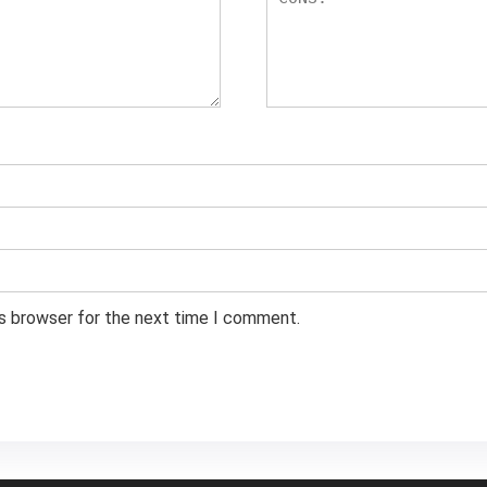
is browser for the next time I comment.