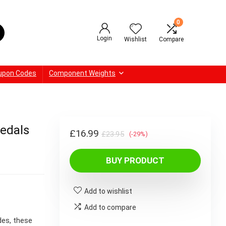
0
Login
Wishlist
Compare
upon Codes
Component Weights
edals
Original
Current
£
16.99
£
23.95
(-29%)
price
price
BUY PRODUCT
was:
is:
£23.95.
£16.99.
Add to wishlist
Add to compare
des, these