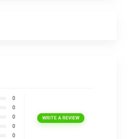
0
0
0
WRITE A REVIEW
0
0