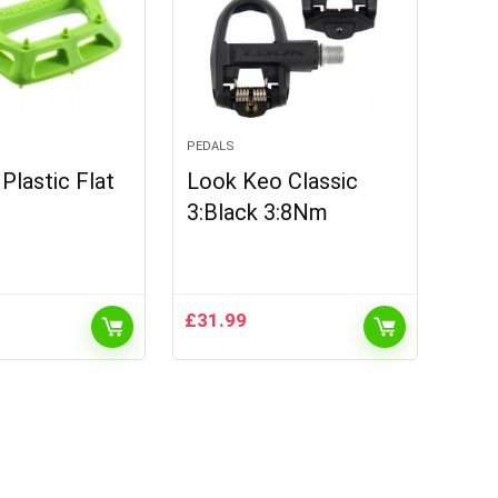
PEDALS
lastic Flat
Look Keo Classic
3:Black 3:8Nm
£
31.99