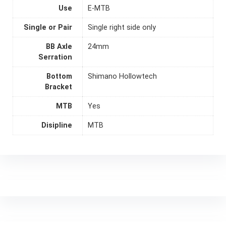
Use
E-MTB
Single or Pair
Single right side only
BB Axle
24mm
Serration
Bottom
Shimano Hollowtech
Bracket
MTB
Yes
Disipline
MTB