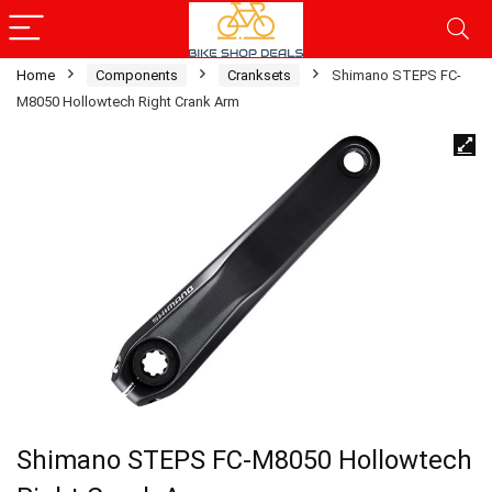
Home
Components
Cranksets
Shimano STEPS FC-
M8050 Hollowtech Right Crank Arm
Shimano STEPS FC-M8050 Hollowtech