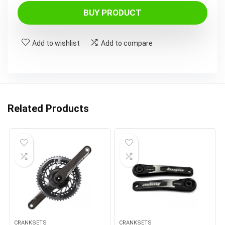
BUY PRODUCT
Add to wishlist
Add to compare
Related Products
CRANKSETS
CRANKSETS