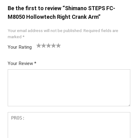
Be the first to review “Shimano STEPS FC-
M8050 Hollowtech Right Crank Arm”
Your email address will not be published.
Required fields are
marked
*
Your Rating
1
2 of
3 of 5
4 of 5
5 of 5
of
5
stars
stars
stars
Your Review
*
5
star
st
s
ar
s