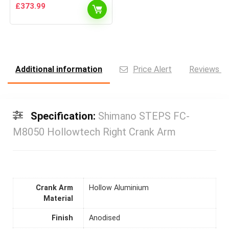
£
373.99
Additional information
Price Alert
Reviews (0
Specification:
Shimano STEPS FC-
M8050 Hollowtech Right Crank Arm
Crank Arm
Hollow Aluminium
Material
Finish
Anodised