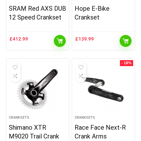
SRAM Red AXS DUB
Hope E-Bike
12 Speed Crankset
Crankset
£
412.99
£
139.99
- 18%
CRANKSETS
CRANKSETS
Shimano XTR
Race Face Next-R
M9020 Trail Crank
Crank Arms