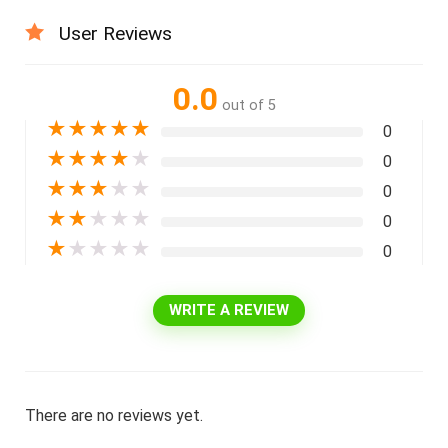
User Reviews
0.0
out of 5
★
★
★
★
★
0
★
★
★
★
★
0
★
★
★
★
★
0
★
★
★
★
★
0
★
★
★
★
★
0
WRITE A REVIEW
There are no reviews yet.