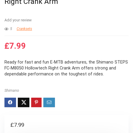
Right Crank Arm
Add your review
5
Cranksets
£
7.99
Ready for fast and fun E-MTB adventures, the Shimano STEPS
FC-M8050 Hollowtech Right Crank Arm offers strong and
dependable performance on the toughest of rides.
Shimano
£
7.99