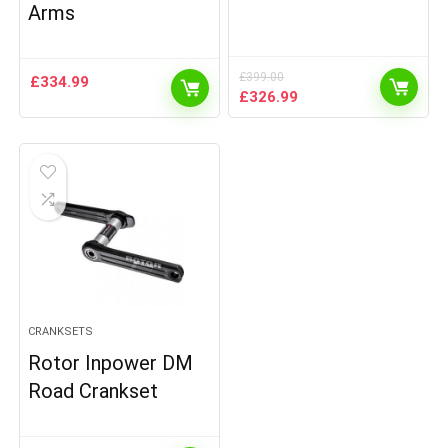
Arms
£
399.00
£
334.99
Original
Current
£
326.99
price
price
was:
is:
£399.00.
£326.99.
CRANKSETS
Rotor Inpower DM
Road Crankset