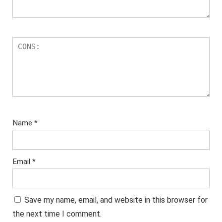
Name
*
Email
*
Save my name, email, and website in this browser for
the next time I comment.