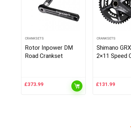
CRANKSETS
CRANKSETS
Rotor Inpower DM
Shimano GRX
Road Crankset
2×11 Speed C
£
373.99
£
131.99