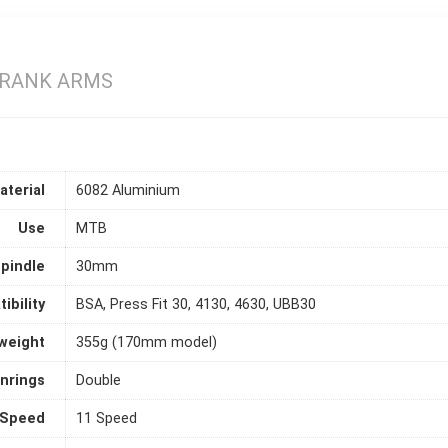
 CRANK ARMS
aterial
6082 Aluminium
Use
MTB
pindle
30mm
ibility
BSA, Press Fit 30, 4130, 4630, UBB30
weight
355g (170mm model)
inrings
Double
Speed
11 Speed