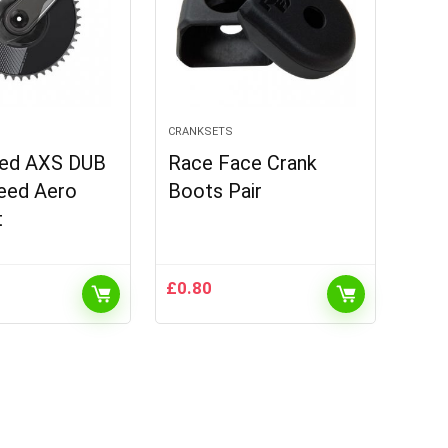
CRANKSETS
ed AXS DUB
Race Face Crank
eed Aero
Boots Pair
t
£
0.80