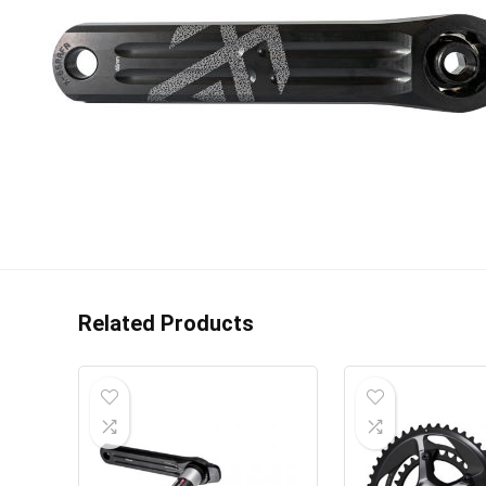
Related Products