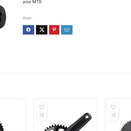
your MTB.
Rotor