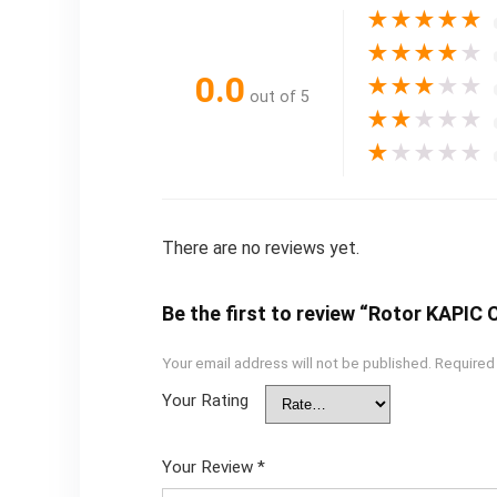
★
★
★
★
★
★
★
★
★
★
0.0
★
★
★
★
★
out of 5
★
★
★
★
★
★
★
★
★
★
There are no reviews yet.
Be the first to review “Rotor KAPI
Your email address will not be published.
Required
Your Rating
Your Review
*