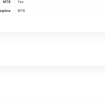
MTB
Yes
sipline
MTB