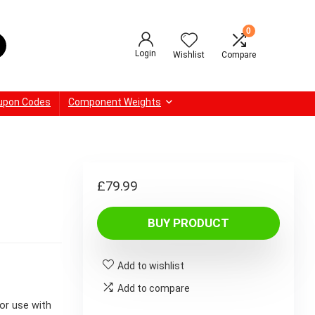
0
Login
Wishlist
Compare
upon Codes
Component Weights
£
79.99
BUY PRODUCT
Add to wishlist
Add to compare
or use with