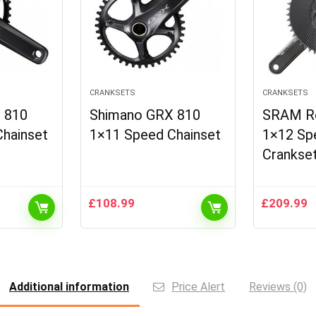
CRANKSETS
CRANKSETS
 810
Shimano GRX 810
SRAM R
hainset
1×11 Speed Chainset
1×12 Sp
Crankse
£
108.99
£
209.99
Additional information
Price Alert
Reviews (0)