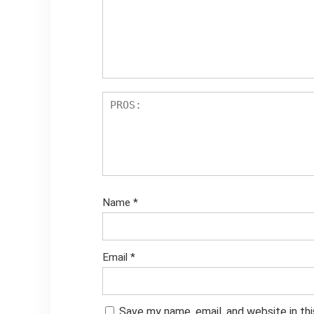
Name
*
Email
*
Save my name, email, and website in th