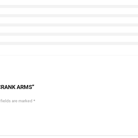
C CRANK ARMS”
 fields are marked
*