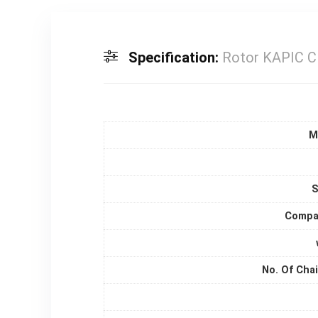
Specification:
Rotor KAPIC
M
S
Compat
No. Of Cha