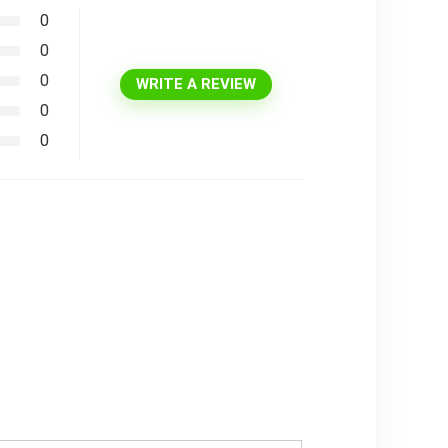
0
0
0
WRITE A REVIEW
0
0