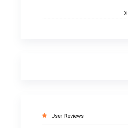
Di
User Reviews