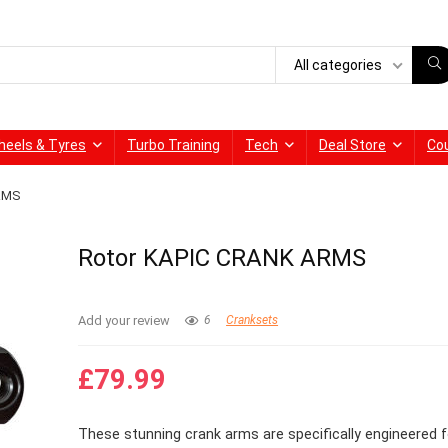
All categories
heels & Tyres
Turbo Training
Tech
Deal Store
Co
ARMS
Rotor KAPIC CRANK ARMS
Add your review
6
Cranksets
£
79.99
These stunning crank arms are specifically engineered f