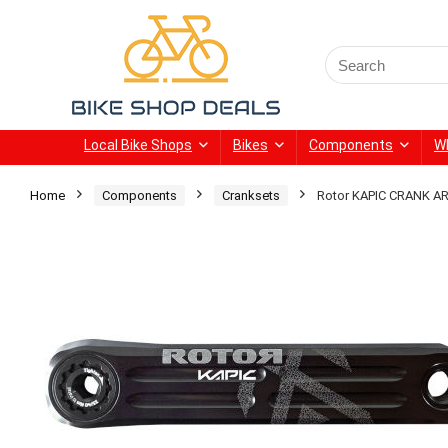
Search
for:
Local Bike Shops
Bikes
Components
W
Home
Components
Cranksets
Rotor KAPIC CRANK 