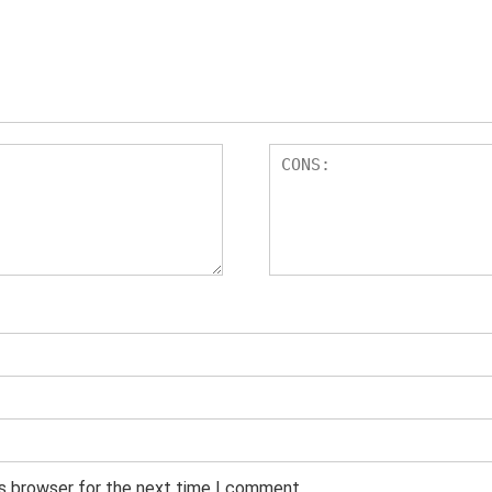
is browser for the next time I comment.