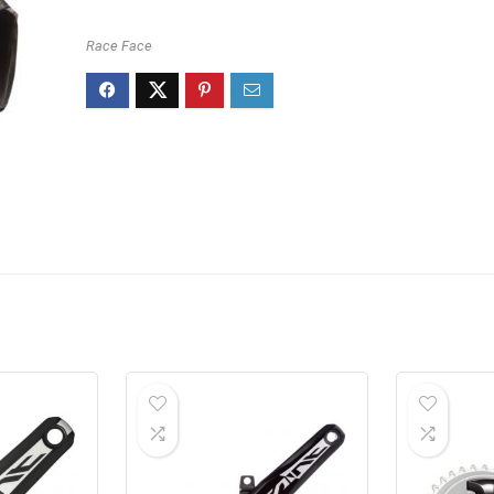
Race Face