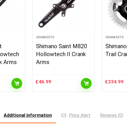
CRANKSETS
CRANKSETS
t
Shimano Saint M820
Shiman
lowtech
Hollowtech II Crank
Trail Cr
nk Arms
Arms
£
46.99
£
334.99
Additional information
Price Alert
Reviews (0)