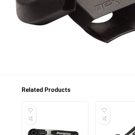
Related Products