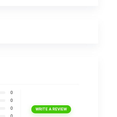
0
0
0
WRITE A REVIEW
0