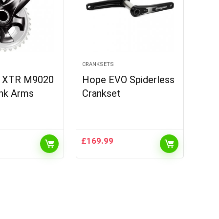
CRANKSETS
o XTR M9020
Hope EVO Spiderless
ank Arms
Crankset
£
169.99