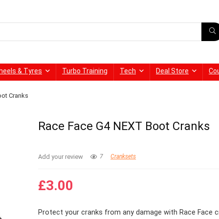
heels & Tyres
Turbo Training
Tech
Deal Store
Co
ot Cranks
Race Face G4 NEXT Boot Cranks
Add your review
7
Cranksets
£
3.00
Protect your cranks from any damage with Race Face c