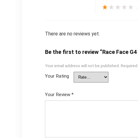
★
★
★
★
★
There are no reviews yet.
Be the first to review “Race Face G
Your email address will not be published.
Required
Your Rating
Your Review
*