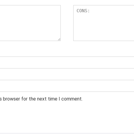
is browser for the next time I comment.