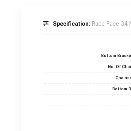
Specification:
Race Face G4 
Bottom Bracke
No. Of Cha
Chainse
Bottom B