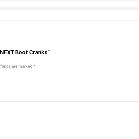
4 NEXT Boot Cranks”
 fields are marked
*