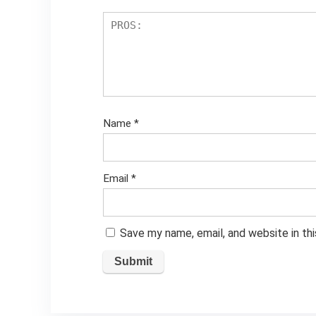
Name
*
Email
*
Save my name, email, and website in th