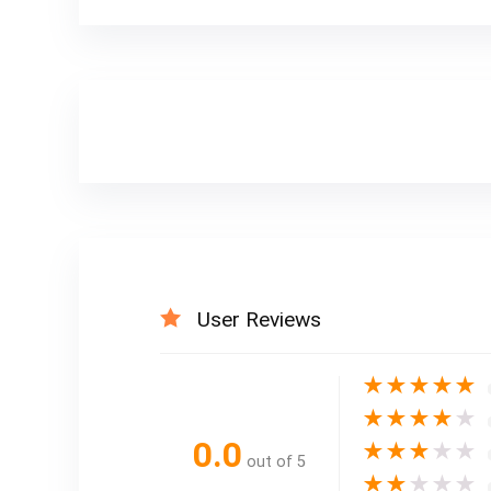
User Reviews
★
★
★
★
★
★
★
★
★
★
0.0
★
★
★
★
★
out of 5
★
★
★
★
★