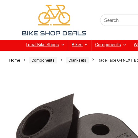
Search
for:
Local Bike Shops
Bikes
Components
W
Home
Components
Cranksets
Race Face G4 NEXT Bo