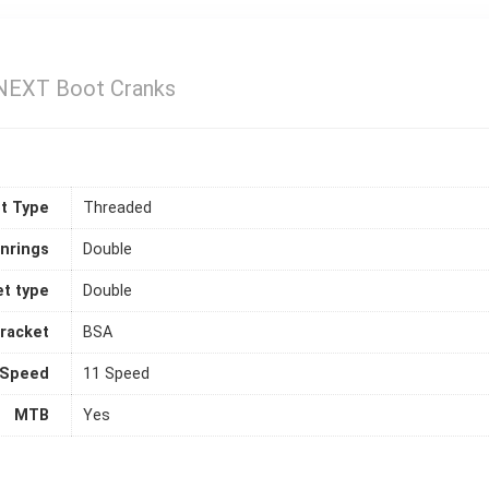
NEXT Boot Cranks
t Type
Threaded
inrings
Double
t type
Double
racket
BSA
Speed
11 Speed
MTB
Yes