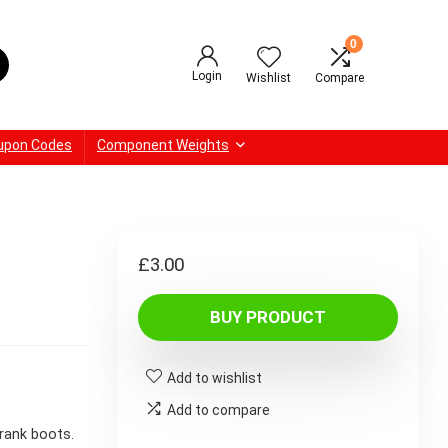
0
Login
Wishlist
Compare
upon Codes
Component Weights
£
3.00
BUY PRODUCT
Add to wishlist
Add to compare
rank boots.