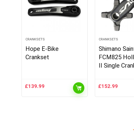
CRANKSETS
CRANKSETS
Hope E-Bike
Shimano Sain
Crankset
FCM825 Hol
II Single Cra
£
139.99
£
152.99