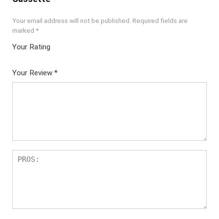
Your email address will not be published.
Required fields are
marked
*
Your Rating
1
2 of
3 of 5
4 of 5
5 of 5
of
5
stars
stars
stars
Your Review
*
5
star
st
s
ar
s