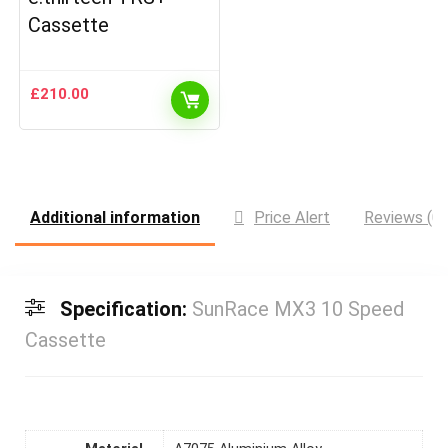
Cassette
£
210.00
Additional information
Price Alert
Reviews (0)
Specification:
SunRace MX3 10 Speed
Cassette