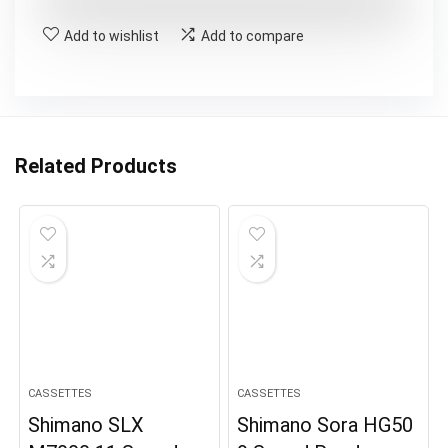
£79.99.
£46.99.
Add to wishlist
Add to compare
Related Products
CASSETTES
CASSETTES
Shimano SLX
Shimano Sora HG50