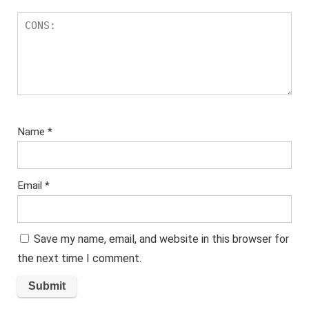
Name
*
Email
*
Save my name, email, and website in this browser for
the next time I comment.