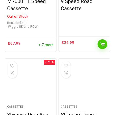
M7000 11 Speed
9 Speed Road
Cassette
Cassette
Out of Stock
Best deal at:
Wiggle UK and ROW
£
24.99
£
67.99
+ 7 more
- 71%
CASSETTES
CASSETTES
Shimano Dura Ace
Shimano Tiagra