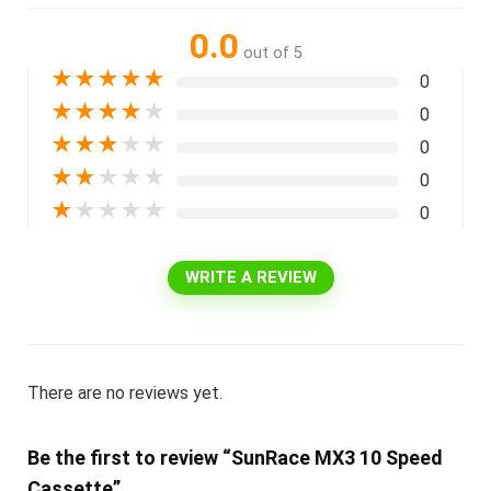
0.0
out of 5
★
★
★
★
★
0
★
★
★
★
★
0
★
★
★
★
★
0
★
★
★
★
★
0
★
★
★
★
★
0
WRITE A REVIEW
There are no reviews yet.
Be the first to review “SunRace MX3 10 Speed
Cassette”