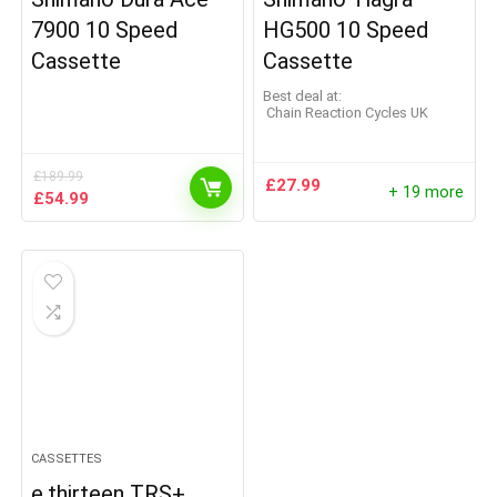
7900 10 Speed
HG500 10 Speed
Cassette
Cassette
Best deal at:
Chain Reaction Cycles UK
£
189.99
£
27.99
+ 19 more
Original
Current
£
54.99
price
price
was:
is:
£189.99.
£54.99.
CASSETTES
e.thirteen TRS+