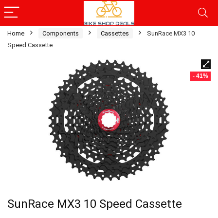
Home
Components
Cassettes
SunRace MX3 10
Speed Cassette
- 41%
SunRace MX3 10 Speed Cassette