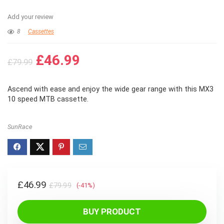
Add your review
8
Cassettes
Original
Current
£
46.99
£
79.99
price
price
was:
is:
Ascend with ease and enjoy the wide gear range with this MX3
£79.99.
£46.99.
10 speed MTB cassette.
SunRace
Original
Current
£
46.99
£
79.99
(-41%)
price
price
was:
is:
BUY PRODUCT