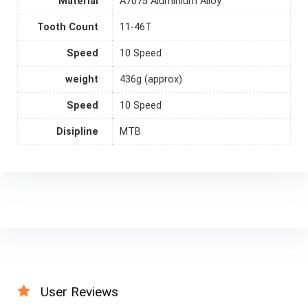
Material
A7075 Aluminium Alloy
Tooth Count
11-46T
Speed
10 Speed
weight
436g (approx)
Speed
10 Speed
Disipline
MTB
User Reviews