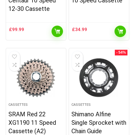
Centaur 10 Speed
10 Speed Cassette
12-30 Cassette
£
99.99
£
34.99
- 54%
CASSETTES
CASSETTES
SRAM Red 22
Shimano Alfine
XG1190 11 Speed
Single Sprocket with
Cassette (A2)
Chain Guide