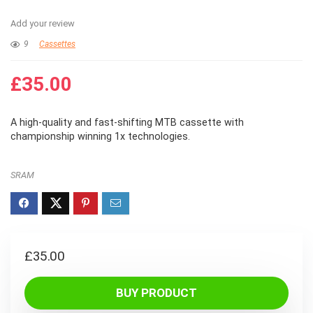
Add your review
9
Cassettes
£
35.00
A high-quality and fast-shifting MTB cassette with
championship winning 1x technologies.
SRAM
£
35.00
BUY PRODUCT