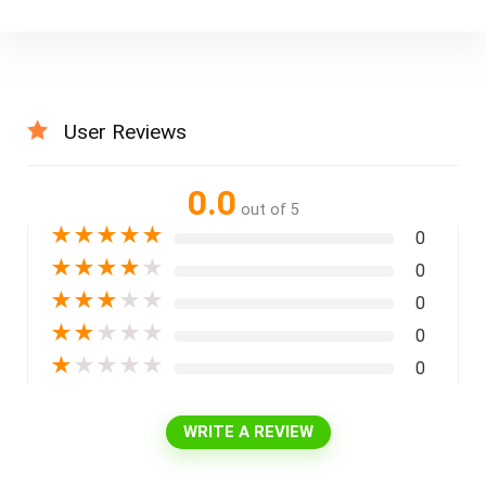
User Reviews
0.0
out of 5
★
★
★
★
★
0
★
★
★
★
★
0
★
★
★
★
★
0
★
★
★
★
★
0
★
★
★
★
★
0
WRITE A REVIEW