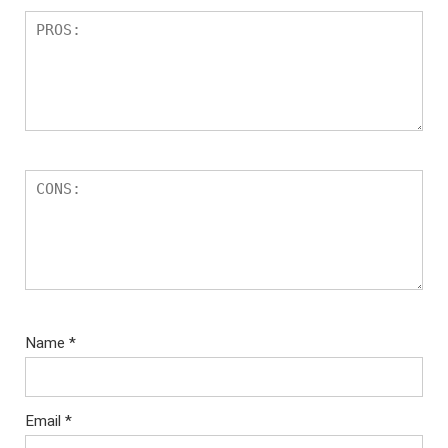
Name
*
Email
*