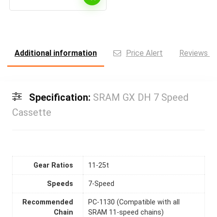
Additional information
Price Alert
Reviews (0
Specification:
SRAM GX DH 7 Speed
Cassette
Gear Ratios
11-25t
Speeds
7-Speed
Recommended
PC-1130 (Compatible with all
Chain
SRAM 11-speed chains)