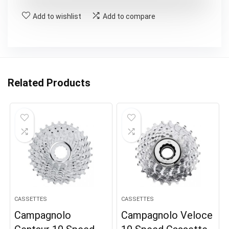
Add to wishlist
Add to compare
Related Products
CASSETTES
CASSETTES
Campagnolo
Campagnolo Veloce