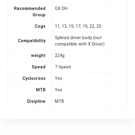
Recommended
GX DH
Group
Cogs
11, 13, 15, 17, 19, 22, 25
Splined driver body (not
Compatibility
compatible with X Driver)
weight
224g
Speed
7 Speed
Cyclocross
Yes
MTB
Yes
Disipline
MTB