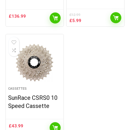
£
12.99
£
136.99
Original
Current
£
5.99
price
price
was:
is:
£12.99.
£5.99.
CASSETTES
SunRace CSRS0 10
Speed Cassette
£
43.99