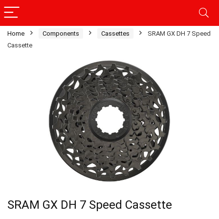
Home
Components
Cassettes
SRAM GX DH 7 Speed
Cassette
SRAM GX DH 7 Speed Cassette