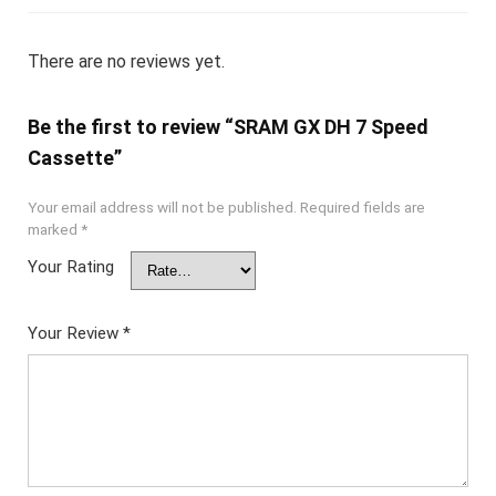
There are no reviews yet.
Be the first to review “SRAM GX DH 7 Speed
Cassette”
Your email address will not be published.
Required fields are
marked
*
Your Rating
Your Review
*