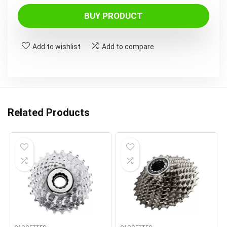
BUY PRODUCT
Add to wishlist
Add to compare
Related Products