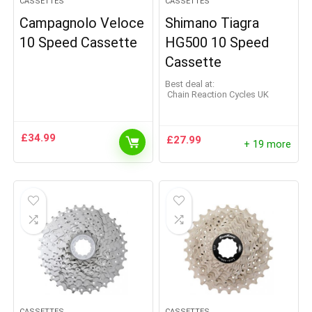
CASSETTES
CASSETTES
Campagnolo Veloce
Shimano Tiagra
10 Speed Cassette
HG500 10 Speed
Cassette
Best deal at:
Chain Reaction Cycles UK
£
34.99
£
27.99
+ 19 more
CASSETTES
CASSETTES