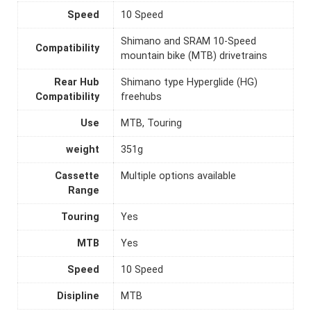
Speed
10 Speed
Shimano and SRAM 10-Speed
Compatibility
mountain bike (MTB) drivetrains
Rear Hub
Shimano type Hyperglide (HG)
Compatibility
freehubs
Use
MTB, Touring
weight
351g
Cassette
Multiple options available
Range
Touring
Yes
MTB
Yes
Speed
10 Speed
Disipline
MTB