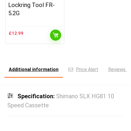
Lockring Tool FR-
5.2G
£
12.99
Additional information
Price Alert
Reviews (0
Specification:
Shimano SLX HG81 10
Speed Cassette