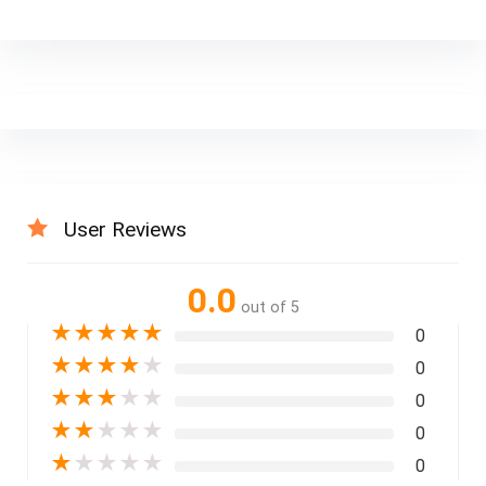
User Reviews
0.0
out of 5
★
★
★
★
★
0
★
★
★
★
★
0
★
★
★
★
★
0
★
★
★
★
★
0
★
★
★
★
★
0