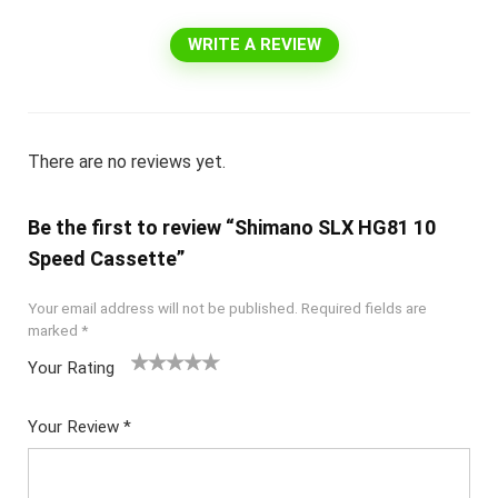
WRITE A REVIEW
There are no reviews yet.
Be the first to review “Shimano SLX HG81 10
Speed Cassette”
Your email address will not be published.
Required fields are
marked
*
Your Rating
1
2 of
3 of 5
4 of 5
5 of 5
of
5
stars
stars
stars
Your Review
*
5
star
st
s