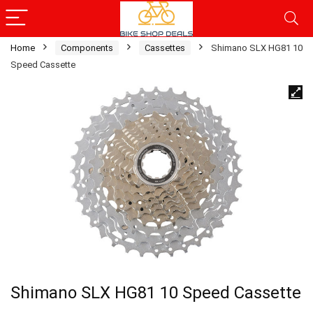
Home
Components
Cassettes
Shimano SLX HG81 10
Speed Cassette
Shimano SLX HG81 10 Speed Cassette