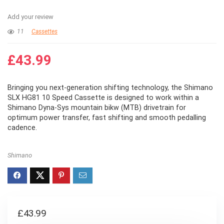
Add your review
11
Cassettes
£
43.99
Bringing you next-generation shifting technology, the Shimano
SLX HG81 10 Speed Cassette is designed to work within a
Shimano Dyna-Sys mountain bikw (MTB) drivetrain for
optimum power transfer, fast shifting and smooth pedalling
cadence.
Shimano
£
43.99