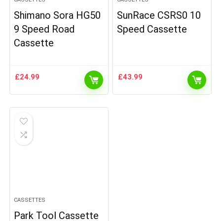
Shimano Sora HG50
SunRace CSRS0 10
9 Speed Road
Speed Cassette
Cassette
£
24.99
£
43.99
CASSETTES
Park Tool Cassette