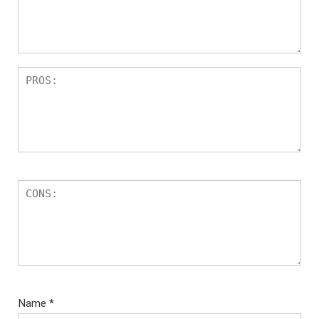
ar
s
Name
*