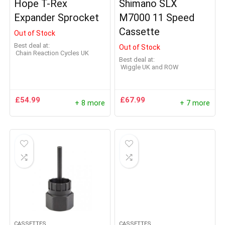
Hope T-Rex
Shimano SLX
Expander Sprocket
M7000 11 Speed
Cassette
Out of Stock
Best deal at:
Out of Stock
Chain Reaction Cycles UK
Best deal at:
Wiggle UK and ROW
£
54.99
£
67.99
+ 8 more
+ 7 more
CASSETTES
CASSETTES