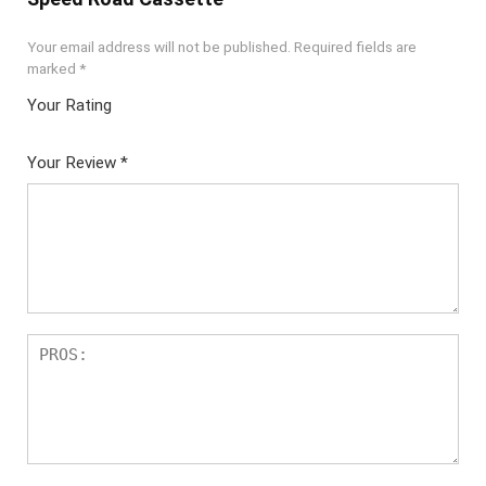
Your email address will not be published.
Required fields are
marked
*
Your Rating
1
2 of
3 of 5
4 of 5
5 of 5
of
5
stars
stars
stars
Your Review
*
5
star
st
s
ar
s