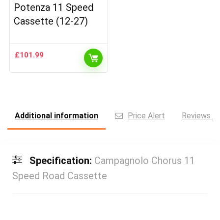
Potenza 11 Speed
Cassette (12-27)
£
101.99
Additional information
Price Alert
Reviews (0
Specification:
Campagnolo Chorus 11
Speed Road Cassette