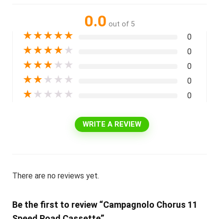
0.0
out of 5
★
★
★
★
★
0
★
★
★
★
★
0
★
★
★
★
★
0
★
★
★
★
★
0
★
★
★
★
★
0
WRITE A REVIEW
There are no reviews yet.
Be the first to review “Campagnolo Chorus 11
Speed Road Cassette”