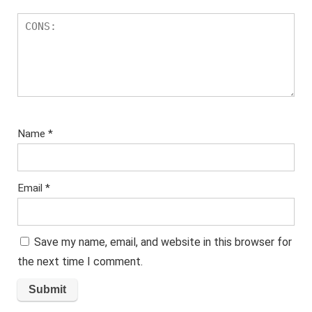
Name
*
Email
*
Save my name, email, and website in this browser for
the next time I comment.