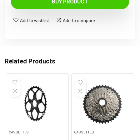
BUY PRODUCT
Add to wishlist
Add to compare
Related Products
CASSETTES
CASSETTES