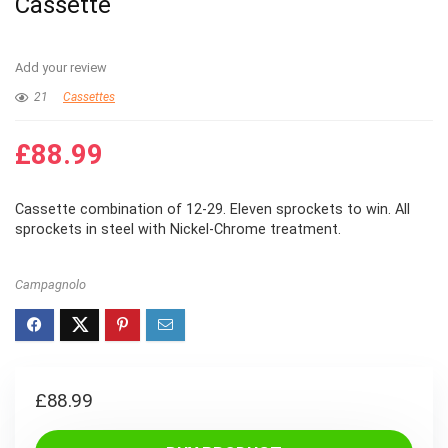
Cassette
Add your review
21
Cassettes
£
88.99
Cassette combination of 12-29. Eleven sprockets to win. All
sprockets in steel with Nickel-Chrome treatment.
Campagnolo
£
88.99