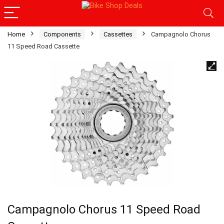
Home
Components
Cassettes
Campagnolo Chorus
11 Speed Road Cassette
Campagnolo Chorus 11 Speed Road