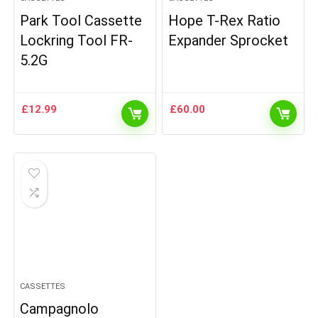
Park Tool Cassette
Hope T-Rex Ratio
Lockring Tool FR-
Expander Sprocket
5.2G
£
12.99
£
60.00
CASSETTES
Campagnolo