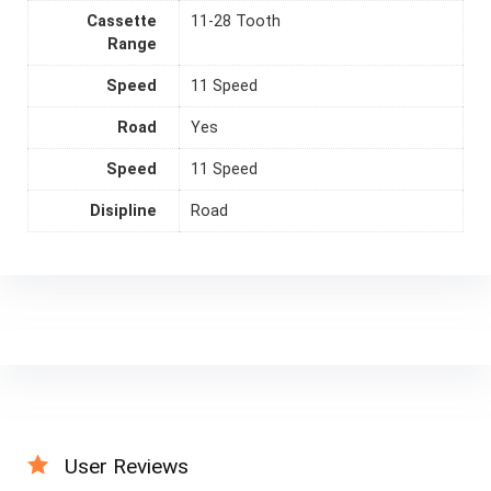
Cassette
11-28 Tooth
Range
Speed
11 Speed
Road
Yes
Speed
11 Speed
Disipline
Road
User Reviews