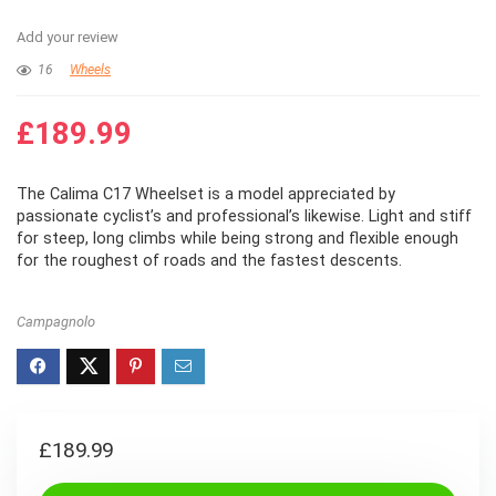
Add your review
16
Wheels
£
189.99
The Calima C17 Wheelset is a model appreciated by
passionate cyclist’s and professional’s likewise. Light and stiff
for steep, long climbs while being strong and flexible enough
for the roughest of roads and the fastest descents.
Campagnolo
£
189.99