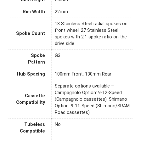
Rim Width
22mm
18 Stainless Steel radial spokes on
front wheel, 27 Stainless Steel
Spoke Count
spokes with 2:1 spoke ratio on the
drive side
Spoke
G3
Pattern
Hub Spacing
100mm Front, 130mm Rear
Separate options available –
Campagnolo Option: 9-12-Speed
Cassette
(Campagnolo cassettes), Shimano
Compatibility
Option: 9-11-Speed (Shimano/SRAM
Road cassettes)
Tubeless
No
Compatible