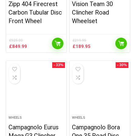
Zipp 404 Firecrest
Vision Team 30
Carbon Tubular Disc
Clincher Road
Front Wheel
Wheelset
£
925.00
£
219.95
Original
Current
Original
Current
£
849.99
£
189.95
price
price
price
price
was:
is:
was:
is:
£925.00.
£849.99.
£219.95.
£189.95.
- 33%
- 30%
WHEELS
WHEELS
Campagnolo Eurus
Campagnolo Bora
Mega G3 Clincher
One 35 Road Disc