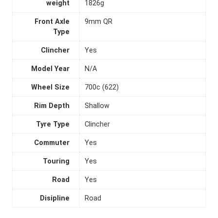
weight
1826g
Front Axle
9mm QR
Type
Clincher
Yes
Model Year
N/A
Wheel Size
700c (622)
Rim Depth
Shallow
Tyre Type
Clincher
Commuter
Yes
Touring
Yes
Road
Yes
Disipline
Road