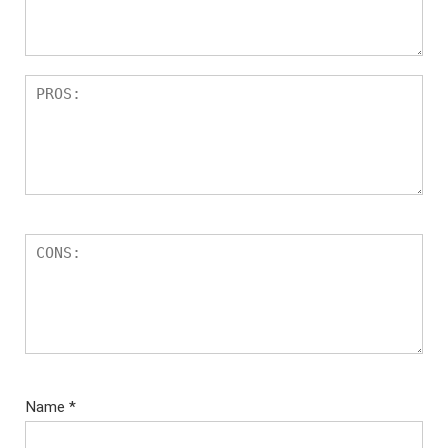
s
Name
*