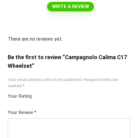
WRITE A REVIEW
There are no reviews yet.
Be the first to review “Campagnolo Calima C17
Wheelset”
Your email address will not be published.
Required fields are
marked
*
Your Rating
1
2 of
3 of 5
4 of 5
5 of 5
of
5
stars
stars
stars
Your Review
*
5
star
st
s
ar