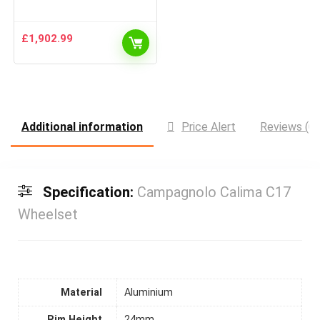
£
1,902.99
Additional information
Price Alert
Reviews (0)
Specification:
Campagnolo Calima C17
Wheelset
Material
Aluminium
Rim Height
24mm