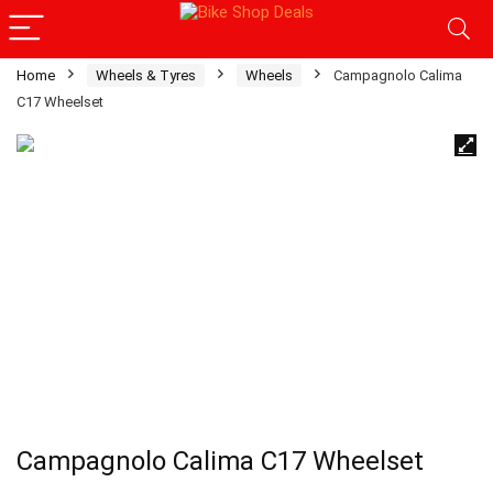
Home
Wheels & Tyres
Wheels
Campagnolo Calima
C17 Wheelset
Campagnolo Calima C17 Wheelset