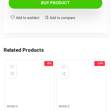
BUY PRODUCT
Add to wishlist
Add to compare
Related Products
- 8%
- 14%
WHEELS
WHEELS