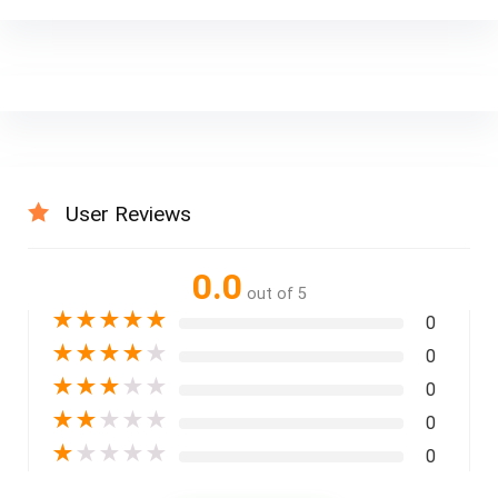
User Reviews
0.0
out of 5
★
★
★
★
★
0
★
★
★
★
★
0
★
★
★
★
★
0
★
★
★
★
★
0
★
★
★
★
★
0