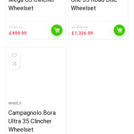
Wheelset
Wheelset
£
741.99
£
1,895.99
Original
Current
Original
Current
£
499.99
£
1,326.99
price
price
price
price
was:
is:
was:
is:
£741.99.
£499.99.
£1,895.99.
£1,326.99.
WHEELS
Campagnolo Bora
Ultra 35 Clincher
Wheelset